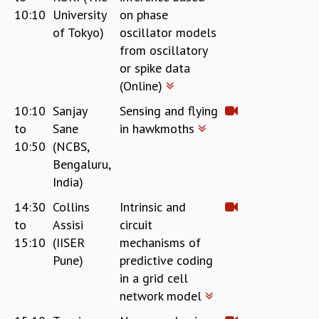
10:10
University
on phase
MATHEMATICAL SCIENCES
of Tokyo)
oscillator models
APPLIED AND COMPUTATIONAL MATHEMATICS
from oscillatory
COMPUTER SCIENCE
or spike data
ALGEBRA, GEOMETRY AND PHYSICAL MATHEMATICS
(Online)
PROBABILITY THEORY
CALIBRE
10:10
Sanjay
Sensing and flying
PROGRAMS
to
Sane
in hawkmoths
10:50
(NCBS,
CURRENT & UPCOMING
Bengaluru,
PAST
India)
ORGANIZE A PROGRAM
SPECIAL LECTURES
14:30
Collins
Intrinsic and
INFOSYS-ICTS CHANDRASEKHAR LECTURES
to
Assisi
circuit
INFOSYS-ICTS RAMANUJAN LECTURES
15:10
(IISER
mechanisms of
INFOSYS-ICTS TURING LECTURES
Pune)
predictive coding
ABDUS SALAM MEMORIAL LECTURES
in a grid cell
PUBLIC LECTURES
network model
DISTINGUISHED LECTURES