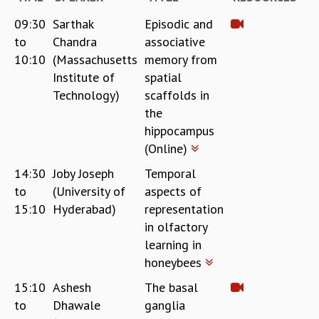
KAAPI WITH KURIOSITY
EINSTEIN LECTURES
09:30
Sarthak
Episodic and
VIGYAN ADDA
to
Chandra
associative
VISHVESHWARA LECTURES
10:10
(Massachusetts
memory from
PUBLIC LECTURES
Institute of
spatial
MATHS CIRCLES
Technology)
scaffolds in
MATHS CIRCLE INDIA
the
ICTS-RRI MATHS CIRCLE
hippocampus
MONTHLY CHALLENGE
(Online)
ICTS-NIAS MATHS CIRCLE
14:30
Joby Joseph
Temporal
BMTC
to
(University of
aspects of
SPECIAL EVENTS
BLOG
15:10
Hyderabad)
representation
SCIENCE EDUCATION PROGRAM
in olfactory
PRISM
learning in
SKYWATCH
honeybees
SCIENCE OUTREACH IN SCHOOLS
15:10
Ashesh
The basal
EXHIBITIONS
to
Dhawale
ganglia
MATHEMATICS OF THE PLANET EARTH 2013