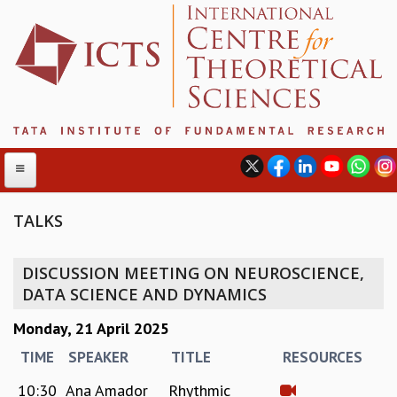
TALKS
ABOUT
DISCUSSION MEETING ON NEUROSCIENCE,
ABOUT ICTS
DATA SCIENCE AND DYNAMICS
INTERNATIONAL ADVISORY BOARD
Monday, 21 April 2025
MANAGEMENT BOARD
PROGRAM COMMITTEE
TIME
SPEAKER
TITLE
RESOURCES
DIRECTOR'S PAGE
10:30
Ana Amador
Rhythmic
NEWSLETTER