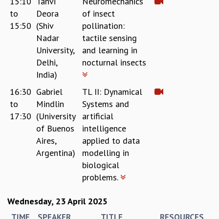
15:10
Tanvi
Neuromechanics
EINSTEIN LECTURES
to
Deora
of insect
VISHVESHWARA LECTURES
D. D. KOSAMBI LECTURES
15:50
(Shiv
pollination:
MADHAVA LECTURES
Nadar
tactile sensing
INFOSYS-ICTS STRING THEORY LECTURES
University,
and learning in
FOUNDATION DAY LECTURES
Delhi,
nocturnal insects
P. RAJAGOPALAN MEMORIAL LECTURES
India)
SPECIAL EVENTS
16:30
Gabriel
TL II: Dynamical
SPECIAL NEW YEAR
to
Mindlin
Systems and
ICTS AT TEN
17:30
(University
artificial
SPENTAFEST
of Buenos
intelligence
THE UNIVERSE IN A NEW LIGHT
Aires,
applied to data
STRINGS 2015
Argentina)
modelling in
INAUGURATION EVENT: SCIENCE AT ICTS
biological
MPE - 2013
problems.
FOUNDATION STONE LAYING CEREMONY
OUTREACH
Wednesday, 23 April 2025
LECTURES
TIME
SPEAKER
TITLE
RESOURCES