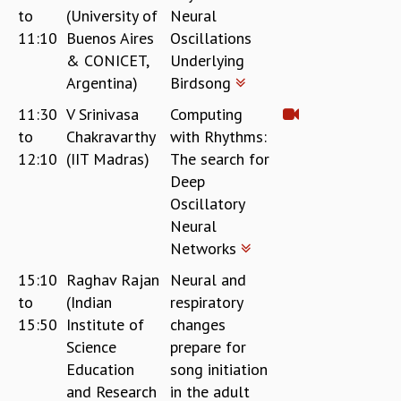
to
(University of
Neural
REPORTS
11:10
Buenos Aires
Oscillations
BIENNIAL ACTIVITY REPORTS
& CONICET,
Underlying
TRIANNUAL IAB REPORTS
Argentina)
Birdsong
BROCHURE
INTERNATIONAL REVIEW REPORT
11:30
V Srinivasa
Computing
CAMPUS
to
Chakravarthy
with Rhythms:
HISTORY
12:10
(IIT Madras)
The search for
VALUES
Deep
ACADEMIC FREEDOM
Oscillatory
DIVERSITY & INCLUSIVENESS
Neural
ETHICAL GUIDELINES
Networks
ACADEMIC
15:10
Raghav Rajan
Neural and
EVENTS
to
(Indian
respiratory
SEMINARS
15:50
Institute of
changes
COLLOQUIA
Science
prepare for
LECTURE SERIES
Education
song initiation
TMC DISTINGUISHED LECTURES
and Research
in the adult
IN-HOUSE