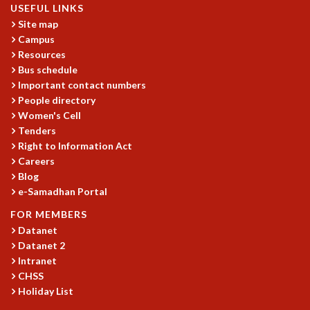
RESOURCES
USEFUL LINKS
Site map
COMPUTING
Campus
LIBRARY
Resources
TRANSPORT
Bus schedule
CAFETERIA
Important contact numbers
RECREATION
People directory
CHILD CARE
Women's Cell
Tenders
VISITOR GUIDELINES
Right to Information Act
FIRST AID CENTRE
Careers
COUNSELING SERVICE
Blog
STUDENT SUPPORT CELL
e-Samadhan Portal
HOW TO REACH
SERVICE INFORMATIQUE
FOR MEMBERS
Datanet
CAREERS
Datanet 2
ACADEMIC POSITIONS
Intranet
NON-ACADEMIC POSITIONS
CHSS
Holiday List
CERTIFICATE FORMAT