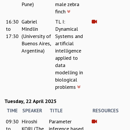
Pune)
male zebra
GRADUATE STUDIES
finch
PHYSICAL SCIENCES
MATHEMATICS
16:30
Gabriel
TL I:
APPLIED MATHEMATICS
to
Mindlin
Dynamical
PHYSICS OF LIFE
17:30
(University of
Systems and
GRADUATE COURSES
Buenos Aires,
artificial
SUMMER COURSES
Argentina)
intelligence
POSTDOCTORAL PROGRAM
applied to
SUMMER RESEARCH PROGRAM
data
LONG TERM VISITING STUDENTS PROGRAM
modelling in
THESIS ARCHIVE
biological
RESEARCH
problems
PHYSICAL AND NATURAL SCIENCES
Tuesday, 22 April 2025
ASTROPHYSICS AND RELATIVITY
BIOLOGICAL PHYSICS
TIME
SPEAKER
TITLE
RESOURCES
STATISTICAL PHYSICS AND CONDENSED MATTER
09:30
Hiroshi
Parameter
FLUID DYNAMICS AND TURBULENCE
to
KORI (The
inference based
STRING THEORY AND QUANTUM GRAVITY