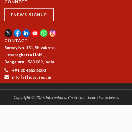
CONNECT
ENEWS SIGNUP
CONTACT
Survey No. 151, Shivakote,
Hesaraghatta Hobli,
Bengaluru - 560 089, India.
+91 80 4653 6000
info [at] icts . res . in
Copyright © 2026 International Centre for Theoretical Sciences