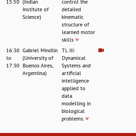
15:50
(Indian
control the
COSMIC ZOOM
Institute of
detailed
CLIMATE CHAOS: WE’RE JUST WARMING UP
Science)
kinematic
SCI560
structure of
ICTS OPEN DAY
learned motor
OTHER EVENTS
skills
PEOPLE
16:30
Gabriel Mindlin
TL III:
FACULTY
to
(University of
Dynamical
POSTDOCTORAL FELLOWS
17:30
Buenos Aires,
Systems and
STUDENTS
Argentina)
artificial
ASSOCIATES
intelligence
VISITORS
applied to
SCIENTIFIC AND TECHNICAL
data
ADMINISTRATIVE
modelling in
DIRECTORY
biological
SUPPORT
problems.
OUR SUPPORTERS
ENDOWMENT