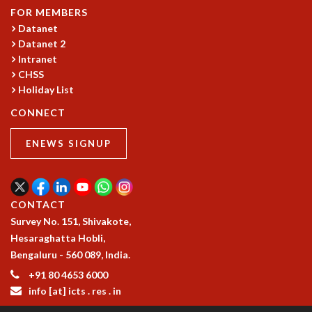
FOR MEMBERS
GRADUATE STUDIES
Datanet
PHYSICAL SCIENCES
Datanet 2
MATHEMATICS
Intranet
APPLIED MATHEMATICS
CHSS
PHYSICS OF LIFE
Holiday List
GRADUATE COURSES
CONNECT
SUMMER COURSES
POSTDOCTORAL PROGRAM
ENEWS SIGNUP
SUMMER RESEARCH PROGRAM
LONG TERM VISITING STUDENTS PROGRAM
THESIS ARCHIVE
CONTACT
RESEARCH
Survey No. 151, Shivakote,
PHYSICAL AND NATURAL SCIENCES
Hesaraghatta Hobli,
ASTROPHYSICS AND RELATIVITY
Bengaluru - 560 089, India.
BIOLOGICAL PHYSICS
+91 80 4653 6000
STATISTICAL PHYSICS AND CONDENSED MATTER
info [at] icts . res . in
FLUID DYNAMICS AND TURBULENCE
STRING THEORY AND QUANTUM GRAVITY