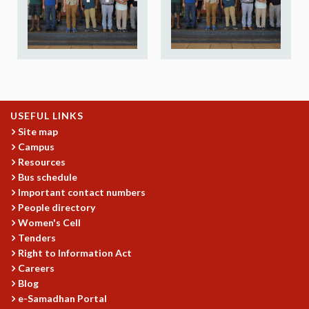
REPORTS
BIENNIAL ACTIVITY REPORTS
TRIANNUAL IAB REPORTS
BROCHURE
INTERNATIONAL REVIEW REPORT
CAMPUS
HISTORY
USEFUL LINKS
VALUES
Site map
Campus
ACADEMIC FREEDOM
Resources
DIVERSITY & INCLUSIVENESS
Bus schedule
ETHICAL GUIDELINES
Important contact numbers
ACADEMIC
People directory
Women's Cell
EVENTS
Tenders
SEMINARS
Right to Information Act
COLLOQUIA
Careers
LECTURE SERIES
Blog
TMC DISTINGUISHED LECTURES
e-Samadhan Portal
IN-HOUSE