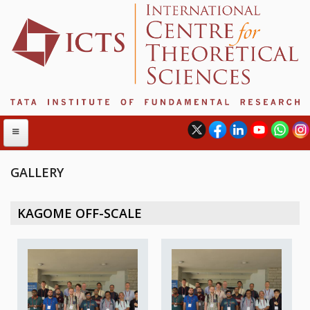
GALLERY
ABOUT
KAGOME OFF-SCALE
ABOUT ICTS
INTERNATIONAL ADVISORY BOARD
MANAGEMENT BOARD
PROGRAM COMMITTEE
DIRECTOR'S PAGE
NEWSLETTER