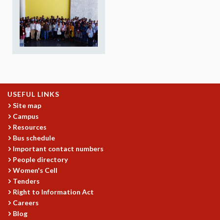
REPORTS
BIENNIAL ACTIVITY REPORTS
TRIANNUAL IAB REPORTS
BROCHURE
INTERNATIONAL REVIEW REPORT
CAMPUS
HISTORY
VALUES
USEFUL LINKS
ACADEMIC FREEDOM
Site map
Campus
DIVERSITY & INCLUSIVENESS
Resources
ETHICAL GUIDELINES
Bus schedule
ACADEMIC
Important contact numbers
People directory
EVENTS
Women's Cell
SEMINARS
Tenders
COLLOQUIA
Right to Information Act
LECTURE SERIES
Careers
TMC DISTINGUISHED LECTURES
Blog
IN-HOUSE