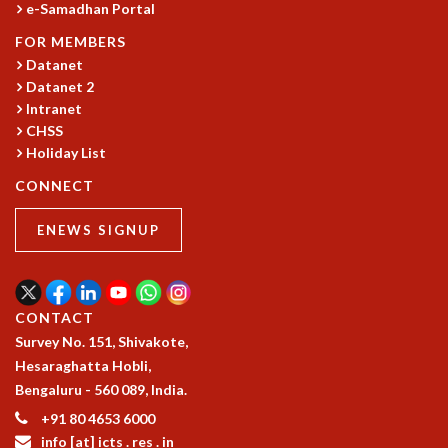
e-Samadhan Portal
GRADUATE STUDIES
FOR MEMBERS
PHYSICAL SCIENCES
Datanet
MATHEMATICS
Datanet 2
APPLIED MATHEMATICS
Intranet
PHYSICS OF LIFE
CHSS
GRADUATE COURSES
Holiday List
SUMMER COURSES
CONNECT
POSTDOCTORAL PROGRAM
SUMMER RESEARCH PROGRAM
ENEWS SIGNUP
LONG TERM VISITING STUDENTS PROGRAM
THESIS ARCHIVE
RESEARCH
CONTACT
PHYSICAL AND NATURAL SCIENCES
Survey No. 151, Shivakote,
ASTROPHYSICS AND RELATIVITY
Hesaraghatta Hobli,
BIOLOGICAL PHYSICS
Bengaluru - 560 089, India.
STATISTICAL PHYSICS AND CONDENSED MATTER
+91 80 4653 6000
FLUID DYNAMICS AND TURBULENCE
info [at] icts . res . in
STRING THEORY AND QUANTUM GRAVITY