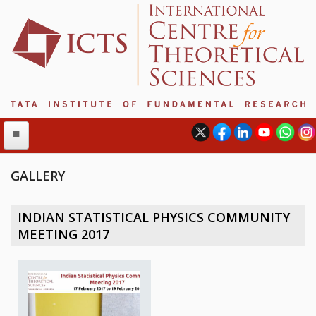
GALLERY
ABOUT
INDIAN STATISTICAL PHYSICS COMMUNITY
ABOUT ICTS
MEETING 2017
INTERNATIONAL ADVISORY BOARD
MANAGEMENT BOARD
PROGRAM COMMITTEE
DIRECTOR'S PAGE
NEWSLETTER