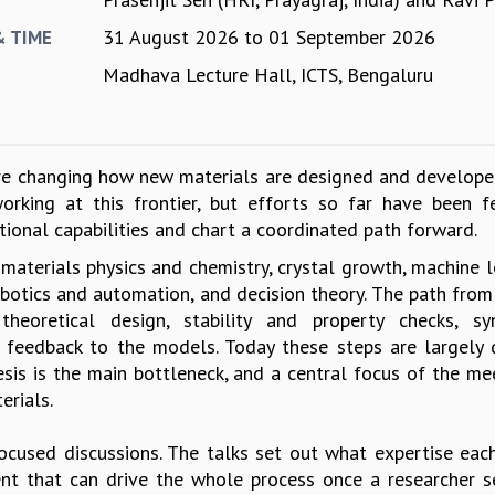
31 August 2026
to
01 September 2026
& TIME
Madhava Lecture Hall, ICTS, Bengaluru
are changing how new materials are designed and developed
rking at this frontier, but efforts so far have been 
ational capabilities and chart a coordinated path forward.
materials physics and chemistry, crystal growth, machine l
botics and automation, and decision theory. The path from
eoretical design, stability and property checks, syn
 feedback to the models. Today these steps are largely d
is is the main bottleneck, and a central focus of the mee
erials.
ocused discussions. The talks set out what expertise eac
nt that can drive the whole process once a researcher s