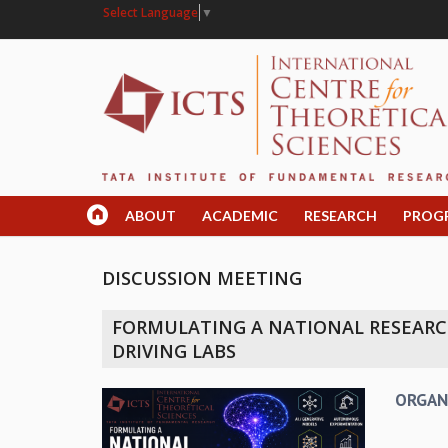
Select Language
▼
ABOUT
ACADEMIC
RESEARCH
PROG
DISCUSSION MEETING
FORMULATING A NATIONAL RESEARCH
DRIVING LABS
ORGAN