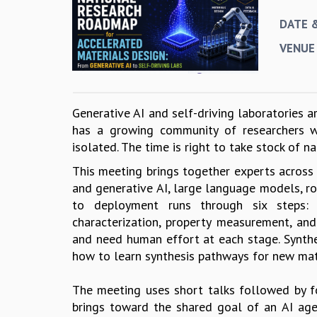
DATE 
VENUE
Generative AI and self-driving laboratories 
has a growing community of researchers wo
isolated. The time is right to take stock of n
This meeting brings together experts across 
and generative AI, large language models, ro
to deployment runs through six steps: th
characterization, property measurement, and
and need human effort at each stage. Synthes
how to learn synthesis pathways for new mat
The meeting uses short talks followed by f
brings toward the shared goal of an AI age