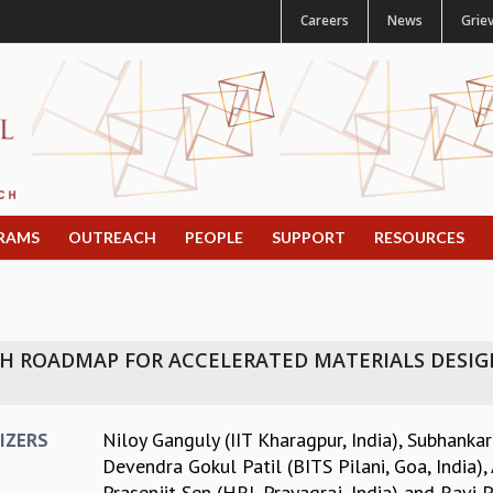
Careers
News
Grie
RAMS
OUTREACH
PEOPLE
SUPPORT
RESOURCES
 ROADMAP FOR ACCELERATED MATERIALS DESIGN:
Niloy Ganguly (IIT Kharagpur, India)
,
Subhankar
IZERS
Devendra Gokul Patil (BITS Pilani, Goa, India)
,
Prasenjit Sen (HRI, Prayagraj, India)
and
Ravi P