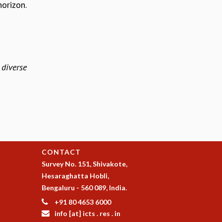
horizon.
diverse
CONTACT
Survey No. 151, Shivakote,
Hesaraghatta Hobli,
Bengaluru - 560 089, India.
+91 80 4653 6000
info [at] icts . res . in