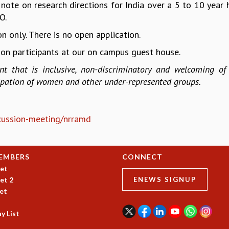
 note on research directions for India over a 5 to 10 year 
O.
n only. There is no open application.
on participants at our on campus guest house.
t that is inclusive, non-discriminatory and welcoming of 
cipation of women and other under-represented groups.
iscussion-meeting/nrramd
EMBERS
CONNECT
et
et 2
ENEWS SIGNUP
et
y List