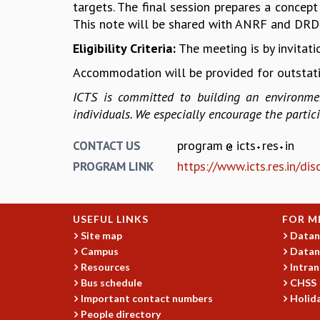
targets. The final session prepares a concept
This note will be shared with ANRF and DRD
Eligibility Criteria:
The meeting is by invitatio
Accommodation will be provided for outstati
ICTS is committed to building an environmen
individuals. We especially encourage the parti
program
icts
res
in
CONTACT US
https://www.icts.res.in/d
PROGRAM LINK
USEFUL LINKS
FOR M
Site map
Datan
Campus
Datan
Resources
Intran
Bus schedule
CHSS
Important contact numbers
Holida
People directory