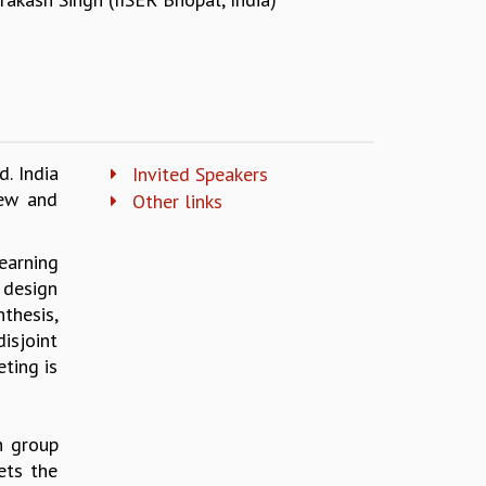
. India
Invited Speakers
few and
Other links
earning
 design
thesis,
isjoint
ting is
h group
ets the