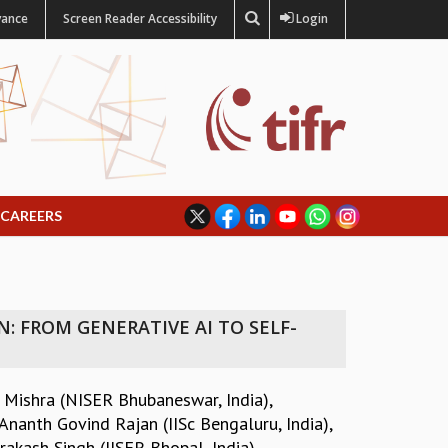
vance
Screen Reader Accessibility
Login
CAREERS
 FROM GENERATIVE AI TO SELF-
 Mishra (NISER Bhubaneswar, India)
,
Ananth Govind Rajan (IISc Bengaluru, India)
,
rakash Singh (IISER Bhopal, India)