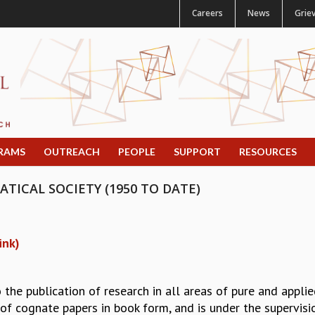
Careers
News
Grie
RAMS
OUTREACH
PEOPLE
SUPPORT
RESOURCES
ICAL SOCIETY (1950 TO DATE)
ink)
the publication of research in all areas of pure and appl
s of cognate papers in book form, and is under the supervis