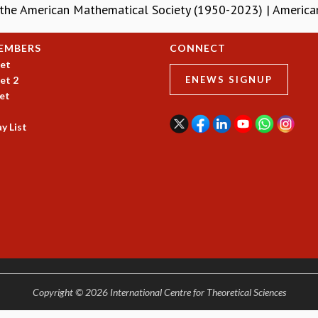
 the American Mathematical Society (1950-2023) | Americ
EMBERS
CONNECT
et
et 2
ENEWS SIGNUP
et
y List
Copyright © 2026 International Centre for Theoretical Sciences