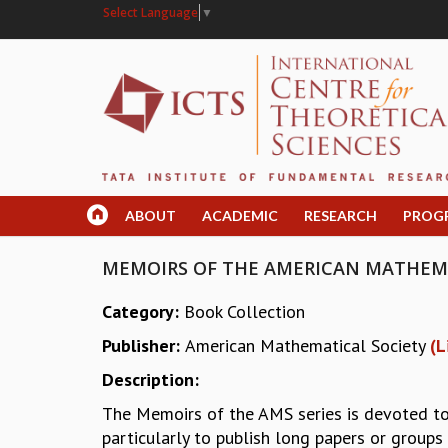
Select Language
▼
ABOUT
ACADEMIC
RESEARCH
PROG
MEMOIRS OF THE AMERICAN MATHEMAT
Category:
Book Collection
Publisher:
American Mathematical Society
(L
Description:
The Memoirs of the AMS series is devoted to 
particularly to publish long papers or group