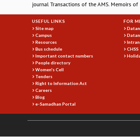
journal Transactions of the AMS. Memoirs of
USEFUL LINKS
FOR M
Site map
Datan
Campus
Datan
Resources
Intran
Bus schedule
CHSS
Important contact numbers
Holida
People directory
Women's Cell
Tenders
Right to Information Act
Careers
Blog
e-Samadhan Portal