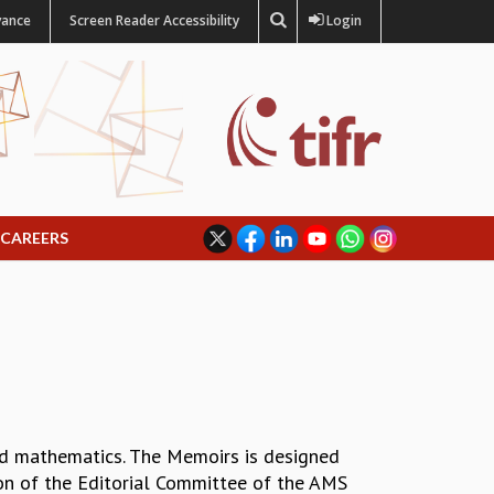
vance
Screen Reader Accessibility
Login
CAREERS
ied mathematics. The Memoirs is designed
ion of the Editorial Committee of the AMS