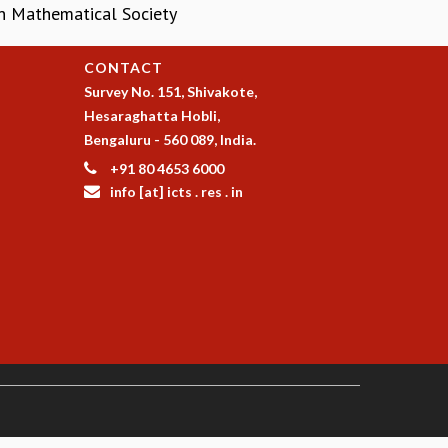
an Mathematical Society
CONTACT
Survey No. 151, Shivakote,
Hesaraghatta Hobli,
Bengaluru - 560 089, India.
+91 80 4653 6000
info [at] icts . res . in