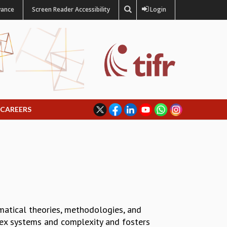
vance
Screen Reader Accessibility
Login
CAREERS
matical theories, methodologies, and
lex systems and complexity and fosters