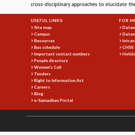
cross-disciplinary approaches to elucidate th
USEFUL LINKS
FOR M
Site map
Datan
Campus
Datan
Resources
Intran
Bus schedule
CHSS
Important contact numbers
Holida
People directory
Women's Cell
Tenders
Right to Information Act
Careers
Blog
e-Samadhan Portal