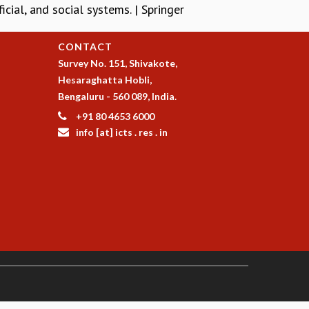
cial, and social systems. | Springer
CONTACT
Survey No. 151, Shivakote,
Hesaraghatta Hobli,
Bengaluru - 560 089, India.
+91 80 4653 6000
info [at] icts . res . in