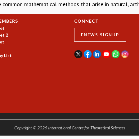
e common mathematical methods that arise in natural, artifi
EMBERS
CONNECT
et
et 2
ENEWS SIGNUP
et
y List
Copyright © 2026 International Centre for Theoretical Sciences