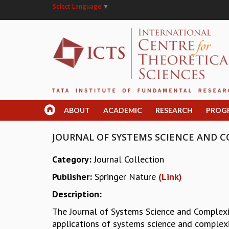
Select Language
▼
ABOUT
ACADEMIC
RESEARCH
PROG
JOURNAL OF SYSTEMS SCIENCE AND C
Category:
Journal Collection
Publisher:
Springer Nature
(Link)
Description:
The Journal of Systems Science and Complexit
applications of systems science and complex