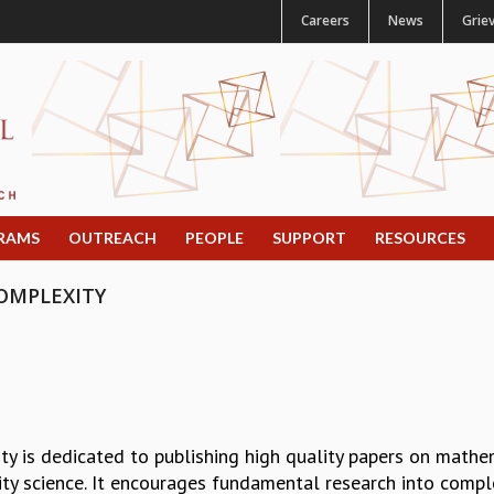
Careers
News
Grie
RAMS
OUTREACH
PEOPLE
SUPPORT
RESOURCES
OMPLEXITY
y is dedicated to publishing high quality papers on mathe
ity science. It encourages fundamental research into comp