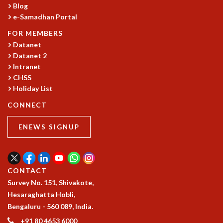
Blog
GRADUATE STUDIES
e-Samadhan Portal
PHYSICAL SCIENCES
FOR MEMBERS
MATHEMATICS
Datanet
APPLIED MATHEMATICS
Datanet 2
PHYSICS OF LIFE
Intranet
GRADUATE COURSES
CHSS
SUMMER COURSES
Holiday List
POSTDOCTORAL PROGRAM
CONNECT
SUMMER RESEARCH PROGRAM
LONG TERM VISITING STUDENTS PROGRAM
ENEWS SIGNUP
THESIS ARCHIVE
RESEARCH
PHYSICAL AND NATURAL SCIENCES
CONTACT
ASTROPHYSICS AND RELATIVITY
Survey No. 151, Shivakote,
BIOLOGICAL PHYSICS
Hesaraghatta Hobli,
STATISTICAL PHYSICS AND CONDENSED MATTER
Bengaluru - 560 089, India.
FLUID DYNAMICS AND TURBULENCE
+91 80 4653 6000
STRING THEORY AND QUANTUM GRAVITY