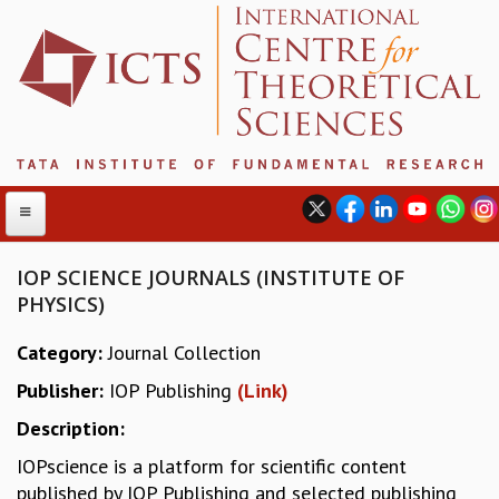
IOP SCIENCE JOURNALS (INSTITUTE OF
PHYSICS)
ABOUT
Category:
Journal Collection
ABOUT ICTS
Publisher:
IOP Publishing
(Link)
INTERNATIONAL ADVISORY BOARD
MANAGEMENT BOARD
Description:
PROGRAM COMMITTEE
IOPscience is a platform for scientific content
DIRECTOR'S PAGE
published by IOP Publishing and selected publishing
NEWSLETTER