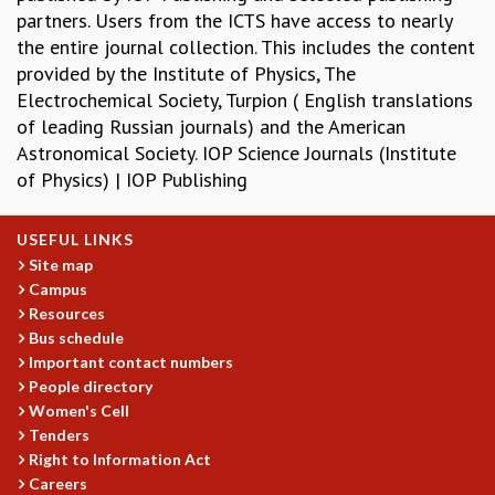
partners. Users from the ICTS have access to nearly
REPORTS
the entire journal collection. This includes the content
BIENNIAL ACTIVITY REPORTS
provided by the Institute of Physics, The
TRIANNUAL IAB REPORTS
Electrochemical Society, Turpion ( English translations
BROCHURE
of leading Russian journals) and the American
INTERNATIONAL REVIEW REPORT
Astronomical Society. IOP Science Journals (Institute
CAMPUS
of Physics) | IOP Publishing
HISTORY
VALUES
ACADEMIC FREEDOM
USEFUL LINKS
DIVERSITY & INCLUSIVENESS
Site map
Campus
ETHICAL GUIDELINES
Resources
ACADEMIC
Bus schedule
EVENTS
Important contact numbers
People directory
SEMINARS
Women's Cell
COLLOQUIA
Tenders
LECTURE SERIES
Right to Information Act
TMC DISTINGUISHED LECTURES
Careers
IN-HOUSE