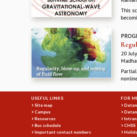
This s
becomi
PROG
Regul
20 Jul
Madhav
Partial
nonline
USEFUL LINKS
FOR M
Site map
Datan
Campus
Datan
Resources
Intran
Bus schedule
CHSS
Important contact numbers
Holida