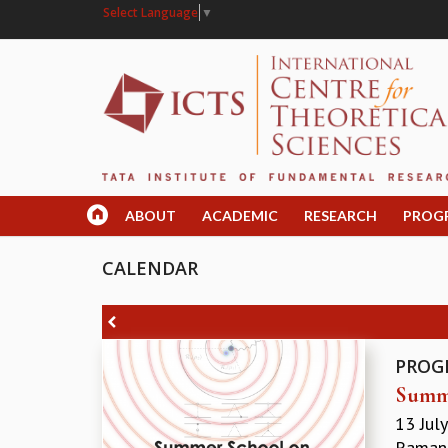
Select Language
▼
ABOUT
ACADEMIC
RESEARCH
PROG
CALENDAR
PROG
Summe
13 Jul
Ramanu