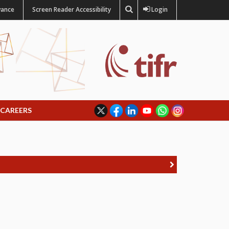
vance
Screen Reader Accessibility
Login
CAREERS