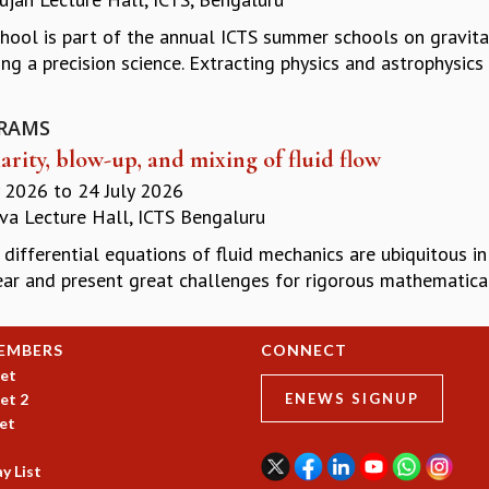
chool is part of the annual ICTS summer schools on gravita
ng a precision science. Extracting physics and astrophysics
RAMS
arity, blow-up, and mixing of fluid flow
y 2026
to
24 July 2026
a Lecture Hall, ICTS Bengaluru
 differential equations of fluid mechanics are ubiquitous in
ar and present great challenges for rigorous mathematical 
EMBERS
CONNECT
et
et 2
ENEWS SIGNUP
et
y List