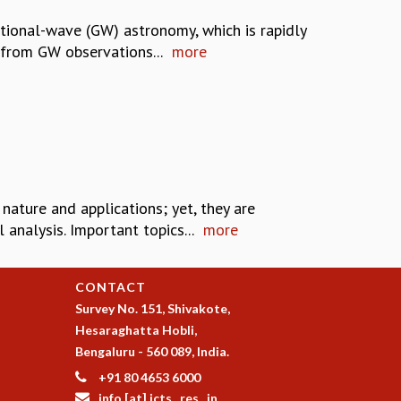
tional-wave (GW) astronomy, which is rapidly
 from GW observations...
more
 nature and applications; yet, they are
analysis. Important topics...
more
CONTACT
Survey No. 151, Shivakote,
Hesaraghatta Hobli,
Bengaluru - 560 089, India.
+91 80 4653 6000
info [at] icts . res . in