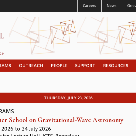
Careers
News
Grie
RAMS
OUTREACH
PEOPLE
SUPPORT
RESOURCES
THURSDAY, JULY 23, 2026
RAMS
r School on Gravitational-Wave Astronomy
y 2026
to
24 July 2026
jan Lecture Hall, ICTS, Bengaluru