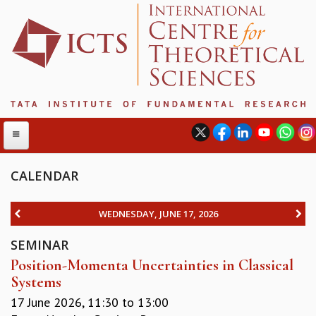
CALENDAR
ABOUT
WEDNESDAY, JUNE 17, 2026
ABOUT ICTS
SEMINAR
INTERNATIONAL ADVISORY BOARD
Position-Momenta Uncertainties in Classical
MANAGEMENT BOARD
Systems
PROGRAM COMMITTEE
DIRECTOR'S PAGE
17 June 2026,
11:30
to
13:00
NEWSLETTER