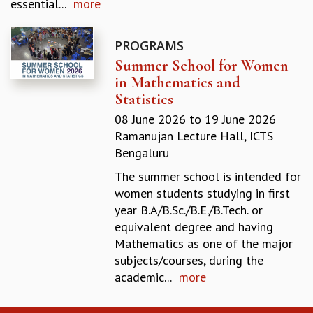
essential...
more
GRADUATE STUDIES
PHYSICAL SCIENCES
PROGRAMS
MATHEMATICS
Summer School for Women
APPLIED MATHEMATICS
in Mathematics and
PHYSICS OF LIFE
Statistics
GRADUATE COURSES
SUMMER COURSES
08 June 2026
to
19 June 2026
POSTDOCTORAL PROGRAM
Ramanujan Lecture Hall, ICTS
SUMMER RESEARCH PROGRAM
Bengaluru
LONG TERM VISITING STUDENTS PROGRAM
The summer school is intended for
THESIS ARCHIVE
women students studying in first
RESEARCH
year B.A/B.Sc./B.E./B.Tech. or
equivalent degree and having
PHYSICAL AND NATURAL SCIENCES
Mathematics as one of the major
ASTROPHYSICS AND RELATIVITY
subjects/courses, during the
BIOLOGICAL PHYSICS
academic...
more
STATISTICAL PHYSICS AND CONDENSED MATTER
FLUID DYNAMICS AND TURBULENCE
STRING THEORY AND QUANTUM GRAVITY