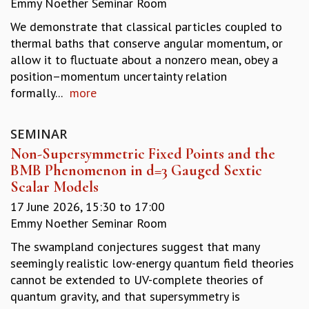
Emmy Noether Seminar Room
REPORTS
We demonstrate that classical particles coupled to
BIENNIAL ACTIVITY REPORTS
thermal baths that conserve angular momentum, or
TRIANNUAL IAB REPORTS
allow it to fluctuate about a nonzero mean, obey a
BROCHURE
position–momentum uncertainty relation
INTERNATIONAL REVIEW REPORT
formally...
more
CAMPUS
HISTORY
VALUES
SEMINAR
ACADEMIC FREEDOM
Non-Supersymmetric Fixed Points and the
DIVERSITY & INCLUSIVENESS
BMB Phenomenon in d=3 Gauged Sextic
ETHICAL GUIDELINES
Scalar Models
ACADEMIC
17 June 2026,
15:30
to
17:00
Emmy Noether Seminar Room
EVENTS
SEMINARS
The swampland conjectures suggest that many
COLLOQUIA
seemingly realistic low-energy quantum field theories
LECTURE SERIES
cannot be extended to UV-complete theories of
TMC DISTINGUISHED LECTURES
quantum gravity, and that supersymmetry is
IN-HOUSE