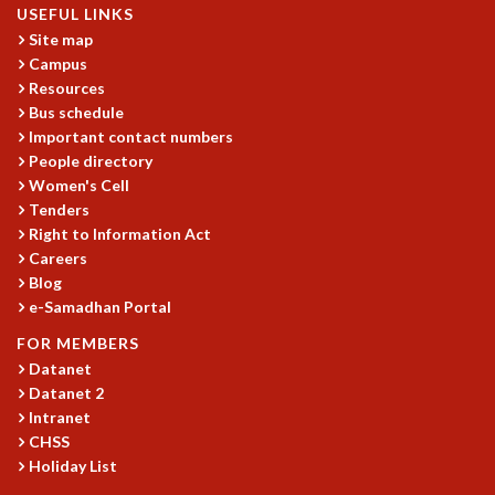
USEFUL LINKS
MATHEMATICAL SCIENCES
Site map
APPLIED AND COMPUTATIONAL MATHEMATICS
Campus
COMPUTER SCIENCE
Resources
ALGEBRA, GEOMETRY AND PHYSICAL MATHEMATICS
Bus schedule
PROBABILITY THEORY
Important contact numbers
CALIBRE
People directory
Women's Cell
PROGRAMS
Tenders
CURRENT & UPCOMING
Right to Information Act
PAST
Careers
Blog
ORGANIZE A PROGRAM
e-Samadhan Portal
SPECIAL LECTURES
INFOSYS-ICTS CHANDRASEKHAR LECTURES
FOR MEMBERS
INFOSYS-ICTS RAMANUJAN LECTURES
Datanet
INFOSYS-ICTS TURING LECTURES
Datanet 2
ABDUS SALAM MEMORIAL LECTURES
Intranet
CHSS
PUBLIC LECTURES
Holiday List
DISTINGUISHED LECTURES