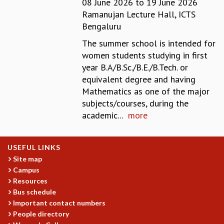
08 June 2026
to
19 June 2026
REPORTS
Ramanujan Lecture Hall, ICTS
BIENNIAL ACTIVITY REPORTS
Bengaluru
TRIANNUAL IAB REPORTS
The summer school is intended for
BROCHURE
women students studying in first
INTERNATIONAL REVIEW REPORT
year B.A/B.Sc./B.E./B.Tech. or
CAMPUS
equivalent degree and having
HISTORY
Mathematics as one of the major
VALUES
subjects/courses, during the
ACADEMIC FREEDOM
academic...
more
DIVERSITY & INCLUSIVENESS
ETHICAL GUIDELINES
ACADEMIC
USEFUL LINKS
Site map
EVENTS
Campus
SEMINARS
Resources
COLLOQUIA
Bus schedule
LECTURE SERIES
Important contact numbers
TMC DISTINGUISHED LECTURES
People directory
IN-HOUSE