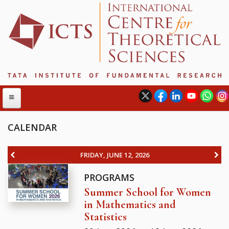
CALENDAR
ABOUT
FRIDAY, JUNE 12, 2026
ABOUT ICTS
PROGRAMS
INTERNATIONAL ADVISORY BOARD
Summer School for Women
MANAGEMENT BOARD
in Mathematics and
PROGRAM COMMITTEE
Statistics
DIRECTOR'S PAGE
NEWSLETTER