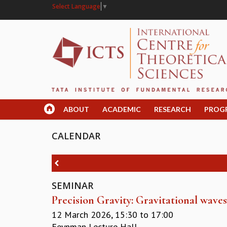
Select Language
▼
ABOUT
ACADEMIC
RESEARCH
PROG
CALENDAR
SEMINAR
Precision Gravity: Gravitational wav
12 March 2026,
15:30
to
17:00
Feynman Lecture Hall