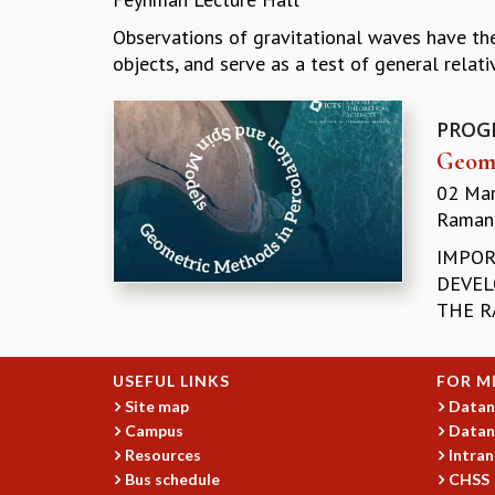
Observations of gravitational waves have the
objects, and serve as a test of general relativi
PROG
Geome
02 Ma
Ramanu
IMPOR
DEVEL
THE R
USEFUL LINKS
FOR M
Site map
Datan
Campus
Datan
Resources
Intran
Bus schedule
CHSS