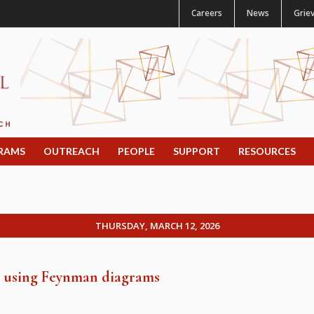
Careers
News
Grie
RAMS
OUTREACH
PEOPLE
SUPPORT
RESOURCES
THURSDAY, MARCH 12, 2026
es using Feynman diagrams