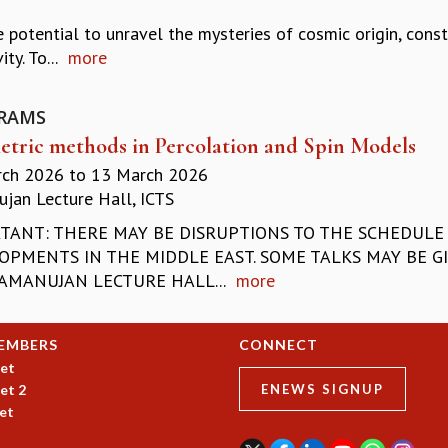
 potential to unravel the mysteries of cosmic origin, cons
ty. To...
more
RAMS
tric methods in Percolation and Spin Models
rch 2026
to
13 March 2026
jan Lecture Hall, ICTS
TANT: THERE MAY BE DISRUPTIONS TO THE SCHEDULE 
OPMENTS IN THE MIDDLE EAST. SOME TALKS MAY BE GI
AMANUJAN LECTURE HALL...
more
EMBERS
CONNECT
et
et 2
ENEWS SIGNUP
et