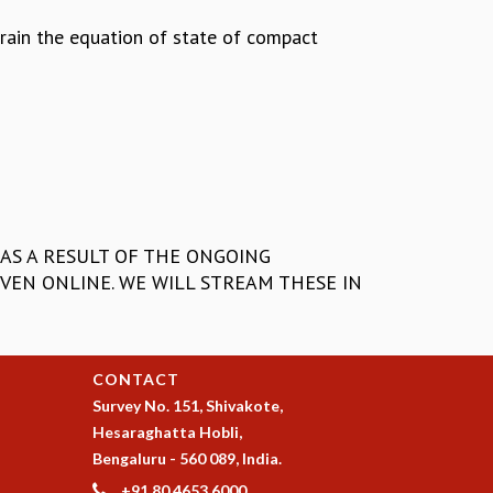
train the equation of state of compact
AS A RESULT OF THE ONGOING
VEN ONLINE. WE WILL STREAM THESE IN
CONTACT
Survey No. 151, Shivakote,
Hesaraghatta Hobli,
Bengaluru - 560 089, India.
+91 80 4653 6000