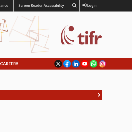
vance
Screen Reader Accessibility
Login
CAREERS