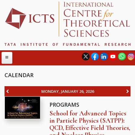
CALENDAR
ABOUT
MONDAY, JANUARY 26, 2026
ABOUT ICTS
PROGRAMS
INTERNATIONAL ADVISORY BOARD
School for Advanced Topics
MANAGEMENT BOARD
in Particle Physics (SATPP):
PROGRAM COMMITTEE
QCD, Effective Field Theories,
DIRECTOR'S PAGE
and Nuclear Physics
NEWSLETTER