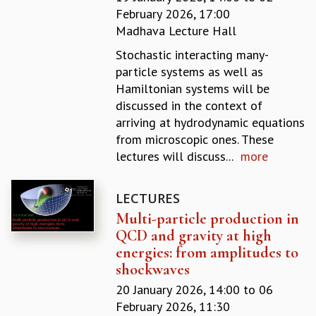
February 2026, 17:00
GRADUATE STUDIES
Madhava Lecture Hall
PHYSICAL SCIENCES
MATHEMATICS
Stochastic interacting many-
APPLIED MATHEMATICS
particle systems as well as
PHYSICS OF LIFE
Hamiltonian systems will be
GRADUATE COURSES
discussed in the context of
SUMMER COURSES
arriving at hydrodynamic equations
POSTDOCTORAL PROGRAM
from microscopic ones. These
SUMMER RESEARCH PROGRAM
lectures will discuss...
more
LONG TERM VISITING STUDENTS PROGRAM
THESIS ARCHIVE
LECTURES
RESEARCH
Multi-particle production in
PHYSICAL AND NATURAL SCIENCES
QCD and gravity at high
ASTROPHYSICS AND RELATIVITY
energies: from amplitudes to
BIOLOGICAL PHYSICS
shockwaves
STATISTICAL PHYSICS AND CONDENSED MATTER
20 January 2026, 14:00
to
06
FLUID DYNAMICS AND TURBULENCE
February 2026, 11:30
STRING THEORY AND QUANTUM GRAVITY