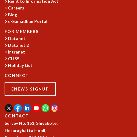
EINSTEIN LECTURES
Right to Information Act
VISHVESHWARA LECTURES
Careers
Blog
D. D. KOSAMBI LECTURES
e-Samadhan Portal
MADHAVA LECTURES
INFOSYS-ICTS STRING THEORY LECTURES
FOR MEMBERS
FOUNDATION DAY LECTURES
Datanet
P. RAJAGOPALAN MEMORIAL LECTURES
Datanet 2
SPECIAL EVENTS
Intranet
CHSS
SPECIAL NEW YEAR
Holiday List
ICTS AT TEN
SPENTAFEST
CONNECT
THE UNIVERSE IN A NEW LIGHT
STRINGS 2015
ENEWS SIGNUP
INAUGURATION EVENT: SCIENCE AT ICTS
MPE - 2013
FOUNDATION STONE LAYING CEREMONY
CONTACT
OUTREACH
Survey No. 151, Shivakote,
LECTURES
Hesaraghatta Hobli,