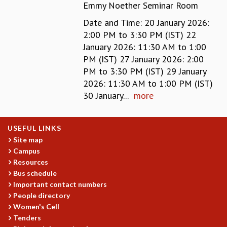
Emmy Noether Seminar Room
MATHEMATICAL SCIENCES
Date and Time: 20 January 2026:
APPLIED AND COMPUTATIONAL MATHEMATICS
2:00 PM to 3:30 PM (IST) 22
COMPUTER SCIENCE
January 2026: 11:30 AM to 1:00
ALGEBRA, GEOMETRY AND PHYSICAL MATHEMATICS
PM (IST) 27 January 2026: 2:00
PROBABILITY THEORY
PM to 3:30 PM (IST) 29 January
CALIBRE
2026: 11:30 AM to 1:00 PM (IST)
PROGRAMS
30 January...
more
CURRENT & UPCOMING
PAST
USEFUL LINKS
ORGANIZE A PROGRAM
Site map
SPECIAL LECTURES
Campus
INFOSYS-ICTS CHANDRASEKHAR LECTURES
Resources
INFOSYS-ICTS RAMANUJAN LECTURES
Bus schedule
INFOSYS-ICTS TURING LECTURES
Important contact numbers
ABDUS SALAM MEMORIAL LECTURES
People directory
PUBLIC LECTURES
Women's Cell
DISTINGUISHED LECTURES
Tenders