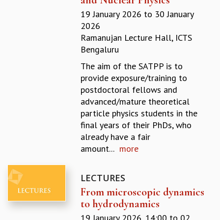
REPORTS
19 January 2026
to
30 January
BIENNIAL ACTIVITY REPORTS
2026
TRIANNUAL IAB REPORTS
Ramanujan Lecture Hall, ICTS
BROCHURE
Bengaluru
INTERNATIONAL REVIEW REPORT
The aim of the SATPP is to
CAMPUS
provide exposure/training to
HISTORY
postdoctoral fellows and
VALUES
advanced/mature theoretical
ACADEMIC FREEDOM
particle physics students in the
DIVERSITY & INCLUSIVENESS
final years of their PhDs, who
ETHICAL GUIDELINES
already have a fair
ACADEMIC
amount...
more
EVENTS
SEMINARS
LECTURES
COLLOQUIA
From microscopic dynamics
LECTURE SERIES
to hydrodynamics
TMC DISTINGUISHED LECTURES
19 January 2026, 14:00
to
02
IN-HOUSE