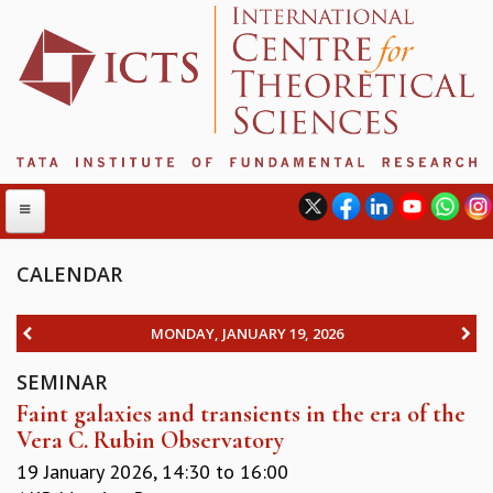
CALENDAR
ABOUT
MONDAY, JANUARY 19, 2026
ABOUT ICTS
SEMINAR
INTERNATIONAL ADVISORY BOARD
Faint galaxies and transients in the era of the
MANAGEMENT BOARD
Vera C. Rubin Observatory
PROGRAM COMMITTEE
DIRECTOR'S PAGE
19 January 2026,
14:30
to
16:00
NEWSLETTER