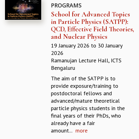
PROGRAMS
GRADUATE STUDIES
School for Advanced Topics
PHYSICAL SCIENCES
in Particle Physics (SATPP):
MATHEMATICS
QCD, Effective Field Theories,
APPLIED MATHEMATICS
and Nuclear Physics
PHYSICS OF LIFE
GRADUATE COURSES
19 January 2026
to
30 January
SUMMER COURSES
2026
POSTDOCTORAL PROGRAM
Ramanujan Lecture Hall, ICTS
SUMMER RESEARCH PROGRAM
Bengaluru
LONG TERM VISITING STUDENTS PROGRAM
The aim of the SATPP is to
THESIS ARCHIVE
provide exposure/training to
RESEARCH
postdoctoral fellows and
advanced/mature theoretical
PHYSICAL AND NATURAL SCIENCES
particle physics students in the
ASTROPHYSICS AND RELATIVITY
final years of their PhDs, who
BIOLOGICAL PHYSICS
already have a fair
STATISTICAL PHYSICS AND CONDENSED MATTER
amount...
more
FLUID DYNAMICS AND TURBULENCE
STRING THEORY AND QUANTUM GRAVITY