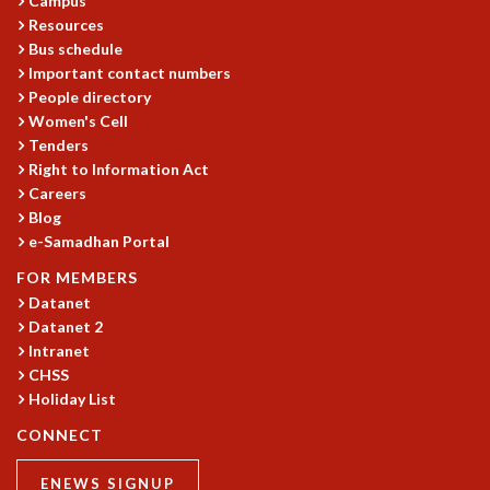
Campus
EINSTEIN LECTURES
Resources
VISHVESHWARA LECTURES
Bus schedule
D. D. KOSAMBI LECTURES
Important contact numbers
MADHAVA LECTURES
People directory
INFOSYS-ICTS STRING THEORY LECTURES
Women's Cell
FOUNDATION DAY LECTURES
Tenders
P. RAJAGOPALAN MEMORIAL LECTURES
Right to Information Act
SPECIAL EVENTS
Careers
SPECIAL NEW YEAR
Blog
ICTS AT TEN
e-Samadhan Portal
SPENTAFEST
FOR MEMBERS
THE UNIVERSE IN A NEW LIGHT
Datanet
STRINGS 2015
Datanet 2
INAUGURATION EVENT: SCIENCE AT ICTS
Intranet
MPE - 2013
CHSS
FOUNDATION STONE LAYING CEREMONY
Holiday List
OUTREACH
CONNECT
LECTURES
ENEWS SIGNUP