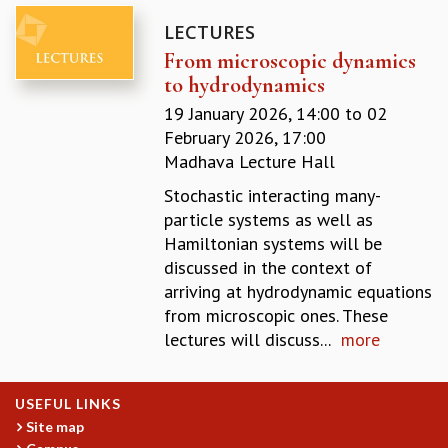
MATHEMATICAL SCIENCES
LECTURES
APPLIED AND COMPUTATIONAL MATHEMATICS
From microscopic dynamics
COMPUTER SCIENCE
to hydrodynamics
ALGEBRA, GEOMETRY AND PHYSICAL MATHEMATICS
19 January 2026, 14:00
to
02
PROBABILITY THEORY
February 2026, 17:00
CALIBRE
Madhava Lecture Hall
PROGRAMS
Stochastic interacting many-
CURRENT & UPCOMING
particle systems as well as
PAST
Hamiltonian systems will be
ORGANIZE A PROGRAM
discussed in the context of
SPECIAL LECTURES
arriving at hydrodynamic equations
INFOSYS-ICTS CHANDRASEKHAR LECTURES
from microscopic ones. These
INFOSYS-ICTS RAMANUJAN LECTURES
lectures will discuss...
more
INFOSYS-ICTS TURING LECTURES
ABDUS SALAM MEMORIAL LECTURES
PUBLIC LECTURES
USEFUL LINKS
DISTINGUISHED LECTURES
Site map