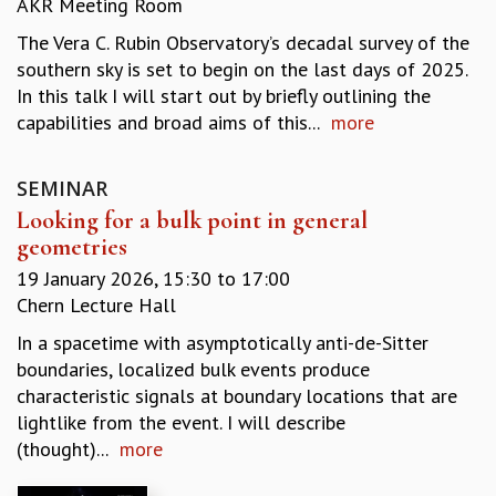
AKR Meeting Room
REPORTS
The Vera C. Rubin Observatory’s decadal survey of the
BIENNIAL ACTIVITY REPORTS
southern sky is set to begin on the last days of 2025.
TRIANNUAL IAB REPORTS
In this talk I will start out by briefly outlining the
BROCHURE
capabilities and broad aims of this...
more
INTERNATIONAL REVIEW REPORT
CAMPUS
HISTORY
SEMINAR
VALUES
Looking for a bulk point in general
ACADEMIC FREEDOM
geometries
DIVERSITY & INCLUSIVENESS
19 January 2026,
15:30
to
17:00
ETHICAL GUIDELINES
Chern Lecture Hall
ACADEMIC
In a spacetime with asymptotically anti-de-Sitter
EVENTS
boundaries, localized bulk events produce
SEMINARS
characteristic signals at boundary locations that are
COLLOQUIA
lightlike from the event. I will describe
LECTURE SERIES
(thought)...
more
TMC DISTINGUISHED LECTURES
IN-HOUSE