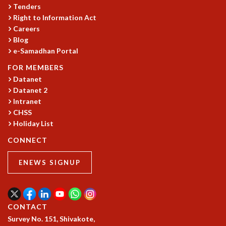
EINSTEIN LECTURES
Tenders
VISHVESHWARA LECTURES
Right to Information Act
D. D. KOSAMBI LECTURES
Careers
MADHAVA LECTURES
Blog
INFOSYS-ICTS STRING THEORY LECTURES
e-Samadhan Portal
FOUNDATION DAY LECTURES
FOR MEMBERS
P. RAJAGOPALAN MEMORIAL LECTURES
Datanet
SPECIAL EVENTS
Datanet 2
SPECIAL NEW YEAR
Intranet
ICTS AT TEN
CHSS
SPENTAFEST
Holiday List
THE UNIVERSE IN A NEW LIGHT
CONNECT
STRINGS 2015
INAUGURATION EVENT: SCIENCE AT ICTS
ENEWS SIGNUP
MPE - 2013
FOUNDATION STONE LAYING CEREMONY
OUTREACH
CONTACT
LECTURES
Survey No. 151, Shivakote,