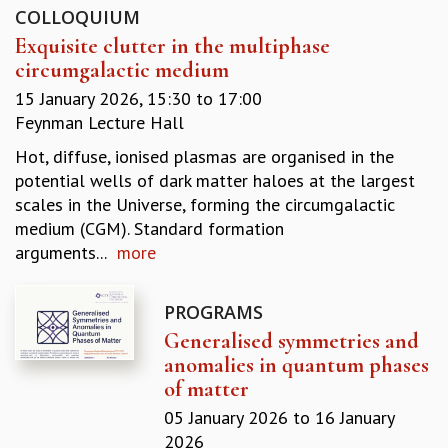
COLLOQUIUM
GRADUATE STUDIES
Exquisite clutter in the multiphase
PHYSICAL SCIENCES
circumgalactic medium
MATHEMATICS
APPLIED MATHEMATICS
15 January 2026,
15:30
to
17:00
PHYSICS OF LIFE
Feynman Lecture Hall
GRADUATE COURSES
Hot, diffuse, ionised plasmas are organised in the
SUMMER COURSES
potential wells of dark matter haloes at the largest
POSTDOCTORAL PROGRAM
scales in the Universe, forming the circumgalactic
SUMMER RESEARCH PROGRAM
medium (CGM). Standard formation
LONG TERM VISITING STUDENTS PROGRAM
arguments...
more
THESIS ARCHIVE
RESEARCH
PROGRAMS
PHYSICAL AND NATURAL SCIENCES
Generalised symmetries and
ASTROPHYSICS AND RELATIVITY
anomalies in quantum phases
BIOLOGICAL PHYSICS
of matter
STATISTICAL PHYSICS AND CONDENSED MATTER
05 January 2026
to
16 January
FLUID DYNAMICS AND TURBULENCE
2026
STRING THEORY AND QUANTUM GRAVITY