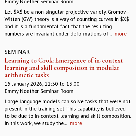
Emmy Noether Seminar Room
REPORTS
Let $X$ be a non-singular projective variety. Gromov--
BIENNIAL ACTIVITY REPORTS
Witten (GW) theory is a way of counting curves in $X$
TRIANNUAL IAB REPORTS
and it is a fundamental fact that the resulting
BROCHURE
numbers are invariant under deformations of...
more
INTERNATIONAL REVIEW REPORT
CAMPUS
HISTORY
SEMINAR
VALUES
Learning to Grok: Emergence of in-context
ACADEMIC FREEDOM
learning and skill composition in modular
DIVERSITY & INCLUSIVENESS
arithmetic tasks
ETHICAL GUIDELINES
15 January 2026,
11:30
to
13:00
ACADEMIC
Emmy Noether Seminar Room
EVENTS
Large language models can solve tasks that were not
SEMINARS
present in the training set. This capability is believed
COLLOQUIA
to be due to in-context learning and skill composition.
LECTURE SERIES
In this work, we study the...
more
TMC DISTINGUISHED LECTURES
IN-HOUSE