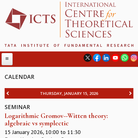
CALENDAR
ABOUT
THURSDAY, JANUARY 15, 2026
ABOUT ICTS
SEMINAR
INTERNATIONAL ADVISORY BOARD
Logarithmic Gromov--Witten theory:
MANAGEMENT BOARD
algebraic vs symplectic
PROGRAM COMMITTEE
DIRECTOR'S PAGE
15 January 2026,
10:00
to
11:30
NEWSLETTER