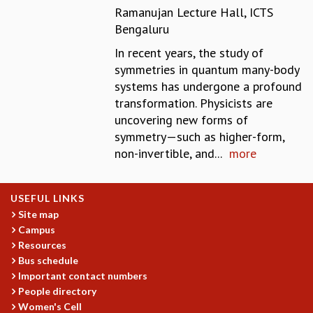
Ramanujan Lecture Hall, ICTS
MATHEMATICAL SCIENCES
Bengaluru
APPLIED AND COMPUTATIONAL MATHEMATICS
COMPUTER SCIENCE
In recent years, the study of
ALGEBRA, GEOMETRY AND PHYSICAL MATHEMATICS
symmetries in quantum many-body
PROBABILITY THEORY
systems has undergone a profound
CALIBRE
transformation. Physicists are
uncovering new forms of
PROGRAMS
symmetry—such as higher-form,
CURRENT & UPCOMING
non-invertible, and...
more
PAST
ORGANIZE A PROGRAM
SPECIAL LECTURES
USEFUL LINKS
INFOSYS-ICTS CHANDRASEKHAR LECTURES
Site map
Campus
INFOSYS-ICTS RAMANUJAN LECTURES
Resources
INFOSYS-ICTS TURING LECTURES
Bus schedule
ABDUS SALAM MEMORIAL LECTURES
Important contact numbers
PUBLIC LECTURES
People directory
DISTINGUISHED LECTURES
Women's Cell