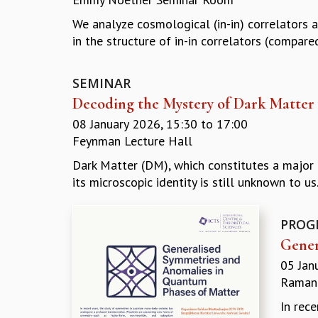
We analyze cosmological (in-in) correlators 
in the structure of in-in correlators (compared
SEMINAR
Decoding the Mystery of Dark Matter 
08 January 2026,
15:30
to
17:00
Feynman Lecture Hall
Dark Matter (DM), which constitutes a major 
its microscopic identity is still unknown to us. 
PROG
Gener
05 Jan
Ramanu
In rec