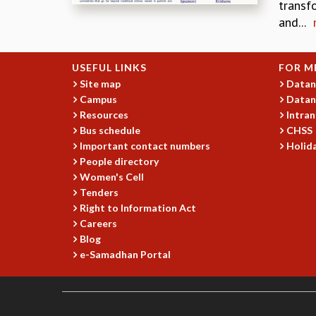
transf
and...
USEFUL LINKS
FOR M
Site map
Datan
Campus
Datan
Resources
Intran
Bus schedule
CHSS
Important contact numbers
Holida
People directory
Women's Cell
Tenders
Right to Information Act
Careers
Blog
e-Samadhan Portal