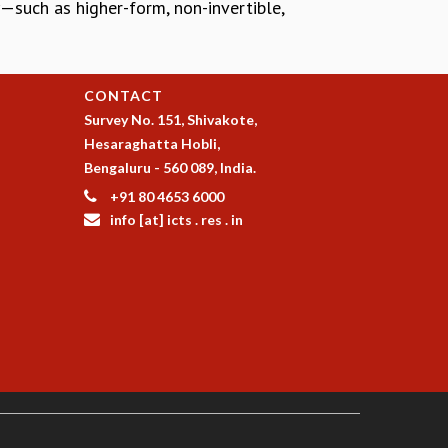
—such as higher-form, non-invertible,
CONTACT
Survey No. 151, Shivakote,
Hesaraghatta Hobli,
Bengaluru - 560 089, India.
+91 80 4653 6000
info [at] icts . res . in