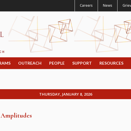
Careers
News
Grie
RAMS
OUTREACH
PEOPLE
SUPPORT
RESOURCES
THURSDAY, JANUARY 8, 2026
g Amplitudes