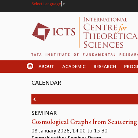
Select Language
▼
ABOUT
ACADEMIC
RESEARCH
PROG
CALENDAR
SEMINAR
Cosmological Graphs from Scatterin
08 January 2026,
14:00
to
15:30
Emmy Noether Seminar Room