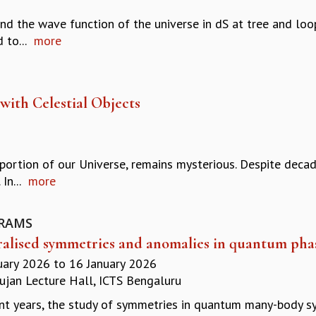
and the wave function of the universe in dS at tree and loo
 to...
more
with Celestial Objects
portion of our Universe, remains mysterious. Despite decad
In...
more
RAMS
alised symmetries and anomalies in quantum phas
uary 2026
to
16 January 2026
jan Lecture Hall, ICTS Bengaluru
ent years, the study of symmetries in quantum many-body 