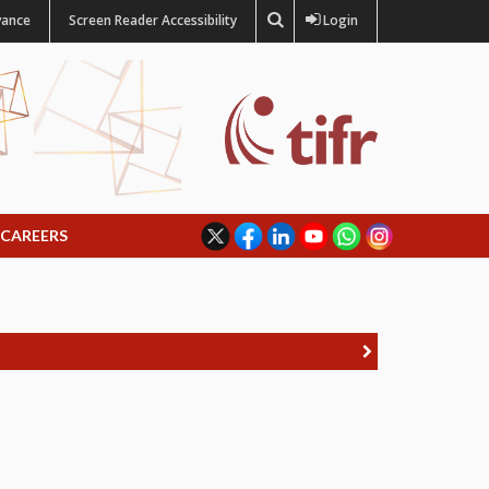
vance
Screen Reader Accessibility
Login
CAREERS