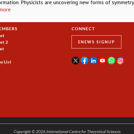
ormation. Physicists are uncovering new forms of symmetry
more
EMBERS
CONNECT
et
et 2
ENEWS SIGNUP
et
y List
Copyright © 2026 International Centre for Theoretical Sciences