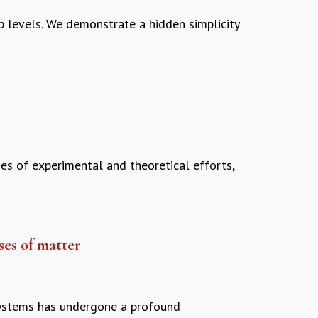
p levels. We demonstrate a hidden simplicity
es of experimental and theoretical efforts,
es of matter
systems has undergone a profound