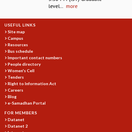
level...
more
MATHEMATICAL SCIENCES
APPLIED AND COMPUTATIONAL MATHEMATICS
COMPUTER SCIENCE
USEFUL LINKS
ALGEBRA, GEOMETRY AND PHYSICAL MATHEMATICS
Site map
PROBABILITY THEORY
Campus
CALIBRE
Resources
Bus schedule
PROGRAMS
Important contact numbers
CURRENT & UPCOMING
People directory
PAST
Women's Cell
ORGANIZE A PROGRAM
Tenders
SPECIAL LECTURES
Right to Information Act
INFOSYS-ICTS CHANDRASEKHAR LECTURES
Careers
Blog
INFOSYS-ICTS RAMANUJAN LECTURES
e-Samadhan Portal
INFOSYS-ICTS TURING LECTURES
ABDUS SALAM MEMORIAL LECTURES
FOR MEMBERS
PUBLIC LECTURES
Datanet
DISTINGUISHED LECTURES
Datanet 2