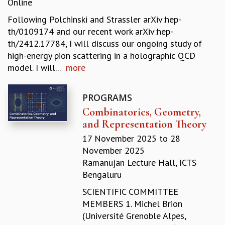
Online
REPORTS
Following Polchinski and Strassler arXiv:hep-
BIENNIAL ACTIVITY REPORTS
th/0109174 and our recent work arXiv:hep-
TRIANNUAL IAB REPORTS
th/2412.17784, I will discuss our ongoing study of
BROCHURE
high-energy pion scattering in a holographic QCD
INTERNATIONAL REVIEW REPORT
model. I will...
more
CAMPUS
HISTORY
VALUES
PROGRAMS
ACADEMIC FREEDOM
Combinatorics, Geometry,
DIVERSITY & INCLUSIVENESS
and Representation Theory
ETHICAL GUIDELINES
17 November 2025
to
28
ACADEMIC
November 2025
Ramanujan Lecture Hall, ICTS
EVENTS
Bengaluru
SEMINARS
COLLOQUIA
SCIENTIFIC COMMITTEE
LECTURE SERIES
MEMBERS 1. Michel Brion
TMC DISTINGUISHED LECTURES
(Université Grenoble Alpes,
IN-HOUSE