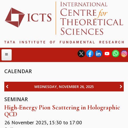
CALENDAR
ABOUT
WEDNESDAY, NOVEMBER 26, 2025
ABOUT ICTS
SEMINAR
INTERNATIONAL ADVISORY BOARD
High-Energy Pion Scattering in Holographic
MANAGEMENT BOARD
QCD
PROGRAM COMMITTEE
DIRECTOR'S PAGE
26 November 2025,
15:30
to
17:00
NEWSLETTER