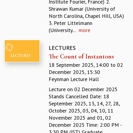
Institute Fourier, France) 2.
GRADUATE STUDIES
Shrawan Kumar (University of
PHYSICAL SCIENCES
North Carolina, Chapel Hill, USA)
MATHEMATICS
3. Peter Littelmann
APPLIED MATHEMATICS
(University...
more
PHYSICS OF LIFE
GRADUATE COURSES
LECTURES
SUMMER COURSES
The Count of Instantons
POSTDOCTORAL PROGRAM
SUMMER RESEARCH PROGRAM
18 September 2025, 14:00
to
02
LONG TERM VISITING STUDENTS PROGRAM
December 2025, 15:30
THESIS ARCHIVE
Feynman Lecture Hall
RESEARCH
Lecture on 02 December 2025
Stands Cancelled Date: 18
PHYSICAL AND NATURAL SCIENCES
September 2025, 13, 14, 27, 28,
ASTROPHYSICS AND RELATIVITY
October 2025, 03, 04, 10, 11
BIOLOGICAL PHYSICS
November 2025 and 01, 02
STATISTICAL PHYSICS AND CONDENSED MATTER
December 2025 Time: 2:00 PM -
FLUID DYNAMICS AND TURBULENCE
3:30 PM (IST) Graduate
STRING THEORY AND QUANTUM GRAVITY