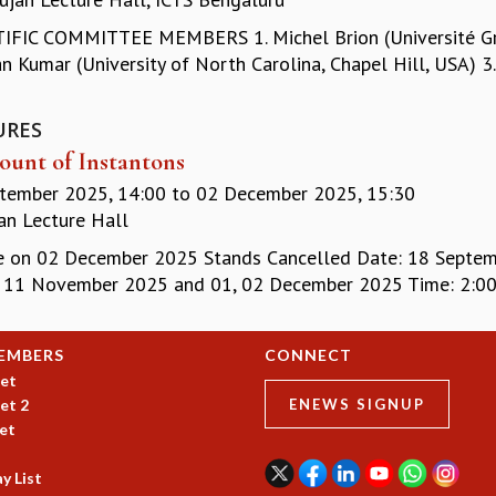
IFIC COMMITTEE MEMBERS 1. Michel Brion (Université Greno
 Kumar (University of North Carolina, Chapel Hill, USA) 3. 
URES
ount of Instantons
tember 2025, 14:00
to
02 December 2025, 15:30
n Lecture Hall
e on 02 December 2025 Stands Cancelled Date: 18 Septembe
, 11 November 2025 and 01, 02 December 2025 Time: 2:00 P
EMBERS
CONNECT
et
et 2
ENEWS SIGNUP
et
y List