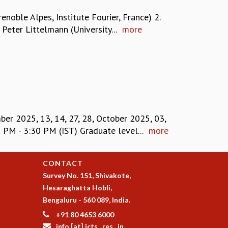
ble Alpes, Institute Fourier, France) 2.
Peter Littelmann (University...
more
r 2025, 13, 14, 27, 28, October 2025, 03,
M - 3:30 PM (IST) Graduate level...
more
CONTACT
Survey No. 151, Shivakote,
Hesaraghatta Hobli,
Bengaluru - 560 089, India.
+91 80 4653 6000
info [at] icts . res . in