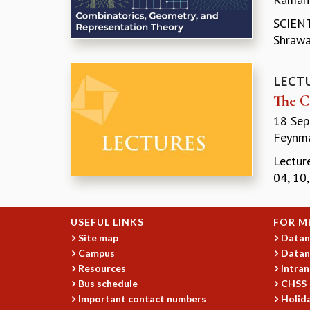
SCIENT
Shrawan
LECT
The C
18 Sep
Feynma
Lectur
04, 10
USEFUL LINKS
FOR M
Site map
Datan
Campus
Datan
Resources
Intran
Bus schedule
CHSS
Important contact numbers
Holida