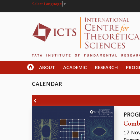
Select Language
▼
ABOUT
ACADEMIC
RESEARCH
PROG
CALENDAR
PROG
Combi
17 No
Ramanu