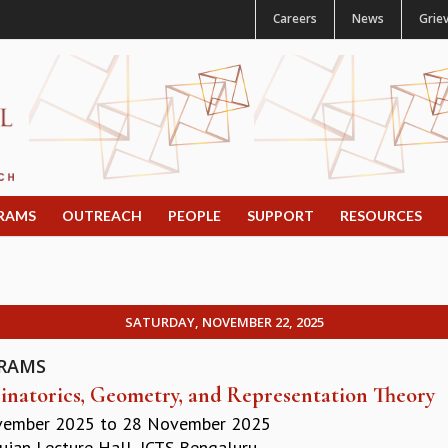
Careers
News
Grie
RAMS
OUTREACH
PEOPLE
SUPPORT
RESOURCES
SATURDAY, NOVEMBER 22, 2025
RAMS
natorics, Geometry, and Representation Theory
vember 2025
to
28 November 2025
jan Lecture Hall, ICTS Bengaluru