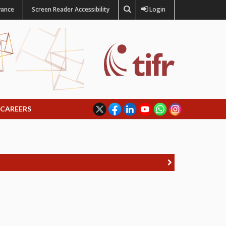
vance
Screen Reader Accessibility
Login
CAREERS