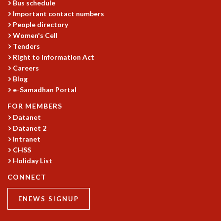
Bus schedule
MATHEMATICAL SCIENCES
Important contact numbers
APPLIED AND COMPUTATIONAL MATHEMATICS
People directory
Women's Cell
COMPUTER SCIENCE
Tenders
ALGEBRA, GEOMETRY AND PHYSICAL MATHEMATICS
Right to Information Act
PROBABILITY THEORY
Careers
CALIBRE
Blog
PROGRAMS
e-Samadhan Portal
CURRENT & UPCOMING
FOR MEMBERS
PAST
Datanet
ORGANIZE A PROGRAM
Datanet 2
SPECIAL LECTURES
Intranet
CHSS
INFOSYS-ICTS CHANDRASEKHAR LECTURES
Holiday List
INFOSYS-ICTS RAMANUJAN LECTURES
INFOSYS-ICTS TURING LECTURES
CONNECT
ABDUS SALAM MEMORIAL LECTURES
PUBLIC LECTURES
ENEWS SIGNUP
DISTINGUISHED LECTURES