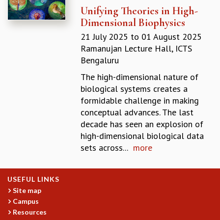
Unifying Theories in High-
GRADUATE STUDIES
Dimensional Biophysics
PHYSICAL SCIENCES
MATHEMATICS
21 July 2025
to
01 August 2025
APPLIED MATHEMATICS
Ramanujan Lecture Hall, ICTS
PHYSICS OF LIFE
Bengaluru
GRADUATE COURSES
The high-dimensional nature of
SUMMER COURSES
biological systems creates a
POSTDOCTORAL PROGRAM
formidable challenge in making
SUMMER RESEARCH PROGRAM
conceptual advances. The last
LONG TERM VISITING STUDENTS PROGRAM
decade has seen an explosion of
THESIS ARCHIVE
high-dimensional biological data
RESEARCH
sets across...
more
PHYSICAL AND NATURAL SCIENCES
ASTROPHYSICS AND RELATIVITY
USEFUL LINKS
BIOLOGICAL PHYSICS
Site map
STATISTICAL PHYSICS AND CONDENSED MATTER
Campus
FLUID DYNAMICS AND TURBULENCE
Resources
STRING THEORY AND QUANTUM GRAVITY