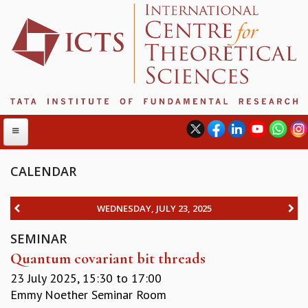
CALENDAR
ABOUT
WEDNESDAY, JULY 23, 2025
ABOUT ICTS
SEMINAR
INTERNATIONAL ADVISORY BOARD
Quantum covariant bit threads
MANAGEMENT BOARD
PROGRAM COMMITTEE
23 July 2025,
15:30
to
17:00
DIRECTOR'S PAGE
Emmy Noether Seminar Room
NEWSLETTER