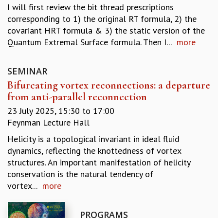
I will first review the bit thread prescriptions
REPORTS
corresponding to 1) the original RT formula, 2) the
BIENNIAL ACTIVITY REPORTS
covariant HRT formula & 3) the static version of the
TRIANNUAL IAB REPORTS
Quantum Extremal Surface formula. Then I...
more
BROCHURE
INTERNATIONAL REVIEW REPORT
CAMPUS
SEMINAR
HISTORY
Bifurcating vortex reconnections: a departure
VALUES
from anti-parallel reconnection
ACADEMIC FREEDOM
23 July 2025,
15:30
to
17:00
DIVERSITY & INCLUSIVENESS
Feynman Lecture Hall
ETHICAL GUIDELINES
Helicity is a topological invariant in ideal fluid
ACADEMIC
dynamics, reflecting the knottedness of vortex
EVENTS
structures. An important manifestation of helicity
SEMINARS
conservation is the natural tendency of
COLLOQUIA
vortex...
more
LECTURE SERIES
TMC DISTINGUISHED LECTURES
PROGRAMS
IN-HOUSE