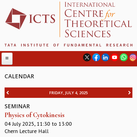
CALENDAR
ABOUT
FRIDAY, JULY 4, 2025
ABOUT ICTS
SEMINAR
INTERNATIONAL ADVISORY BOARD
Physics of Cytokinesis
MANAGEMENT BOARD
PROGRAM COMMITTEE
04 July 2025,
11:30
to
13:00
DIRECTOR'S PAGE
Chern Lecture Hall
NEWSLETTER