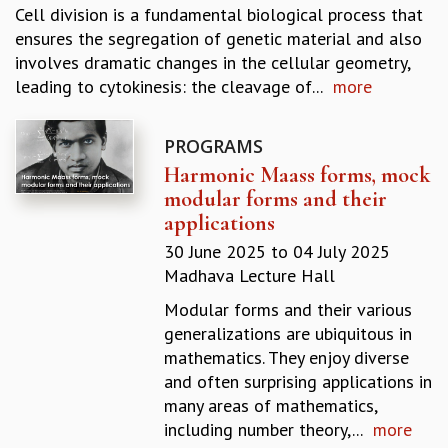
Cell division is a fundamental biological process that
REPORTS
ensures the segregation of genetic material and also
BIENNIAL ACTIVITY REPORTS
involves dramatic changes in the cellular geometry,
TRIANNUAL IAB REPORTS
leading to cytokinesis: the cleavage of...
more
BROCHURE
INTERNATIONAL REVIEW REPORT
CAMPUS
PROGRAMS
HISTORY
Harmonic Maass forms, mock
VALUES
modular forms and their
ACADEMIC FREEDOM
applications
DIVERSITY & INCLUSIVENESS
30 June 2025
to
04 July 2025
ETHICAL GUIDELINES
Madhava Lecture Hall
ACADEMIC
Modular forms and their various
EVENTS
generalizations are ubiquitous in
SEMINARS
mathematics. They enjoy diverse
COLLOQUIA
and often surprising applications in
LECTURE SERIES
many areas of mathematics,
TMC DISTINGUISHED LECTURES
including number theory,...
more
IN-HOUSE