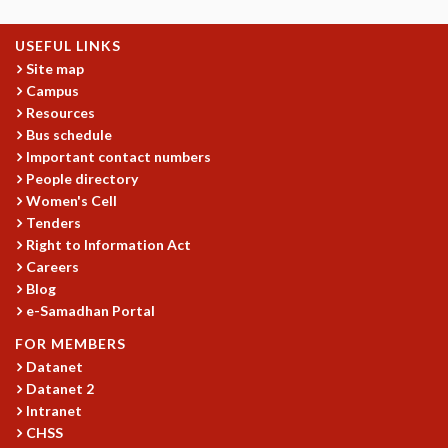
GRADUATE STUDIES
USEFUL LINKS
PHYSICAL SCIENCES
Site map
MATHEMATICS
Campus
APPLIED MATHEMATICS
Resources
PHYSICS OF LIFE
Bus schedule
GRADUATE COURSES
Important contact numbers
SUMMER COURSES
People directory
POSTDOCTORAL PROGRAM
Women's Cell
SUMMER RESEARCH PROGRAM
Tenders
LONG TERM VISITING STUDENTS PROGRAM
Right to Information Act
THESIS ARCHIVE
Careers
Blog
RESEARCH
e-Samadhan Portal
PHYSICAL AND NATURAL SCIENCES
FOR MEMBERS
ASTROPHYSICS AND RELATIVITY
Datanet
BIOLOGICAL PHYSICS
Datanet 2
STATISTICAL PHYSICS AND CONDENSED MATTER
Intranet
FLUID DYNAMICS AND TURBULENCE
CHSS
STRING THEORY AND QUANTUM GRAVITY