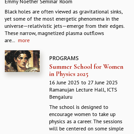
Emmy Noether Seminar Room
REPORTS
Black holes are often viewed as gravitational sinks,
BIENNIAL ACTIVITY REPORTS
yet some of the most energetic phenomena in the
TRIANNUAL IAB REPORTS
universe—relativistic jets—emerge from their edges.
BROCHURE
These narrow, magnetized plasma outflows
INTERNATIONAL REVIEW REPORT
are...
more
CAMPUS
HISTORY
VALUES
PROGRAMS
ACADEMIC FREEDOM
Summer School for Women
DIVERSITY & INCLUSIVENESS
in Physics 2025
ETHICAL GUIDELINES
16 June 2025
to
27 June 2025
ACADEMIC
Ramanujan Lecture Hall, ICTS
Bengaluru
EVENTS
SEMINARS
The school is designed to
COLLOQUIA
encourage women to take up
LECTURE SERIES
physics as a career. The sessions
TMC DISTINGUISHED LECTURES
will be centered on some simple
IN-HOUSE