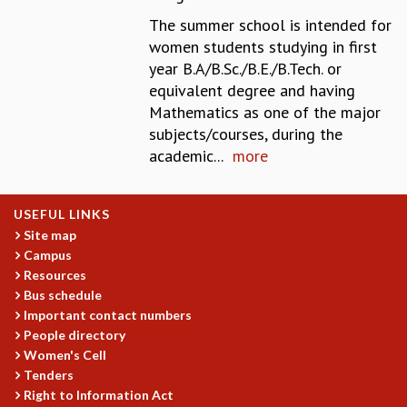
MATHEMATICAL SCIENCES
The summer school is intended for
APPLIED AND COMPUTATIONAL MATHEMATICS
women students studying in first
COMPUTER SCIENCE
year B.A/B.Sc./B.E./B.Tech. or
ALGEBRA, GEOMETRY AND PHYSICAL MATHEMATICS
equivalent degree and having
PROBABILITY THEORY
Mathematics as one of the major
CALIBRE
subjects/courses, during the
academic...
more
PROGRAMS
CURRENT & UPCOMING
PAST
USEFUL LINKS
ORGANIZE A PROGRAM
Site map
Campus
SPECIAL LECTURES
Resources
INFOSYS-ICTS CHANDRASEKHAR LECTURES
Bus schedule
INFOSYS-ICTS RAMANUJAN LECTURES
Important contact numbers
INFOSYS-ICTS TURING LECTURES
People directory
ABDUS SALAM MEMORIAL LECTURES
Women's Cell
PUBLIC LECTURES
Tenders
DISTINGUISHED LECTURES
Right to Information Act