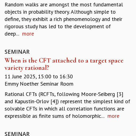
Random walks are amongst the most fundamental
REPORTS
objects in probability theory. Although simple to
BIENNIAL ACTIVITY REPORTS
define, they exhibit a rich phenomenology and their
TRIANNUAL IAB REPORTS
rigorous study has led to the development of
BROCHURE
deep...
more
INTERNATIONAL REVIEW REPORT
CAMPUS
HISTORY
SEMINAR
VALUES
When is the CFT attached to a target space
ACADEMIC FREEDOM
variety rational?
DIVERSITY & INCLUSIVENESS
11 June 2025,
15:00
to
16:30
ETHICAL GUIDELINES
Emmy Noether Seminar Room
ACADEMIC
Rational CFTs (RCFTs, following Moore-Seiberg [3]
EVENTS
and Kapustin-Orlov [4]) represent the simplest kind of
SEMINARS
solvable CFTs in which all correlation functions are
COLLOQUIA
expressible as finite sums of holomorphic...
more
LECTURE SERIES
TMC DISTINGUISHED LECTURES
SEMINAR
IN-HOUSE