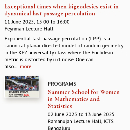
Exceptional times when bigeodesics exist in
GRADUATE STUDIES
dynamical last passage percolation
PHYSICAL SCIENCES
MATHEMATICS
11 June 2025,
15:00
to
16:00
APPLIED MATHEMATICS
Feynman Lecture Hall
PHYSICS OF LIFE
Exponential last passage percolation (LPP) is a
GRADUATE COURSES
canonical planar directed model of random geometry
SUMMER COURSES
in the KPZ universality class where the Euclidean
POSTDOCTORAL PROGRAM
metric is distorted by i.i.d. noise. One can
SUMMER RESEARCH PROGRAM
also...
more
LONG TERM VISITING STUDENTS PROGRAM
THESIS ARCHIVE
PROGRAMS
RESEARCH
Summer School for Women
PHYSICAL AND NATURAL SCIENCES
in Mathematics and
ASTROPHYSICS AND RELATIVITY
Statistics
BIOLOGICAL PHYSICS
02 June 2025
to
13 June 2025
STATISTICAL PHYSICS AND CONDENSED MATTER
Ramanujan Lecture Hall, ICTS
FLUID DYNAMICS AND TURBULENCE
Bengaluru
STRING THEORY AND QUANTUM GRAVITY