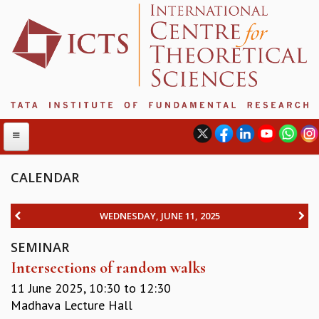
CALENDAR
ABOUT
WEDNESDAY, JUNE 11, 2025
ABOUT ICTS
SEMINAR
INTERNATIONAL ADVISORY BOARD
Intersections of random walks
MANAGEMENT BOARD
PROGRAM COMMITTEE
11 June 2025,
10:30
to
12:30
DIRECTOR'S PAGE
Madhava Lecture Hall
NEWSLETTER