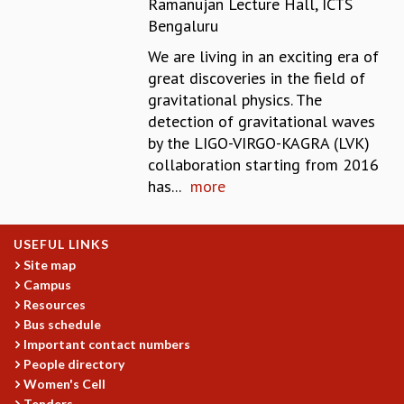
Ramanujan Lecture Hall, ICTS
REPORTS
Bengaluru
BIENNIAL ACTIVITY REPORTS
We are living in an exciting era of
TRIANNUAL IAB REPORTS
great discoveries in the field of
BROCHURE
gravitational physics. The
INTERNATIONAL REVIEW REPORT
detection of gravitational waves
CAMPUS
by the LIGO-VIRGO-KAGRA (LVK)
HISTORY
collaboration starting from 2016
VALUES
has...
more
ACADEMIC FREEDOM
DIVERSITY & INCLUSIVENESS
ETHICAL GUIDELINES
USEFUL LINKS
ACADEMIC
Site map
Campus
EVENTS
Resources
SEMINARS
Bus schedule
COLLOQUIA
Important contact numbers
LECTURE SERIES
People directory
TMC DISTINGUISHED LECTURES
Women's Cell
IN-HOUSE
Tenders