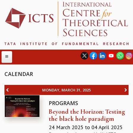
CALENDAR
ABOUT
MONDAY, MARCH 31, 2025
ABOUT ICTS
PROGRAMS
INTERNATIONAL ADVISORY BOARD
Beyond the Horizon: Testing
MANAGEMENT BOARD
the black hole paradigm
PROGRAM COMMITTEE
DIRECTOR'S PAGE
24 March 2025
to
04 April 2025
NEWSLETTER