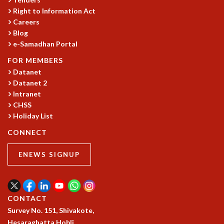
Right to Information Act
GRADUATE STUDIES
Careers
PHYSICAL SCIENCES
Blog
MATHEMATICS
e-Samadhan Portal
APPLIED MATHEMATICS
PHYSICS OF LIFE
FOR MEMBERS
GRADUATE COURSES
Datanet
Datanet 2
SUMMER COURSES
Intranet
POSTDOCTORAL PROGRAM
CHSS
SUMMER RESEARCH PROGRAM
Holiday List
LONG TERM VISITING STUDENTS PROGRAM
THESIS ARCHIVE
CONNECT
RESEARCH
ENEWS SIGNUP
PHYSICAL AND NATURAL SCIENCES
ASTROPHYSICS AND RELATIVITY
BIOLOGICAL PHYSICS
CONTACT
STATISTICAL PHYSICS AND CONDENSED MATTER
Survey No. 151, Shivakote,
FLUID DYNAMICS AND TURBULENCE
Hesaraghatta Hobli,
STRING THEORY AND QUANTUM GRAVITY