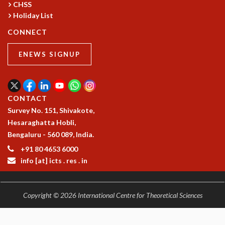
CHSS
MATHEMATICAL SCIENCES
Holiday List
APPLIED AND COMPUTATIONAL MATHEMATICS
CONNECT
COMPUTER SCIENCE
ALGEBRA, GEOMETRY AND PHYSICAL MATHEMATICS
ENEWS SIGNUP
PROBABILITY THEORY
CALIBRE
PROGRAMS
CONTACT
CURRENT & UPCOMING
Survey No. 151, Shivakote,
PAST
Hesaraghatta Hobli,
ORGANIZE A PROGRAM
Bengaluru - 560 089, India.
SPECIAL LECTURES
+91 80 4653 6000
INFOSYS-ICTS CHANDRASEKHAR LECTURES
info [at] icts . res . in
INFOSYS-ICTS RAMANUJAN LECTURES
INFOSYS-ICTS TURING LECTURES
ABDUS SALAM MEMORIAL LECTURES
Copyright © 2026 International Centre for Theoretical Sciences
PUBLIC LECTURES
DISTINGUISHED LECTURES