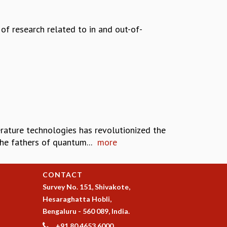
of research related to in and out-of-
rature technologies has revolutionized the
e fathers of quantum...
more
CONTACT
Survey No. 151, Shivakote,
Hesaraghatta Hobli,
Bengaluru - 560 089, India.
+91 80 4653 6000