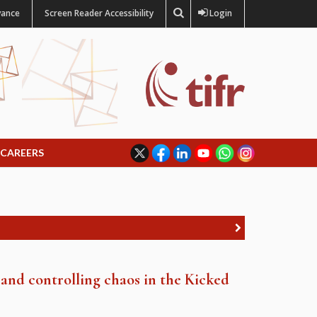
vance
Screen Reader Accessibility
Login
CAREERS
 and controlling chaos in the Kicked