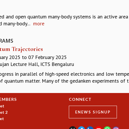
ated and open quantum many-body systems is an active area 
d many-body...
more
RAMS
um Trajectories
uary 2025
to
07 February 2025
jan Lecture Hall, ICTS Bengaluru
ogress in parallel of high-speed electronics and low tempe
of quantum matter. Many of the gedanken experiments of th
EMBERS
CONNECT
et
et 2
ENEWS SIGNUP
et