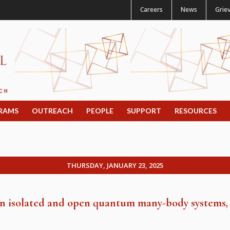
Careers
News
Grie
RAMS
OUTREACH
PEOPLE
SUPPORT
RESOURCES
THURSDAY, JANUARY 23, 2025
 in isolated and open quantum many-body systems,