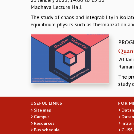
Madhava Lecture Hall
The study of chaos and integrability in isol
equilibrium physics such as thermalization an
PROG
Quant
20 Jan
Ramanu
The pr
study 
USEFUL LINKS
FOR M
Site map
Datan
Campus
Datan
Resources
Intran
Bus schedule
CHSS