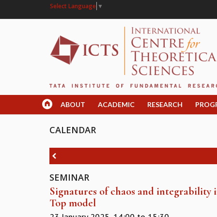
Select Language
▼
ABOUT
ACADEMIC
RESEARCH
PROG
CALENDAR
SEMINAR
Signatures of chaos and integrability
Top model
23 January 2025,
14:00
to
15:30