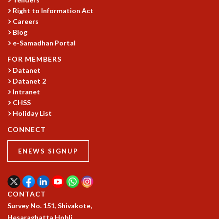
Right to Information Act
GRADUATE STUDIES
Careers
PHYSICAL SCIENCES
Blog
MATHEMATICS
e-Samadhan Portal
APPLIED MATHEMATICS
PHYSICS OF LIFE
FOR MEMBERS
GRADUATE COURSES
Datanet
Datanet 2
SUMMER COURSES
Intranet
POSTDOCTORAL PROGRAM
CHSS
SUMMER RESEARCH PROGRAM
Holiday List
LONG TERM VISITING STUDENTS PROGRAM
THESIS ARCHIVE
CONNECT
RESEARCH
ENEWS SIGNUP
PHYSICAL AND NATURAL SCIENCES
ASTROPHYSICS AND RELATIVITY
BIOLOGICAL PHYSICS
CONTACT
STATISTICAL PHYSICS AND CONDENSED MATTER
Survey No. 151, Shivakote,
FLUID DYNAMICS AND TURBULENCE
Hesaraghatta Hobli,
STRING THEORY AND QUANTUM GRAVITY