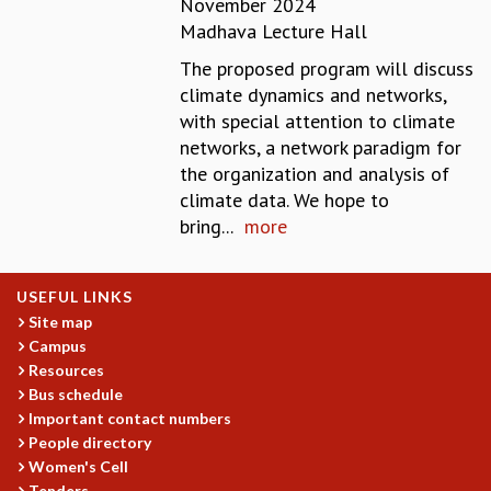
November 2024
REPORTS
Madhava Lecture Hall
BIENNIAL ACTIVITY REPORTS
The proposed program will discuss
TRIANNUAL IAB REPORTS
climate dynamics and networks,
BROCHURE
with special attention to climate
INTERNATIONAL REVIEW REPORT
networks, a network paradigm for
CAMPUS
the organization and analysis of
HISTORY
climate data. We hope to
VALUES
bring...
more
ACADEMIC FREEDOM
DIVERSITY & INCLUSIVENESS
ETHICAL GUIDELINES
USEFUL LINKS
ACADEMIC
Site map
Campus
EVENTS
Resources
SEMINARS
Bus schedule
COLLOQUIA
Important contact numbers
LECTURE SERIES
People directory
TMC DISTINGUISHED LECTURES
Women's Cell
IN-HOUSE
Tenders