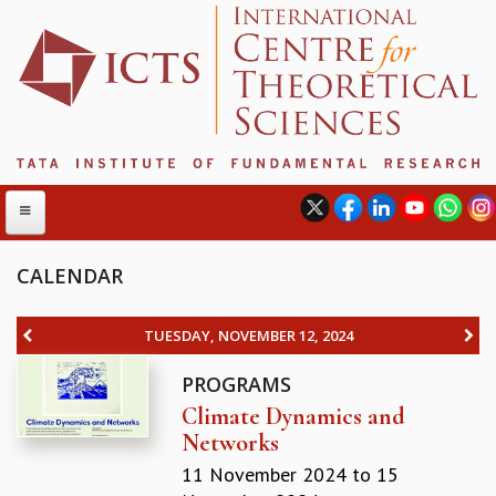
CALENDAR
ABOUT
TUESDAY, NOVEMBER 12, 2024
ABOUT ICTS
PROGRAMS
INTERNATIONAL ADVISORY BOARD
Climate Dynamics and
MANAGEMENT BOARD
Networks
PROGRAM COMMITTEE
DIRECTOR'S PAGE
11 November 2024
to
15
NEWSLETTER