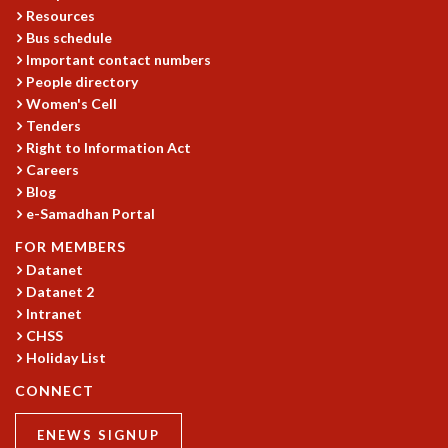
EINSTEIN LECTURES
Resources
VISHVESHWARA LECTURES
Bus schedule
D. D. KOSAMBI LECTURES
Important contact numbers
MADHAVA LECTURES
People directory
INFOSYS-ICTS STRING THEORY LECTURES
Women's Cell
FOUNDATION DAY LECTURES
Tenders
P. RAJAGOPALAN MEMORIAL LECTURES
Right to Information Act
SPECIAL EVENTS
Careers
Blog
SPECIAL NEW YEAR
e-Samadhan Portal
ICTS AT TEN
SPENTAFEST
FOR MEMBERS
THE UNIVERSE IN A NEW LIGHT
Datanet
STRINGS 2015
Datanet 2
INAUGURATION EVENT: SCIENCE AT ICTS
Intranet
CHSS
MPE - 2013
Holiday List
FOUNDATION STONE LAYING CEREMONY
CONNECT
OUTREACH
LECTURES
ENEWS SIGNUP