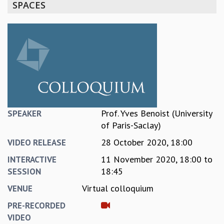
SPACES
REPORTS
BIENNIAL ACTIVITY REPORTS
TRIANNUAL IAB REPORTS
BROCHURE
INTERNATIONAL REVIEW REPORT
CAMPUS
HISTORY
VALUES
ACADEMIC FREEDOM
Prof. Yves Benoist (University
SPEAKER
DIVERSITY & INCLUSIVENESS
of Paris-Saclay)
ETHICAL GUIDELINES
28 October 2020, 18:00
VIDEO RELEASE
ACADEMIC
11 November 2020,
18:00
to
INTERACTIVE
EVENTS
18:45
SESSION
SEMINARS
Virtual colloquium
VENUE
COLLOQUIA
LECTURE SERIES
PRE-RECORDED
TMC DISTINGUISHED LECTURES
VIDEO
IN-HOUSE