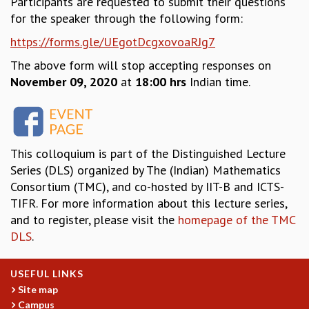
Participants are requested to submit their questions
for the speaker through the following form:
MATHEMATICAL SCIENCES
APPLIED AND COMPUTATIONAL MATHEMATICS
https://forms.gle/UEgotDcgxovoaRJg7
COMPUTER SCIENCE
The above form will stop accepting responses on
ALGEBRA, GEOMETRY AND PHYSICAL MATHEMATICS
November 09, 2020
at
18:00 hrs
Indian time.
PROBABILITY THEORY
CALIBRE
PROGRAMS
CURRENT & UPCOMING
This colloquium is part of the Distinguished Lecture
PAST
Series (DLS) organized by The (Indian) Mathematics
ORGANIZE A PROGRAM
Consortium (TMC), and co-hosted by IIT-B and ICTS-
SPECIAL LECTURES
TIFR. For more information about this lecture series,
INFOSYS-ICTS CHANDRASEKHAR LECTURES
and to register, please visit the
homepage of the TMC
INFOSYS-ICTS RAMANUJAN LECTURES
DLS
.
INFOSYS-ICTS TURING LECTURES
ABDUS SALAM MEMORIAL LECTURES
USEFUL LINKS
PUBLIC LECTURES
Site map
DISTINGUISHED LECTURES
Campus