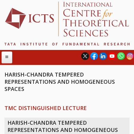
HARISH-CHANDRA TEMPERED
REPRESENTATIONS AND HOMOGENEOUS
ABOUT
SPACES
ABOUT ICTS
INTERNATIONAL ADVISORY BOARD
TMC DISTINGUISHED LECTURE
MANAGEMENT BOARD
PROGRAM COMMITTEE
HARISH-CHANDRA TEMPERED
DIRECTOR'S PAGE
REPRESENTATIONS AND HOMOGENEOUS
NEWSLETTER