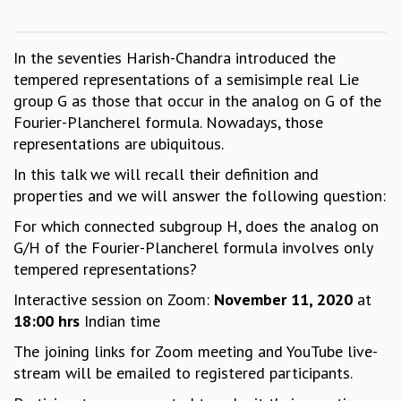
GRADUATE STUDIES
PHYSICAL SCIENCES
In the seventies Harish-Chandra introduced the
MATHEMATICS
tempered representations of a semisimple real Lie
APPLIED MATHEMATICS
group G as those that occur in the analog on G of the
PHYSICS OF LIFE
Fourier-Plancherel formula. Nowadays, those
GRADUATE COURSES
representations are ubiquitous.
SUMMER COURSES
POSTDOCTORAL PROGRAM
In this talk we will recall their definition and
SUMMER RESEARCH PROGRAM
properties and we will answer the following question:
LONG TERM VISITING STUDENTS PROGRAM
For which connected subgroup H, does the analog on
THESIS ARCHIVE
G/H of the Fourier-Plancherel formula involves only
RESEARCH
tempered representations?
PHYSICAL AND NATURAL SCIENCES
Interactive session on Zoom:
November 11, 2020
at
ASTROPHYSICS AND RELATIVITY
18:00 hrs
Indian time
BIOLOGICAL PHYSICS
The joining links for Zoom meeting and YouTube live-
STATISTICAL PHYSICS AND CONDENSED MATTER
stream will be emailed to registered participants.
FLUID DYNAMICS AND TURBULENCE
STRING THEORY AND QUANTUM GRAVITY