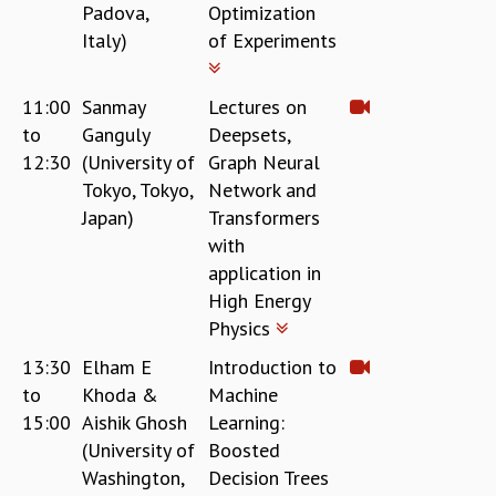
Padova,
Optimization
RESOURCES
Italy)
of Experiments
COMPUTING
LIBRARY
TRANSPORT
11:00
Sanmay
Lectures on
CAFETERIA
to
Ganguly
Deepsets,
RECREATION
12:30
(University of
Graph Neural
CHILD CARE
Tokyo, Tokyo,
Network and
VISITOR GUIDELINES
Japan)
Transformers
FIRST AID CENTRE
with
COUNSELING SERVICE
application in
STUDENT SUPPORT CELL
High Energy
HOW TO REACH
Physics
SERVICE INFORMATIQUE
13:30
Elham E
Introduction to
CAREERS
to
Khoda &
Machine
ACADEMIC POSITIONS
15:00
Aishik Ghosh
Learning:
NON-ACADEMIC POSITIONS
(University of
Boosted
CERTIFICATE FORMAT
Washington,
Decision Trees