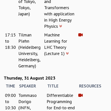
of Tokyo,
and
COSMIC ZOOM
Tokyo,
Transformers
CLIMATE CHAOS: WE’RE JUST WARMING UP
Japan)
with application
SCI560
in High Energy
ICTS OPEN DAY
Physics
OTHER EVENTS
PEOPLE
17:15
Tilman
Machine
to
Plehn
Learning for
FACULTY
18:30
(Heidelberg
LHC Theory
POSTDOCTORAL FELLOWS
University,
(Lecture 1)
STUDENTS
Heidelberg,
ASSOCIATES
Germany)
VISITORS
SCIENTIFIC AND TECHNICAL
Thursday, 31 August 2023
ADMINISTRATIVE
DIRECTORY
TIME
SPEAKER
TITLE
RESOURCES
SUPPORT
09:00
Tommaso
Differentiable
OUR SUPPORTERS
to
Dorigo
Programming
ENDOWMENT
10:30
(INFN,
for End-to-end