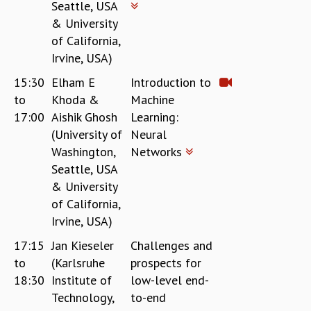
Seattle, USA
& University
of California,
Irvine, USA)
15:30
Elham E
Introduction to
to
Khoda &
Machine
17:00
Aishik Ghosh
Learning:
(University of
Neural
Washington,
Networks
Seattle, USA
& University
of California,
Irvine, USA)
17:15
Jan Kieseler
Challenges and
to
(Karlsruhe
prospects for
18:30
Institute of
low-level end-
Technology,
to-end