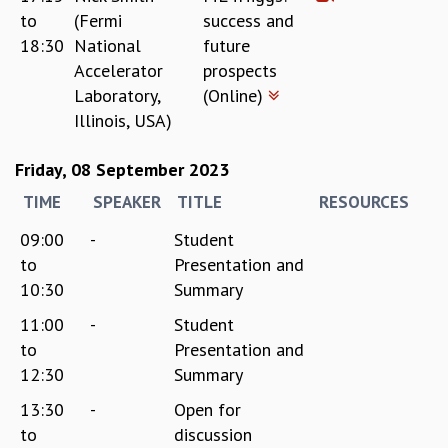
to
(Fermi
success and
18:30
National
future
Accelerator
prospects
Laboratory,
(Online)
Illinois, USA)
Friday, 08 September 2023
TIME
SPEAKER
TITLE
RESOURCES
09:00
-
Student
to
Presentation and
10:30
Summary
11:00
-
Student
to
Presentation and
12:30
Summary
13:30
-
Open for
to
discussion