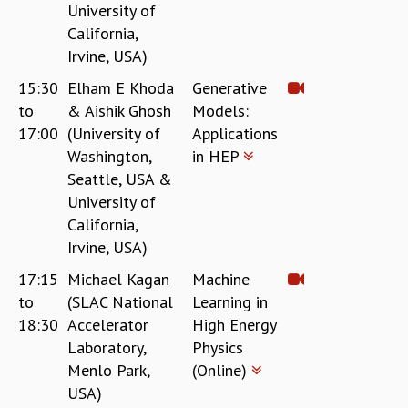
University of
California,
Irvine, USA)
15:30
Elham E Khoda
Generative
to
& Aishik Ghosh
Models:
17:00
(University of
Applications
Washington,
in HEP
Seattle, USA &
University of
California,
Irvine, USA)
17:15
Michael Kagan
Machine
to
(SLAC National
Learning in
18:30
Accelerator
High Energy
Laboratory,
Physics
Menlo Park,
(Online)
USA)