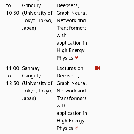
to
Ganguly
Deepsets,
REPORTS
10:30
(University of
Graph Neural
BIENNIAL ACTIVITY REPORTS
Tokyo, Tokyo,
Network and
TRIANNUAL IAB REPORTS
Japan)
Transformers
BROCHURE
with
INTERNATIONAL REVIEW REPORT
application in
CAMPUS
High Energy
HISTORY
Physics
VALUES
ACADEMIC FREEDOM
11:00
Sanmay
Lectures on
DIVERSITY & INCLUSIVENESS
to
Ganguly
Deepsets,
ETHICAL GUIDELINES
12:30
(University of
Graph Neural
ACADEMIC
Tokyo, Tokyo,
Network and
Japan)
Transformers
EVENTS
with
SEMINARS
application in
COLLOQUIA
LECTURE SERIES
High Energy
TMC DISTINGUISHED LECTURES
Physics
IN-HOUSE