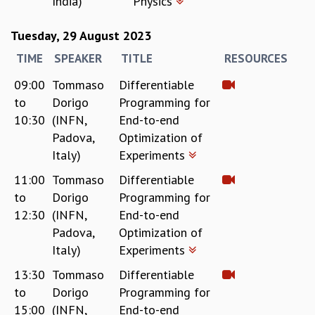
India)
Physics
MATHEMATICAL SCIENCES
Tuesday, 29 August 2023
APPLIED AND COMPUTATIONAL MATHEMATICS
COMPUTER SCIENCE
TIME
SPEAKER
TITLE
RESOURCES
ALGEBRA, GEOMETRY AND PHYSICAL MATHEMATICS
09:00
Tommaso
Differentiable
PROBABILITY THEORY
to
Dorigo
Programming for
CALIBRE
10:30
(INFN,
End-to-end
PROGRAMS
Padova,
Optimization of
CURRENT & UPCOMING
Italy)
Experiments
PAST
11:00
Tommaso
Differentiable
ORGANIZE A PROGRAM
to
Dorigo
Programming for
SPECIAL LECTURES
12:30
(INFN,
End-to-end
INFOSYS-ICTS CHANDRASEKHAR LECTURES
Padova,
Optimization of
INFOSYS-ICTS RAMANUJAN LECTURES
Italy)
Experiments
INFOSYS-ICTS TURING LECTURES
ABDUS SALAM MEMORIAL LECTURES
13:30
Tommaso
Differentiable
PUBLIC LECTURES
to
Dorigo
Programming for
DISTINGUISHED LECTURES
15:00
(INFN,
End-to-end