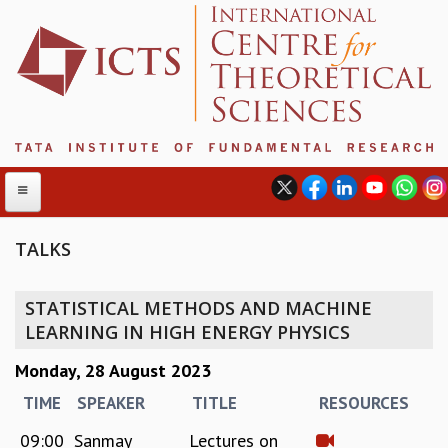
TALKS
ABOUT
STATISTICAL METHODS AND MACHINE
ABOUT ICTS
LEARNING IN HIGH ENERGY PHYSICS
INTERNATIONAL ADVISORY BOARD
Monday, 28 August 2023
MANAGEMENT BOARD
PROGRAM COMMITTEE
TIME
SPEAKER
TITLE
RESOURCES
DIRECTOR'S PAGE
09:00
Sanmay
Lectures on
NEWSLETTER