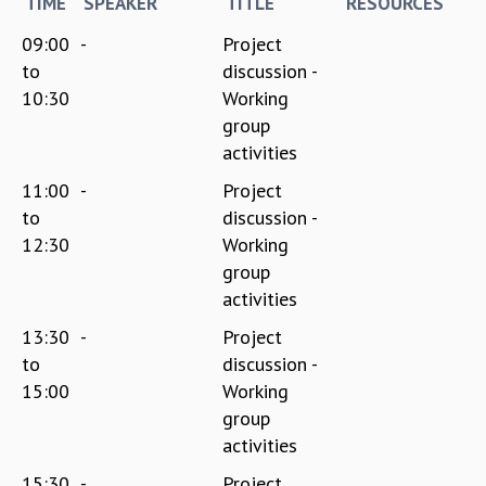
TIME
SPEAKER
TITLE
RESOURCES
09:00
-
Project
to
discussion -
10:30
Working
group
activities
11:00
-
Project
to
discussion -
12:30
Working
group
activities
13:30
-
Project
to
discussion -
15:00
Working
group
activities
15:30
-
Project