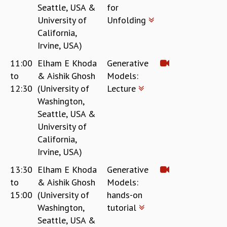
Seattle, USA &
for
University of
Unfolding
California,
Irvine, USA)
11:00
Elham E Khoda
Generative
to
& Aishik Ghosh
Models:
12:30
(University of
Lecture
Washington,
Seattle, USA &
University of
California,
Irvine, USA)
13:30
Elham E Khoda
Generative
to
& Aishik Ghosh
Models:
15:00
(University of
hands-on
Washington,
tutorial
Seattle, USA &