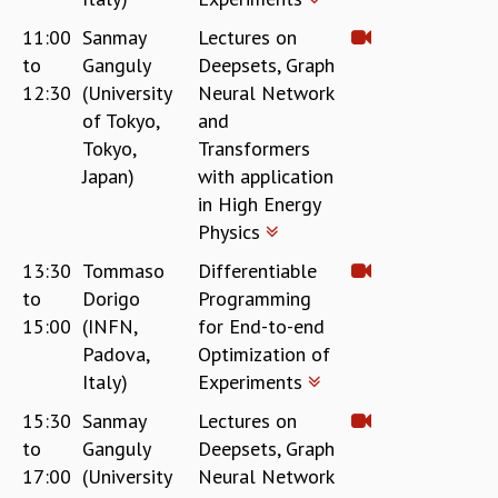
KAAPI WITH KURIOSITY
EINSTEIN LECTURES
11:00
Sanmay
Lectures on
VIGYAN ADDA
to
Ganguly
Deepsets, Graph
VISHVESHWARA LECTURES
12:30
(University
Neural Network
PUBLIC LECTURES
of Tokyo,
and
MATHS CIRCLES
Tokyo,
Transformers
MATHS CIRCLE INDIA
Japan)
with application
ICTS-RRI MATHS CIRCLE
in High Energy
MONTHLY CHALLENGE
Physics
ICTS-NIAS MATHS CIRCLE
13:30
Tommaso
Differentiable
BMTC
to
Dorigo
Programming
SPECIAL EVENTS
BLOG
15:00
(INFN,
for End-to-end
SCIENCE EDUCATION PROGRAM
Padova,
Optimization of
PRISM
Italy)
Experiments
SKYWATCH
15:30
Sanmay
Lectures on
SCIENCE OUTREACH IN SCHOOLS
to
Ganguly
Deepsets, Graph
EXHIBITIONS
17:00
(University
Neural Network
MATHEMATICS OF THE PLANET EARTH 2013