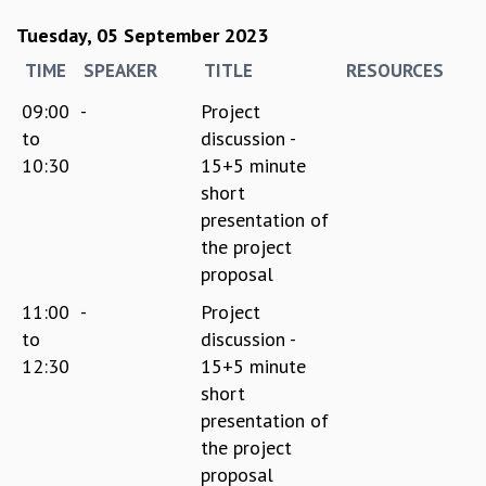
Tuesday, 05 September 2023
TIME
SPEAKER
TITLE
RESOURCES
09:00
-
Project
to
discussion -
10:30
15+5 minute
short
presentation of
the project
proposal
11:00
-
Project
to
discussion -
12:30
15+5 minute
short
presentation of
the project
proposal