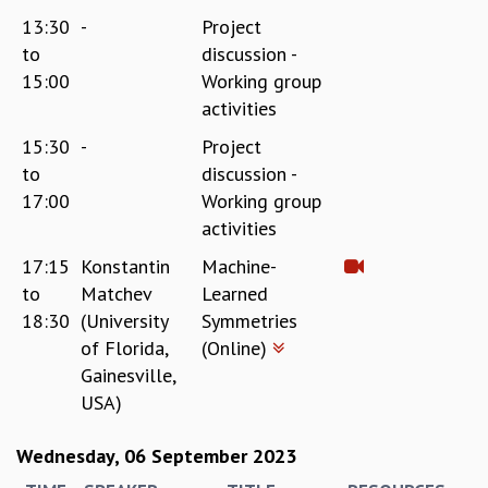
13:30
-
Project
to
discussion -
15:00
Working group
activities
15:30
-
Project
to
discussion -
17:00
Working group
activities
17:15
Konstantin
Machine-
to
Matchev
Learned
18:30
(University
Symmetries
of Florida,
(Online)
Gainesville,
USA)
Wednesday, 06 September 2023