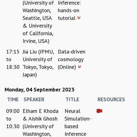
(University of
Inference:
Washington,
hands-on
Seattle, USA
tutorial
& University
of California,
Irvine, USA)
17:15
Jia Liu (IPMU,
Data-driven
to
University of
cosmology
18:30
Tokyo, Tokyo,
(Online)
Japan)
Monday, 04 September 2023
TIME
SPEAKER
TITLE
RESOURCES
09:00
Elham E Khoda
Neural
to
& Aishik Ghosh
Simulation-
10:30
(University of
based
Washington,
Inference