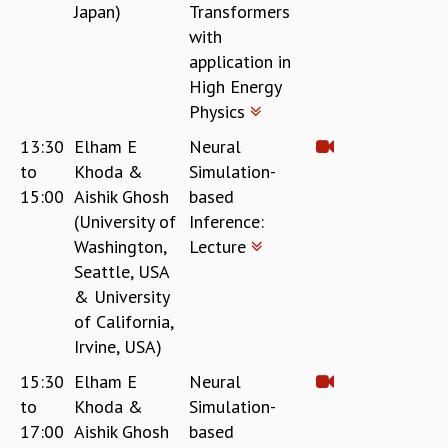
Japan)
Transformers
with
application in
High Energy
Physics
13:30
Elham E
Neural
to
Khoda &
Simulation-
15:00
Aishik Ghosh
based
(University of
Inference:
Washington,
Lecture
Seattle, USA
& University
of California,
Irvine, USA)
15:30
Elham E
Neural
to
Khoda &
Simulation-
17:00
Aishik Ghosh
based