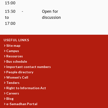
15:00
15:30
-
Open for
to
discussion
17:00
USEFUL LINKS
Site map
Campus
Resources
Bus schedule
Important contact numbers
People directory
Women's Cell
Tenders
Right to Information Act
Careers
Blog
e-Samadhan Portal