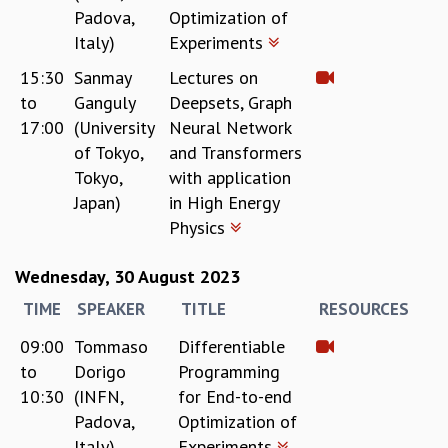
EINSTEIN LECTURES
Padova,
Optimization of
VISHVESHWARA LECTURES
Italy)
Experiments
D. D. KOSAMBI LECTURES
MADHAVA LECTURES
15:30
Sanmay
Lectures on
INFOSYS-ICTS STRING THEORY LECTURES
to
Ganguly
Deepsets, Graph
FOUNDATION DAY LECTURES
17:00
(University
Neural Network
P. RAJAGOPALAN MEMORIAL LECTURES
of Tokyo,
and Transformers
SPECIAL EVENTS
Tokyo,
with application
SPECIAL NEW YEAR
Japan)
in High Energy
ICTS AT TEN
Physics
SPENTAFEST
THE UNIVERSE IN A NEW LIGHT
Wednesday, 30 August 2023
STRINGS 2015
TIME
SPEAKER
TITLE
RESOURCES
INAUGURATION EVENT: SCIENCE AT ICTS
MPE - 2013
09:00
Tommaso
Differentiable
FOUNDATION STONE LAYING CEREMONY
to
Dorigo
Programming
OUTREACH
10:30
(INFN,
for End-to-end
Padova,
Optimization of
LECTURES
Italy)
Experiments