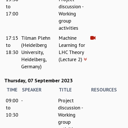
to
discussion -
17:00
Working
group
activities
17:15
Tilman Plehn
Machine
to
(Heidelberg
Learning for
18:30
University,
LHC Theory
Heidelberg,
(Lecture 2)
Germany)
Thursday, 07 September 2023
TIME
SPEAKER
TITLE
RESOURCES
09:00
-
Project
to
discussion -
10:30
Working
group