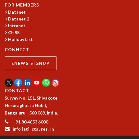
FOR MEMBERS
Datanet
Datanet 2
Intranet
CHSS
Holiday List
CONNECT
ENEWS SIGNUP
CONTACT
Survey No. 151, Shivakote,
Hesaraghatta Hobli,
Bengaluru - 560 089, India.
+91 80 4653 6000
info [at] icts . res . in