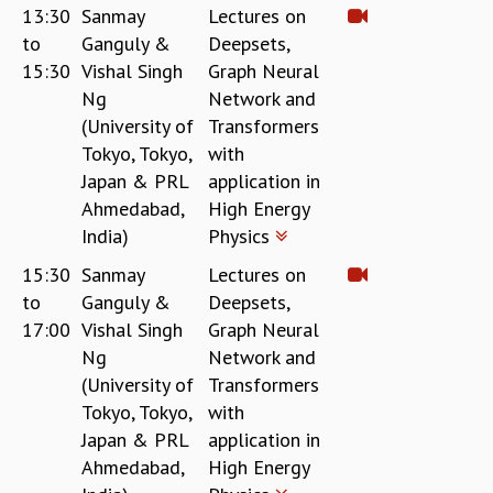
13:30
Sanmay
Lectures on
GRADUATE STUDIES
to
Ganguly &
Deepsets,
PHYSICAL SCIENCES
15:30
Vishal Singh
Graph Neural
MATHEMATICS
Ng
Network and
APPLIED MATHEMATICS
(University of
Transformers
PHYSICS OF LIFE
Tokyo, Tokyo,
with
GRADUATE COURSES
Japan & PRL
application in
SUMMER COURSES
Ahmedabad,
High Energy
POSTDOCTORAL PROGRAM
India)
Physics
SUMMER RESEARCH PROGRAM
LONG TERM VISITING STUDENTS PROGRAM
15:30
Sanmay
Lectures on
THESIS ARCHIVE
to
Ganguly &
Deepsets,
RESEARCH
17:00
Vishal Singh
Graph Neural
Ng
Network and
PHYSICAL AND NATURAL SCIENCES
(University of
Transformers
ASTROPHYSICS AND RELATIVITY
Tokyo, Tokyo,
with
BIOLOGICAL PHYSICS
Japan & PRL
application in
STATISTICAL PHYSICS AND CONDENSED MATTER
Ahmedabad,
High Energy
FLUID DYNAMICS AND TURBULENCE
STRING THEORY AND QUANTUM GRAVITY