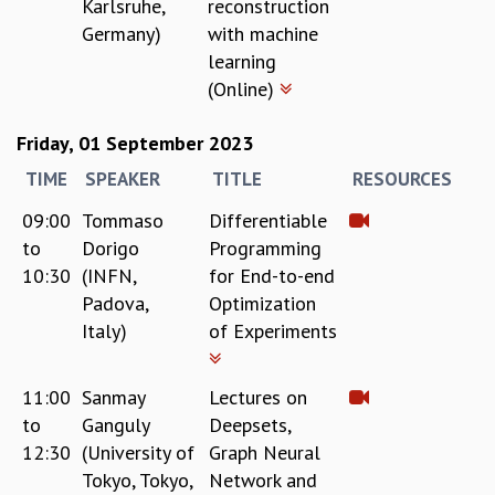
Karlsruhe,
reconstruction
Germany)
with machine
learning
(Online)
Friday, 01 September 2023
TIME
SPEAKER
TITLE
RESOURCES
09:00
Tommaso
Differentiable
to
Dorigo
Programming
10:30
(INFN,
for End-to-end
Padova,
Optimization
Italy)
of Experiments
11:00
Sanmay
Lectures on
to
Ganguly
Deepsets,
12:30
(University of
Graph Neural
Tokyo, Tokyo,
Network and