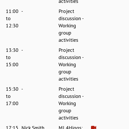
activities
11:00
-
Project
to
discussion -
12:30
Working
group
activities
13:30
-
Project
to
discussion -
15:00
Working
group
activities
15:30
-
Project
to
discussion -
17:00
Working
group
activities
17:15
Nick Smith
ML4Higgs: