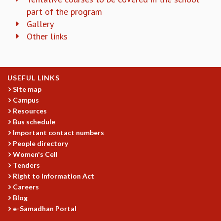
COSMIC ZOOM
part of the program
CLIMATE CHAOS: WE’RE JUST WARMING UP
Gallery
SCI560
Other links
ICTS OPEN DAY
OTHER EVENTS
PEOPLE
USEFUL LINKS
FACULTY
Site map
POSTDOCTORAL FELLOWS
Campus
STUDENTS
Resources
ASSOCIATES
Bus schedule
VISITORS
Important contact numbers
People directory
SCIENTIFIC AND TECHNICAL
Women's Cell
ADMINISTRATIVE
Tenders
DIRECTORY
Right to Information Act
SUPPORT
Careers
Blog
OUR SUPPORTERS
e-Samadhan Portal
ENDOWMENT