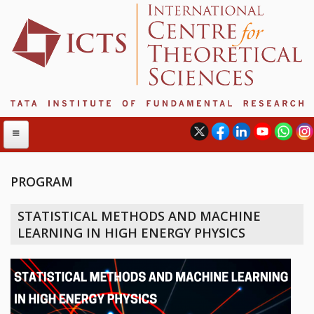
PROGRAM
ABOUT
STATISTICAL METHODS AND MACHINE
ABOUT ICTS
LEARNING IN HIGH ENERGY PHYSICS
INTERNATIONAL ADVISORY BOARD
MANAGEMENT BOARD
PROGRAM COMMITTEE
DIRECTOR'S PAGE
NEWSLETTER