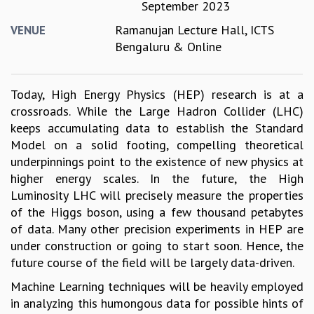
September 2023
GRADUATE STUDIES
Ramanujan Lecture Hall, ICTS
VENUE
PHYSICAL SCIENCES
Bengaluru & Online
MATHEMATICS
APPLIED MATHEMATICS
PHYSICS OF LIFE
Today, High Energy Physics (HEP) research is at a
GRADUATE COURSES
crossroads. While the Large Hadron Collider (LHC)
SUMMER COURSES
keeps accumulating data to establish the Standard
POSTDOCTORAL PROGRAM
Model on a solid footing, compelling theoretical
SUMMER RESEARCH PROGRAM
underpinnings point to the existence of new physics at
LONG TERM VISITING STUDENTS PROGRAM
higher energy scales. In the future, the High
THESIS ARCHIVE
Luminosity LHC will precisely measure the properties
RESEARCH
of the Higgs boson, using a few thousand petabytes
of data. Many other precision experiments in HEP are
PHYSICAL AND NATURAL SCIENCES
under construction or going to start soon. Hence, the
ASTROPHYSICS AND RELATIVITY
future course of the field will be largely data-driven.
BIOLOGICAL PHYSICS
STATISTICAL PHYSICS AND CONDENSED MATTER
Machine Learning techniques will be heavily employed
FLUID DYNAMICS AND TURBULENCE
in analyzing this humongous data for possible hints of
STRING THEORY AND QUANTUM GRAVITY