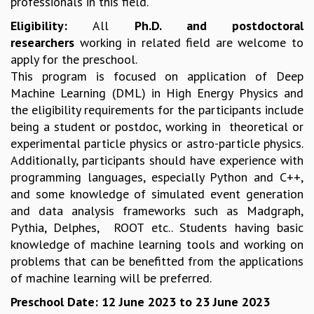
professionals in this field.
EINSTEIN LECTURES
VISHVESHWARA LECTURES
Eligibility:
All
Ph.D. and postdoctoral
D. D. KOSAMBI LECTURES
researchers
working in related field are welcome to
MADHAVA LECTURES
apply for the preschool.
INFOSYS-ICTS STRING THEORY LECTURES
This program is focused on application of Deep
FOUNDATION DAY LECTURES
Machine Learning (DML) in High Energy Physics and
P. RAJAGOPALAN MEMORIAL LECTURES
the eligibility requirements for the participants include
SPECIAL EVENTS
being a student or postdoc, working in theoretical or
SPECIAL NEW YEAR
experimental particle physics or astro-particle physics.
ICTS AT TEN
Additionally, participants should have experience with
SPENTAFEST
programming languages, especially Python and C++,
THE UNIVERSE IN A NEW LIGHT
and some knowledge of simulated event generation
STRINGS 2015
and data analysis frameworks such as Madgraph,
INAUGURATION EVENT: SCIENCE AT ICTS
Pythia, Delphes, ROOT etc.. Students having basic
MPE - 2013
knowledge of machine learning tools and working on
FOUNDATION STONE LAYING CEREMONY
problems that can be benefitted from the applications
OUTREACH
of machine learning will be preferred.
LECTURES
Preschool Date: 12 June 2023 to 23 June 2023