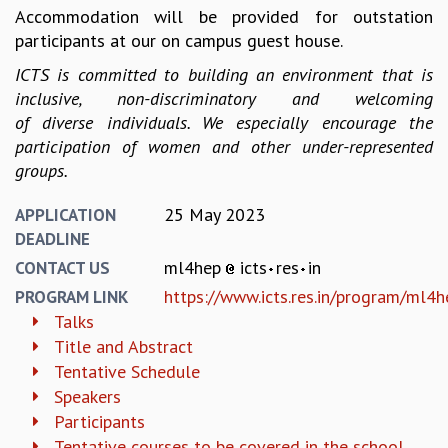
KAAPI WITH KURIOSITY
Accommodation will be provided for outstation
EINSTEIN LECTURES
participants at our on campus guest house.
VIGYAN ADDA
ICTS is committed to building an environment that is
VISHVESHWARA LECTURES
inclusive, non-discriminatory and welcoming
PUBLIC LECTURES
of diverse individuals. We especially encourage the
MATHS CIRCLES
participation of women and other under-represented
MATHS CIRCLE INDIA
groups.
ICTS-RRI MATHS CIRCLE
MONTHLY CHALLENGE
25 May 2023
APPLICATION
ICTS-NIAS MATHS CIRCLE
DEADLINE
BMTC
ml4hep
icts
res
in
CONTACT US
SPECIAL EVENTS
BLOG
https://www.icts.res.in/program/ml4h
PROGRAM LINK
SCIENCE EDUCATION PROGRAM
Talks
PRISM
Title and Abstract
SKYWATCH
Tentative Schedule
SCIENCE OUTREACH IN SCHOOLS
Speakers
EXHIBITIONS
Participants
MATHEMATICS OF THE PLANET EARTH 2013
Tentative courses to be covered in the school