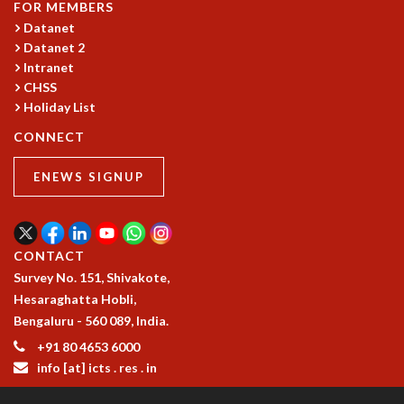
FOR MEMBERS
RESOURCES
Datanet
COMPUTING
Datanet 2
LIBRARY
Intranet
TRANSPORT
CHSS
CAFETERIA
Holiday List
RECREATION
CONNECT
CHILD CARE
VISITOR GUIDELINES
ENEWS SIGNUP
FIRST AID CENTRE
COUNSELING SERVICE
STUDENT SUPPORT CELL
CONTACT
HOW TO REACH
Survey No. 151, Shivakote,
SERVICE INFORMATIQUE
Hesaraghatta Hobli,
CAREERS
Bengaluru - 560 089, India.
ACADEMIC POSITIONS
+91 80 4653 6000
NON-ACADEMIC POSITIONS
info [at] icts . res . in
CERTIFICATE FORMAT