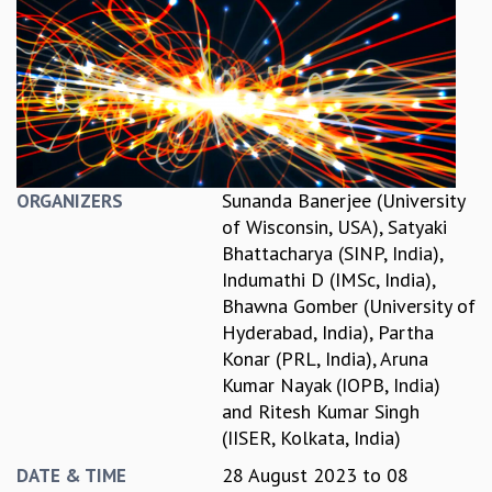
REPORTS
BIENNIAL ACTIVITY REPORTS
TRIANNUAL IAB REPORTS
BROCHURE
INTERNATIONAL REVIEW REPORT
CAMPUS
HISTORY
Sunanda Banerjee (University
ORGANIZERS
VALUES
of Wisconsin, USA)
,
Satyaki
ACADEMIC FREEDOM
Bhattacharya (SINP, India)
,
DIVERSITY & INCLUSIVENESS
Indumathi D (IMSc, India)
,
ETHICAL GUIDELINES
Bhawna Gomber (University of
ACADEMIC
Hyderabad, India)
,
Partha
Konar (PRL, India)
,
Aruna
EVENTS
Kumar Nayak (IOPB, India)
SEMINARS
and
Ritesh Kumar Singh
COLLOQUIA
(IISER, Kolkata, India)
LECTURE SERIES
TMC DISTINGUISHED LECTURES
28 August 2023
to
08
DATE & TIME
IN-HOUSE