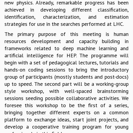
new physics. Already, remarkable progress has been
MATHEMATICAL SCIENCES
achieved in developing different classification,
APPLIED AND COMPUTATIONAL MATHEMATICS
identification, characterization, and estimation
COMPUTER SCIENCE
strategies for use in the searches performed at LHC.
ALGEBRA, GEOMETRY AND PHYSICAL MATHEMATICS
The primary purpose of this meeting is human
PROBABILITY THEORY
resources development and capacity building in
CALIBRE
frameworks related to deep machine learning and
PROGRAMS
artificial intelligence for HEP. The programme will
begin with a set of pedagogical lectures, tutorials and
CURRENT & UPCOMING
hands-on coding sessions to bring the introductory
PAST
group of participants (mostly students and post-docs)
ORGANIZE A PROGRAM
up to speed. The second part will be a working-group
SPECIAL LECTURES
style workshop, with well-spaced brainstorming
INFOSYS-ICTS CHANDRASEKHAR LECTURES
sessions seeding possible collaborative activities. We
INFOSYS-ICTS RAMANUJAN LECTURES
foresee this workshop to be the first of a series,
INFOSYS-ICTS TURING LECTURES
bringing together different experts on a common
ABDUS SALAM MEMORIAL LECTURES
platform to exchange ideas, start joint projects, and
PUBLIC LECTURES
develop a cooperative training program for young
DISTINGUISHED LECTURES