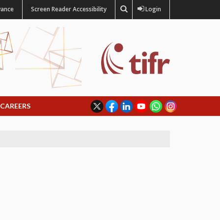
vance
Screen Reader Accessibility
Login
CAREERS