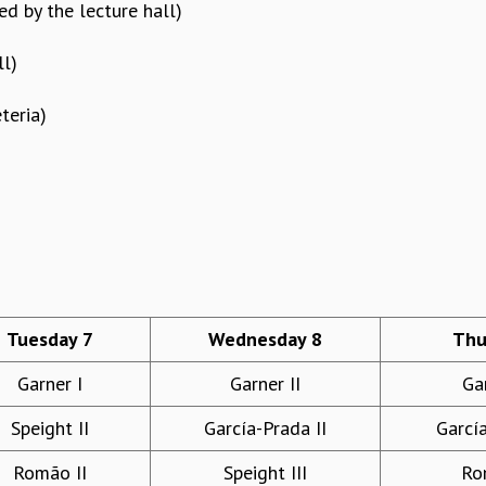
d by the lecture hall)
ll)
teria)
)
Tuesday 7
Wednesday 8
Thu
Garner I
Garner II
Gar
Speight II
García-Prada II
García
Romão II
Speight III
Ro