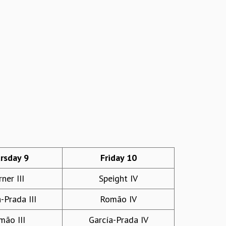
rsday 9
Friday 10
ner III
Speight IV
-Prada III
Romão IV
mão III
García-Prada IV