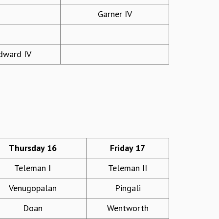
Garner IV
ward IV
Thursday 16
Friday 17
Teleman I
Teleman II
Venugopalan
Pingali
Doan
Wentworth