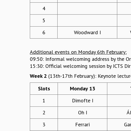
4
5
6
Woodward I
Additional events on Monday 6th February:
09:50: Informal welcoming address by the Or
15:30: Official welcoming session by ICTS Di
Week 2
(13th-17th February): Keynote lectur
Slots
Monday 13
1
Dimofte I
2
Oh I
Á
3
Ferrari
Ga