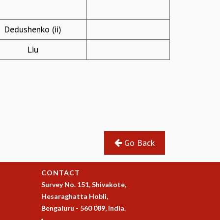
Dedushenko (ii)
Liu
Go Back
CONTACT
Survey No. 151, Shivakote,
Hesaraghatta Hobli,
Bengaluru - 560 089, India.