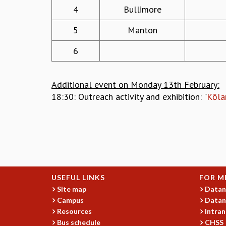
4
Bullimore
5
Manton
6
Additional event on Monday 13th February:
18:30: Outreach activity and exhibition: "
Kōla
USEFUL LINKS
FOR M
Site map
Datan
Campus
Datan
Resources
Intran
Bus schedule
CHSS