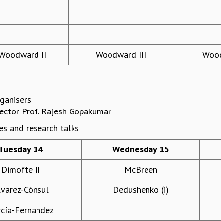
Woodward II
Woodward III
Wood
ganisers
rector Prof. Rajesh Gopakumar
es and research talks
Tuesday 14
Wednesday 15
Dimofte II
McBreen
lvarez-Cónsul
Dedushenko (i)
rcía-Fernandez