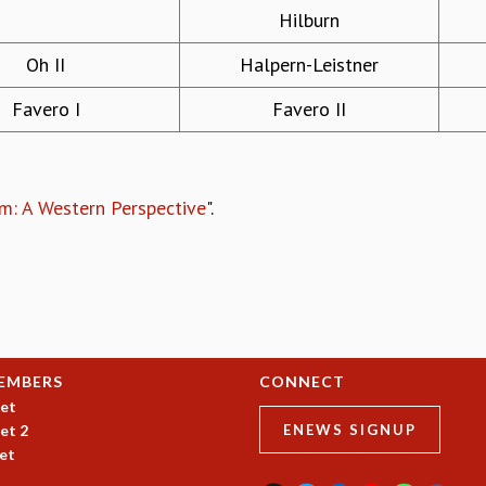
Hilburn
Oh II
Halpern-Leistner
Favero I
Favero II
m: A Western Perspective
".
EMBERS
CONNECT
et
et 2
ENEWS SIGNUP
et