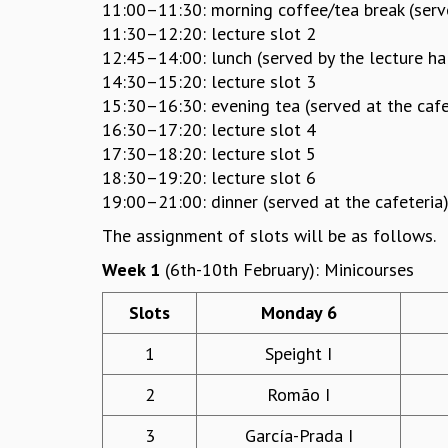
11:00–11:30: morning coffee/tea break (serve
11:30–12:20: lecture slot 2
12:45–14:00: lunch (served by the lecture ha
14:30–15:20: lecture slot 3
15:30–16:30: evening tea (served at the cafe
16:30–17:20: lecture slot 4
17:30–18:20: lecture slot 5
18:30–19:20: lecture slot 6
19:00–21:00: dinner (served at the cafeteria
The assignment of slots will be as follows.
Week 1
(6th-10th February): Minicourses
Slots
Monday 6
1
Speight I
2
Romão I
3
García-Prada I