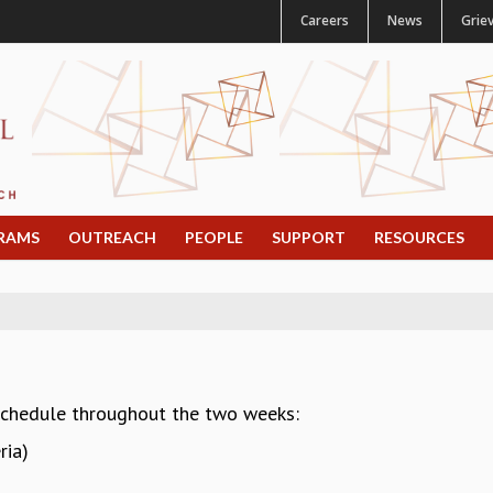
Careers
News
Grie
RAMS
OUTREACH
PEOPLE
SUPPORT
RESOURCES
schedule throughout the two weeks:
ria)