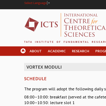
Select Language
▼
ABOUT
ACADEMIC
RESEARCH
PROG
VORTEX MODULI
SCHEDULE
The program will adopt the following daily 
08:00–10:00: breakfast (served at the cafete
10:00–10:50: lecture slot 1