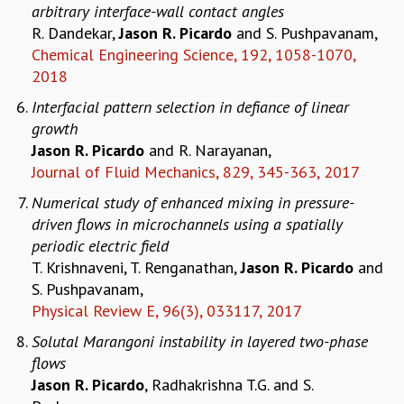
EINSTEIN LECTURES
arbitrary interface-wall contact angles
VISHVESHWARA LECTURES
R. Dandekar,
Jason R. Picardo
and S. Pushpavanam,
D. D. KOSAMBI LECTURES
Chemical Engineering Science, 192, 1058-1070,
MADHAVA LECTURES
2018
INFOSYS-ICTS STRING THEORY LECTURES
Interfacial pattern selection in defiance of linear
FOUNDATION DAY LECTURES
growth
P. RAJAGOPALAN MEMORIAL LECTURES
Jason R. Picardo
and R. Narayanan,
SPECIAL EVENTS
Journal of Fluid Mechanics, 829, 345-363, 2017
SPECIAL NEW YEAR
ICTS AT TEN
Numerical study of enhanced mixing in pressure-
SPENTAFEST
driven flows in microchannels using a spatially
THE UNIVERSE IN A NEW LIGHT
periodic electric field
STRINGS 2015
T. Krishnaveni, T. Renganathan,
Jason R. Picardo
and
INAUGURATION EVENT: SCIENCE AT ICTS
S. Pushpavanam,
MPE - 2013
Physical Review E, 96(3), 033117, 2017
FOUNDATION STONE LAYING CEREMONY
Solutal Marangoni instability in layered two-phase
OUTREACH
flows
Jason R. Picardo
, Radhakrishna T.G. and S.
LECTURES