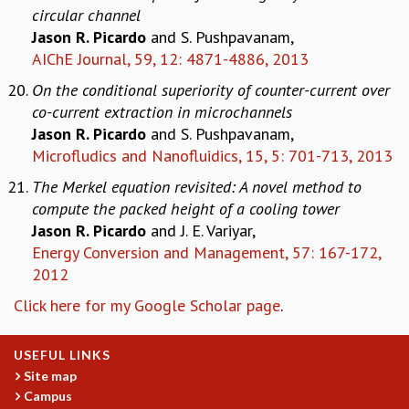
circular channel
Jason R. Picardo
and S. Pushpavanam,
AIChE Journal, 59, 12: 4871-4886, 2013
On the conditional superiority of counter-current over
co-current extraction in microchannels
Jason R. Picardo
and S. Pushpavanam,
Microfludics and Nanofluidics, 15, 5: 701-713, 2013
The Merkel equation revisited: A novel method to
compute the packed height of a cooling tower
Jason R. Picardo
and J. E. Variyar,
Energy Conversion and Management, 57: 167-172,
2012
Click here for my Google Scholar page
.
USEFUL LINKS
Site map
Campus