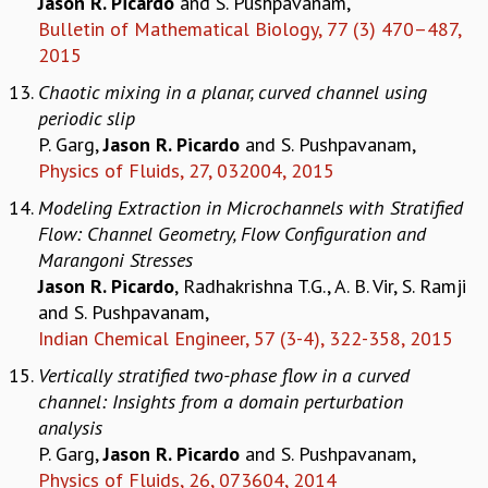
Jason R. Picardo
and S. Pushpavanam,
COSMIC ZOOM
Bulletin of Mathematical Biology, 77 (3) 470–487,
CLIMATE CHAOS: WE’RE JUST WARMING UP
2015
SCI560
Chaotic mixing in a planar, curved channel using
ICTS OPEN DAY
periodic slip
OTHER EVENTS
P. Garg,
Jason R. Picardo
and S. Pushpavanam,
PEOPLE
Physics of Fluids, 27, 032004, 2015
FACULTY
Modeling Extraction in Microchannels with Stratified
POSTDOCTORAL FELLOWS
Flow: Channel Geometry, Flow Configuration and
STUDENTS
Marangoni Stresses
ASSOCIATES
Jason R. Picardo
, Radhakrishna T.G., A. B. Vir, S. Ramji
VISITORS
and S. Pushpavanam,
SCIENTIFIC AND TECHNICAL
Indian Chemical Engineer, 57 (3-4), 322-358, 2015
ADMINISTRATIVE
DIRECTORY
Vertically stratified two-phase flow in a curved
channel: Insights from a domain perturbation
SUPPORT
analysis
OUR SUPPORTERS
P. Garg,
Jason R. Picardo
and S. Pushpavanam,
ENDOWMENT
Physics of Fluids, 26, 073604, 2014