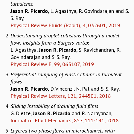
turbulence
MATHEMATICAL SCIENCES
Jason R. Picardo
, L. Agasthya, R. Govindarajan and S.
APPLIED AND COMPUTATIONAL MATHEMATICS
S. Ray,
COMPUTER SCIENCE
Physical Review Fluids (Rapid), 4, 032601, 2019
ALGEBRA, GEOMETRY AND PHYSICAL MATHEMATICS
Understanding droplet collisions through a model
PROBABILITY THEORY
flow: Insights from a Burgers vortex
CALIBRE
L. Agasthya,
Jason R. Picardo
, S. Ravichandran, R.
PROGRAMS
Govindarajan and S. S. Ray,
CURRENT & UPCOMING
Physical Review E, 99, 063107, 2019
PAST
Preferential sampling of elastic chains in turbulent
ORGANIZE A PROGRAM
flows
SPECIAL LECTURES
Jason R. Picardo
, D. Vincenzi, N. Pal and S. S. Ray,
INFOSYS-ICTS CHANDRASEKHAR LECTURES
Physical Review Letters, 121, 244501, 2018
INFOSYS-ICTS RAMANUJAN LECTURES
Sliding instability of draining fluid films
INFOSYS-ICTS TURING LECTURES
G. Dietze,
Jason R. Picardo
and R. Narayanan,
ABDUS SALAM MEMORIAL LECTURES
Journal of Fluid Mechanics, 857, 111-141, 2018
PUBLIC LECTURES
DISTINGUISHED LECTURES
Layered two-phase flows in microchannels with