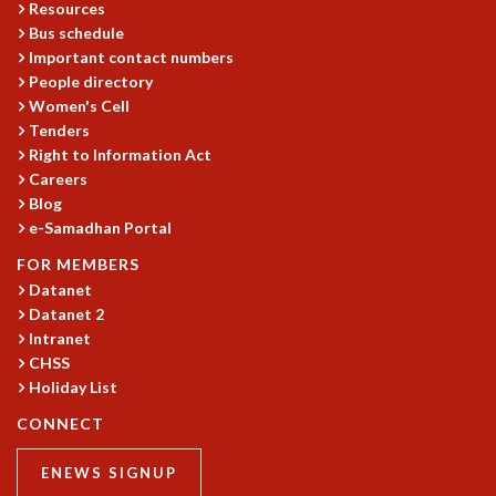
Resources
Bus schedule
Important contact numbers
People directory
Women's Cell
Tenders
Right to Information Act
Careers
Blog
e-Samadhan Portal
FOR MEMBERS
Datanet
Datanet 2
Intranet
CHSS
Holiday List
CONNECT
ENEWS SIGNUP