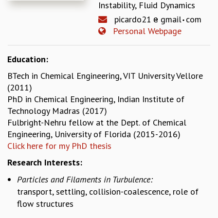
Instability, Fluid Dynamics
REPORTS
picardo21
gmail
com
BIENNIAL ACTIVITY REPORTS
Personal Webpage
TRIANNUAL IAB REPORTS
BROCHURE
INTERNATIONAL REVIEW REPORT
Education:
CAMPUS
BTech in Chemical Engineering, VIT University Vellore
HISTORY
(2011)
VALUES
PhD in Chemical Engineering, Indian Institute of
ACADEMIC FREEDOM
Technology Madras (2017)
DIVERSITY & INCLUSIVENESS
Fulbright-Nehru fellow at the Dept. of Chemical
ETHICAL GUIDELINES
Engineering, University of Florida (2015-2016)
ACADEMIC
Click here for my PhD thesis
EVENTS
Research Interests:
SEMINARS
Particles and Filaments in Turbulence:
COLLOQUIA
transport, settling, collision-coalescence, role of
LECTURE SERIES
flow structures
TMC DISTINGUISHED LECTURES
IN-HOUSE