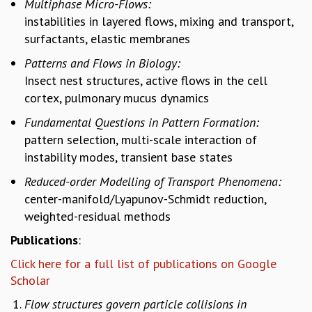
Multiphase Micro-Flows:
GRADUATE STUDIES
instabilities in layered flows, mixing and transport,
PHYSICAL SCIENCES
surfactants, elastic membranes
MATHEMATICS
Patterns and Flows in Biology:
APPLIED MATHEMATICS
Insect nest structures, active flows in the cell
PHYSICS OF LIFE
cortex, pulmonary mucus dynamics
GRADUATE COURSES
SUMMER COURSES
Fundamental Questions in Pattern Formation:
POSTDOCTORAL PROGRAM
pattern selection, multi-scale interaction of
SUMMER RESEARCH PROGRAM
instability modes, transient base states
LONG TERM VISITING STUDENTS PROGRAM
Reduced-order Modelling of Transport Phenomena:
THESIS ARCHIVE
center-manifold/Lyapunov-Schmidt reduction,
RESEARCH
weighted-residual methods
PHYSICAL AND NATURAL SCIENCES
Publications
:
ASTROPHYSICS AND RELATIVITY
Click here for a full list of publications on Google
BIOLOGICAL PHYSICS
Scholar
STATISTICAL PHYSICS AND CONDENSED MATTER
FLUID DYNAMICS AND TURBULENCE
Flow structures govern particle collisions in
STRING THEORY AND QUANTUM GRAVITY