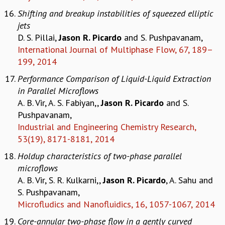
RESOURCES
Shifting and breakup instabilities of squeezed elliptic
COMPUTING
jets
LIBRARY
D. S. Pillai,
Jason R. Picardo
and S. Pushpavanam,
TRANSPORT
International Journal of Multiphase Flow, 67, 189–
CAFETERIA
199, 2014
RECREATION
Performance Comparison of Liquid-Liquid Extraction
CHILD CARE
in Parallel Microflows
VISITOR GUIDELINES
A. B. Vir, A. S. Fabiyan,,
Jason R. Picardo
and S.
FIRST AID CENTRE
Pushpavanam,
COUNSELING SERVICE
Industrial and Engineering Chemistry Research,
STUDENT SUPPORT CELL
53(19), 8171-8181, 2014
HOW TO REACH
Holdup characteristics of two-phase parallel
SERVICE INFORMATIQUE
microflows
CAREERS
A. B. Vir, S. R. Kulkarni,,
Jason R. Picardo
, A. Sahu and
ACADEMIC POSITIONS
S. Pushpavanam,
NON-ACADEMIC POSITIONS
Microfludics and Nanofluidics, 16, 1057-1067, 2014
CERTIFICATE FORMAT
Core-annular two-phase flow in a gently curved