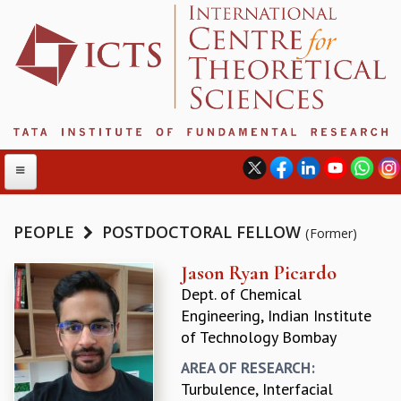
PEOPLE
POSTDOCTORAL FELLOW
(Former)
ABOUT
Jason Ryan Picardo
Dept. of Chemical
ABOUT ICTS
Engineering, Indian Institute
INTERNATIONAL ADVISORY BOARD
of Technology Bombay
MANAGEMENT BOARD
PROGRAM COMMITTEE
AREA OF RESEARCH:
DIRECTOR'S PAGE
Turbulence, Interfacial
NEWSLETTER