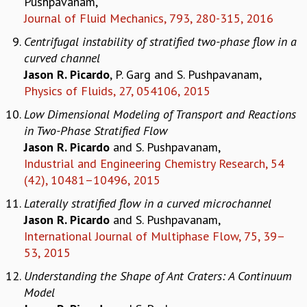
Pushpavanam,
KAAPI WITH KURIOSITY
Journal of Fluid Mechanics, 793, 280-315, 2016
EINSTEIN LECTURES
VIGYAN ADDA
Centrifugal instability of stratified two-phase flow in a
VISHVESHWARA LECTURES
curved channel
PUBLIC LECTURES
Jason R. Picardo
, P. Garg and S. Pushpavanam,
MATHS CIRCLES
Physics of Fluids, 27, 054106, 2015
MATHS CIRCLE INDIA
Low Dimensional Modeling of Transport and Reactions
ICTS-RRI MATHS CIRCLE
in Two-Phase Stratified Flow
MONTHLY CHALLENGE
Jason R. Picardo
and S. Pushpavanam,
ICTS-NIAS MATHS CIRCLE
Industrial and Engineering Chemistry Research, 54
BMTC
(42), 10481–10496, 2015
SPECIAL EVENTS
BLOG
Laterally stratified flow in a curved microchannel
SCIENCE EDUCATION PROGRAM
Jason R. Picardo
and S. Pushpavanam,
PRISM
International Journal of Multiphase Flow, 75, 39–
SKYWATCH
53, 2015
SCIENCE OUTREACH IN SCHOOLS
Understanding the Shape of Ant Craters: A Continuum
EXHIBITIONS
Model
MATHEMATICS OF THE PLANET EARTH 2013