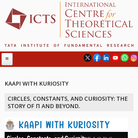
KAAPI WITH KURIOSITY
ABOUT
CIRCLES, CONSTANTS, AND CURIOSITY: THE
ABOUT ICTS
STORY OF Π AND BEYOND.
INTERNATIONAL ADVISORY BOARD
MANAGEMENT BOARD
PROGRAM COMMITTEE
DIRECTOR'S PAGE
NEWSLETTER