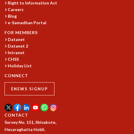
KAAPI WITH KURIOSITY
Right to Information Act
EINSTEIN LECTURES
Careers
VIGYAN ADDA
Blog
VISHVESHWARA LECTURES
e-Samadhan Portal
PUBLIC LECTURES
FOR MEMBERS
MATHS CIRCLES
Datanet
MATHS CIRCLE INDIA
Datanet 2
ICTS-RRI MATHS CIRCLE
Intranet
MONTHLY CHALLENGE
CHSS
ICTS-NIAS MATHS CIRCLE
Holiday List
BMTC
CONNECT
SPECIAL EVENTS
BLOG
ENEWS SIGNUP
SCIENCE EDUCATION PROGRAM
PRISM
SKYWATCH
CONTACT
SCIENCE OUTREACH IN SCHOOLS
Survey No. 151, Shivakote,
EXHIBITIONS
Hesaraghatta Hobli,
MATHEMATICS OF THE PLANET EARTH 2013