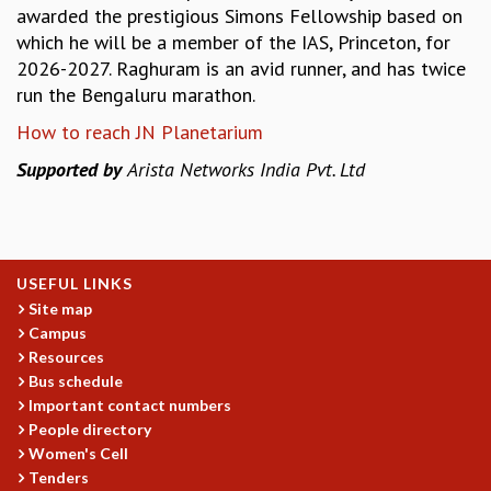
EINSTEIN LECTURES
awarded the prestigious Simons Fellowship based on
VISHVESHWARA LECTURES
which he will be a member of the IAS, Princeton, for
D. D. KOSAMBI LECTURES
2026-2027. Raghuram is an avid runner, and has twice
MADHAVA LECTURES
run the Bengaluru marathon.
INFOSYS-ICTS STRING THEORY LECTURES
How to reach JN Planetarium
FOUNDATION DAY LECTURES
P. RAJAGOPALAN MEMORIAL LECTURES
Supported by
Arista Networks India Pvt. Ltd
SPECIAL EVENTS
SPECIAL NEW YEAR
ICTS AT TEN
SPENTAFEST
USEFUL LINKS
THE UNIVERSE IN A NEW LIGHT
Site map
STRINGS 2015
Campus
INAUGURATION EVENT: SCIENCE AT ICTS
Resources
MPE - 2013
Bus schedule
FOUNDATION STONE LAYING CEREMONY
Important contact numbers
People directory
OUTREACH
Women's Cell
LECTURES
Tenders