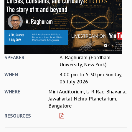
REPORTS
BIENNIAL ACTIVITY REPORTS
TRIANNUAL IAB REPORTS
BROCHURE
INTERNATIONAL REVIEW REPORT
CAMPUS
HISTORY
VALUES
A. Raghuram (Fordham
SPEAKER
ACADEMIC FREEDOM
University, New York)
DIVERSITY & INCLUSIVENESS
4:00 pm
to
5:30 pm
Sunday,
WHEN
ETHICAL GUIDELINES
05 July 2026
ACADEMIC
Mini Auditorium, U R Rao Bhavana,
WHERE
EVENTS
Jawaharlal Nehru Planetarium,
SEMINARS
Bangalore
COLLOQUIA
RESOURCES
LECTURE SERIES
TMC DISTINGUISHED LECTURES
IN-HOUSE