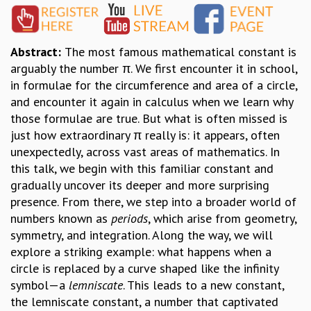
GRADUATE STUDIES
PHYSICAL SCIENCES
Abstract:
The most famous mathematical constant is
MATHEMATICS
arguably the number π. We first encounter it in school,
APPLIED MATHEMATICS
in formulae for the circumference and area of a circle,
PHYSICS OF LIFE
and encounter it again in calculus when we learn why
GRADUATE COURSES
those formulae are true. But what is often missed is
SUMMER COURSES
just how extraordinary π really is: it appears, often
POSTDOCTORAL PROGRAM
unexpectedly, across vast areas of mathematics. In
SUMMER RESEARCH PROGRAM
this talk, we begin with this familiar constant and
LONG TERM VISITING STUDENTS PROGRAM
gradually uncover its deeper and more surprising
THESIS ARCHIVE
presence. From there, we step into a broader world of
RESEARCH
numbers known as
periods
, which arise from geometry,
PHYSICAL AND NATURAL SCIENCES
symmetry, and integration. Along the way, we will
ASTROPHYSICS AND RELATIVITY
explore a striking example: what happens when a
BIOLOGICAL PHYSICS
circle is replaced by a curve shaped like the infinity
STATISTICAL PHYSICS AND CONDENSED MATTER
symbol—a
lemniscate
. This leads to a new constant,
FLUID DYNAMICS AND TURBULENCE
the lemniscate constant, a number that captivated
STRING THEORY AND QUANTUM GRAVITY