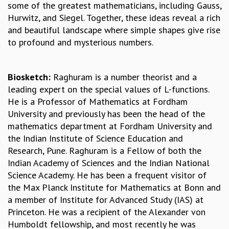
some of the greatest mathematicians, including Gauss,
MATHEMATICAL SCIENCES
Hurwitz, and Siegel. Together, these ideas reveal a rich
APPLIED AND COMPUTATIONAL MATHEMATICS
and beautiful landscape where simple shapes give rise
COMPUTER SCIENCE
to profound and mysterious numbers.
ALGEBRA, GEOMETRY AND PHYSICAL MATHEMATICS
PROBABILITY THEORY
CALIBRE
Biosketch:
Raghuram is a number theorist and a
leading expert on the special values of L-functions.
PROGRAMS
He is a Professor of Mathematics at Fordham
CURRENT & UPCOMING
University and previously has been the head of the
PAST
mathematics department at Fordham University and
ORGANIZE A PROGRAM
the Indian Institute of Science Education and
SPECIAL LECTURES
Research, Pune. Raghuram is a Fellow of both the
INFOSYS-ICTS CHANDRASEKHAR LECTURES
Indian Academy of Sciences and the Indian National
INFOSYS-ICTS RAMANUJAN LECTURES
Science Academy. He has been a frequent visitor of
INFOSYS-ICTS TURING LECTURES
the Max Planck Institute for Mathematics at Bonn and
ABDUS SALAM MEMORIAL LECTURES
a member of Institute for Advanced Study (IAS) at
PUBLIC LECTURES
Princeton. He was a recipient of the Alexander von
DISTINGUISHED LECTURES
Humboldt fellowship, and most recently he was