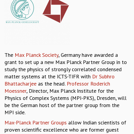
REPORTS
BIENNIAL ACTIVITY REPORTS
TRIANNUAL IAB REPORTS
BROCHURE
INTERNATIONAL REVIEW REPORT
CAMPUS
HISTORY
The
Max Planck Society
, Germany have awarded a
VALUES
grant to set up a new Max Planck Partner Group in to
ACADEMIC FREEDOM
study the physics of strongly correlated condensed
DIVERSITY & INCLUSIVENESS
matter systems at the ICTS-TIFR with
Dr Subhro
ETHICAL GUIDELINES
Bhattacharjee
as the head.
Professor Roderich
ACADEMIC
Moessner
, Director, Max Planck Institute for the
Physics of Complex Systems (MPI-PKS), Dresden, will
EVENTS
be the German host of the partner group from the
SEMINARS
MPI side.
COLLOQUIA
LECTURE SERIES
Max-Planck Partner Groups
allow Indian scientists of
TMC DISTINGUISHED LECTURES
proven scientific excellence who are former guest
IN-HOUSE