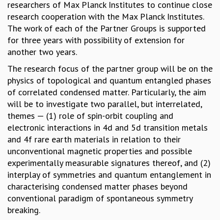
researchers of Max Planck Institutes to continue close
GRADUATE STUDIES
research cooperation with the Max Planck Institutes.
PHYSICAL SCIENCES
The work of each of the Partner Groups is supported
MATHEMATICS
for three years with possibility of extension for
APPLIED MATHEMATICS
another two years.
PHYSICS OF LIFE
The research focus of the partner group will be on the
GRADUATE COURSES
physics of topological and quantum entangled phases
SUMMER COURSES
of correlated condensed matter. Particularly, the aim
POSTDOCTORAL PROGRAM
will be to investigate two parallel, but interrelated,
SUMMER RESEARCH PROGRAM
themes — (1) role of spin-orbit coupling and
LONG TERM VISITING STUDENTS PROGRAM
electronic interactions in 4d and 5d transition metals
THESIS ARCHIVE
and 4f rare earth materials in relation to their
RESEARCH
unconventional magnetic properties and possible
PHYSICAL AND NATURAL SCIENCES
experimentally measurable signatures thereof, and (2)
ASTROPHYSICS AND RELATIVITY
interplay of symmetries and quantum entanglement in
BIOLOGICAL PHYSICS
characterising condensed matter phases beyond
STATISTICAL PHYSICS AND CONDENSED MATTER
conventional paradigm of spontaneous symmetry
FLUID DYNAMICS AND TURBULENCE
breaking.
STRING THEORY AND QUANTUM GRAVITY