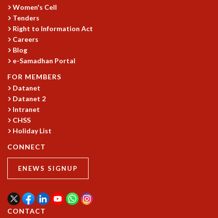
EINSTEIN LECTURES
Women's Cell
VISHVESHWARA LECTURES
Tenders
D. D. KOSAMBI LECTURES
Right to Information Act
MADHAVA LECTURES
Careers
INFOSYS-ICTS STRING THEORY LECTURES
Blog
FOUNDATION DAY LECTURES
e-Samadhan Portal
P. RAJAGOPALAN MEMORIAL LECTURES
FOR MEMBERS
SPECIAL EVENTS
Datanet
SPECIAL NEW YEAR
Datanet 2
ICTS AT TEN
Intranet
SPENTAFEST
CHSS
THE UNIVERSE IN A NEW LIGHT
Holiday List
STRINGS 2015
CONNECT
INAUGURATION EVENT: SCIENCE AT ICTS
MPE - 2013
ENEWS SIGNUP
FOUNDATION STONE LAYING CEREMONY
OUTREACH
LECTURES
CONTACT