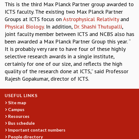
This is the third Max Planck Partner group awarded to
MATHEMATICAL SCIENCES
ICTS faculty. The existing two Max Planck Partner
APPLIED AND COMPUTATIONAL MATHEMATICS
Groups at ICTS focus on
Astrophysical Relativity
and
COMPUTER SCIENCE
Physical Biology
. In addition,
Dr. Shashi Thutupalli
,
ALGEBRA, GEOMETRY AND PHYSICAL MATHEMATICS
joint faculty member between ICTS and NCBS also has
PROBABILITY THEORY
been awarded a Max Planck Partner Group this year. “
CALIBRE
It is probably very rare to have four of these highly
PROGRAMS
selective research awards in a single institute,
certainly for one of our size, and reflects the high
CURRENT & UPCOMING
quality of the research done at ICTS,” said Professor
PAST
Rajesh Gopakumar, director of ICTS.
ORGANIZE A PROGRAM
SPECIAL LECTURES
INFOSYS-ICTS CHANDRASEKHAR LECTURES
USEFUL LINKS
INFOSYS-ICTS RAMANUJAN LECTURES
Site map
Campus
INFOSYS-ICTS TURING LECTURES
Resources
ABDUS SALAM MEMORIAL LECTURES
Bus schedule
PUBLIC LECTURES
Important contact numbers
DISTINGUISHED LECTURES
People directory