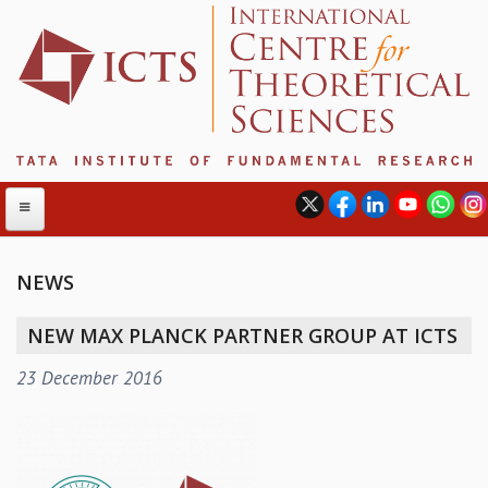
NEWS
ABOUT
NEW MAX PLANCK PARTNER GROUP AT ICTS
ABOUT ICTS
23 December 2016
INTERNATIONAL ADVISORY BOARD
MANAGEMENT BOARD
PROGRAM COMMITTEE
DIRECTOR'S PAGE
NEWSLETTER