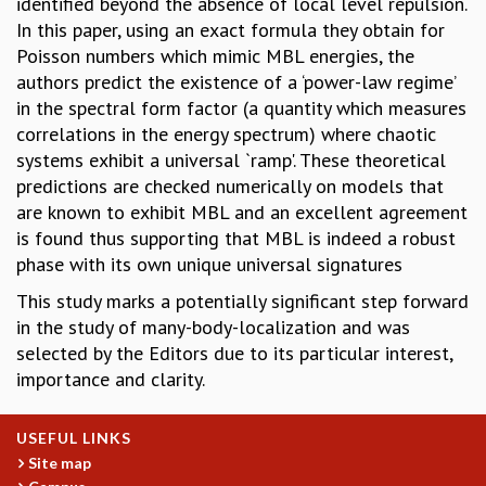
identified beyond the absence of local level repulsion.
MATHEMATICAL SCIENCES
In this paper, using an exact formula they obtain for
APPLIED AND COMPUTATIONAL MATHEMATICS
Poisson numbers which mimic MBL energies, the
COMPUTER SCIENCE
authors predict the existence of a ‘power-law regime’
ALGEBRA, GEOMETRY AND PHYSICAL MATHEMATICS
in the spectral form factor (a quantity which measures
PROBABILITY THEORY
correlations in the energy spectrum) where chaotic
CALIBRE
systems exhibit a universal `ramp'. These theoretical
predictions are checked numerically on models that
PROGRAMS
are known to exhibit MBL and an excellent agreement
CURRENT & UPCOMING
is found thus supporting that MBL is indeed a robust
PAST
phase with its own unique universal signatures
ORGANIZE A PROGRAM
This study marks a potentially significant step forward
SPECIAL LECTURES
in the study of many-body-localization and was
INFOSYS-ICTS CHANDRASEKHAR LECTURES
selected by the Editors due to its particular interest,
INFOSYS-ICTS RAMANUJAN LECTURES
importance and clarity.
INFOSYS-ICTS TURING LECTURES
ABDUS SALAM MEMORIAL LECTURES
PUBLIC LECTURES
USEFUL LINKS
DISTINGUISHED LECTURES
Site map