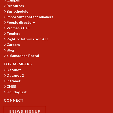
Campus
EINSTEIN LECTURES
Resources
VISHVESHWARA LECTURES
Bus schedule
D. D. KOSAMBI LECTURES
Important contact numbers
MADHAVA LECTURES
People directory
INFOSYS-ICTS STRING THEORY LECTURES
Women's Cell
FOUNDATION DAY LECTURES
Tenders
P. RAJAGOPALAN MEMORIAL LECTURES
Right to Information Act
SPECIAL EVENTS
Careers
SPECIAL NEW YEAR
Blog
ICTS AT TEN
e-Samadhan Portal
SPENTAFEST
FOR MEMBERS
THE UNIVERSE IN A NEW LIGHT
Datanet
STRINGS 2015
Datanet 2
INAUGURATION EVENT: SCIENCE AT ICTS
Intranet
MPE - 2013
CHSS
FOUNDATION STONE LAYING CEREMONY
Holiday List
OUTREACH
CONNECT
LECTURES
ENEWS SIGNUP