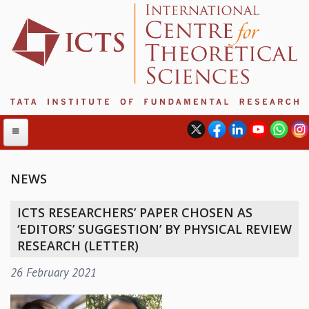
NEWS
ABOUT
ICTS RESEARCHERS’ PAPER CHOSEN AS
ABOUT ICTS
‘EDITORS’ SUGGESTION’ BY PHYSICAL REVIEW
INTERNATIONAL ADVISORY BOARD
RESEARCH (LETTER)
MANAGEMENT BOARD
26 February 2021
PROGRAM COMMITTEE
DIRECTOR'S PAGE
NEWSLETTER