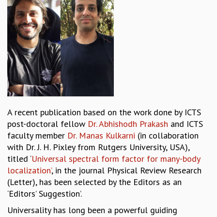
REPORTS
BIENNIAL ACTIVITY REPORTS
TRIANNUAL IAB REPORTS
BROCHURE
INTERNATIONAL REVIEW REPORT
CAMPUS
HISTORY
VALUES
ACADEMIC FREEDOM
A recent publication based on the work done by ICTS
DIVERSITY & INCLUSIVENESS
post-doctoral fellow
Dr. Abhishodh Prakash
and ICTS
ETHICAL GUIDELINES
faculty member
Dr. Manas Kulkarni
(in collaboration
ACADEMIC
with Dr. J. H. Pixley from Rutgers University, USA),
titled ‘
Universal spectral form factor for many-body
EVENTS
localization’
, in the journal Physical Review Research
SEMINARS
(Letter), has been selected by the Editors as an
COLLOQUIA
‘Editors’ Suggestion’.
LECTURE SERIES
TMC DISTINGUISHED LECTURES
Universality has long been a powerful guiding
IN-HOUSE