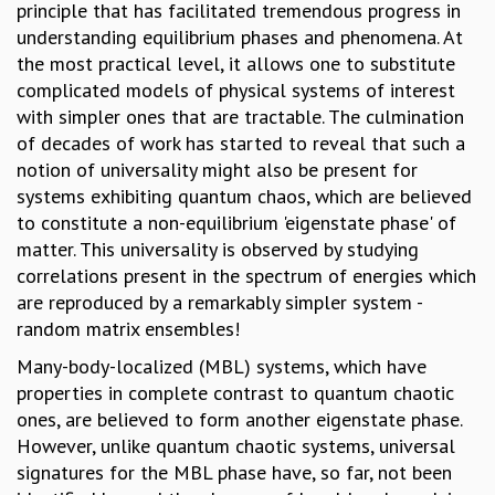
principle that has facilitated tremendous progress in
GRADUATE STUDIES
understanding equilibrium phases and phenomena. At
PHYSICAL SCIENCES
the most practical level, it allows one to substitute
MATHEMATICS
complicated models of physical systems of interest
APPLIED MATHEMATICS
with simpler ones that are tractable. The culmination
PHYSICS OF LIFE
of decades of work has started to reveal that such a
GRADUATE COURSES
notion of universality might also be present for
SUMMER COURSES
systems exhibiting quantum chaos, which are believed
POSTDOCTORAL PROGRAM
to constitute a non-equilibrium 'eigenstate phase' of
SUMMER RESEARCH PROGRAM
matter. This universality is observed by studying
LONG TERM VISITING STUDENTS PROGRAM
correlations present in the spectrum of energies which
THESIS ARCHIVE
are reproduced by a remarkably simpler system -
RESEARCH
random matrix ensembles!
PHYSICAL AND NATURAL SCIENCES
Many-body-localized (MBL) systems, which have
ASTROPHYSICS AND RELATIVITY
properties in complete contrast to quantum chaotic
BIOLOGICAL PHYSICS
ones, are believed to form another eigenstate phase.
STATISTICAL PHYSICS AND CONDENSED MATTER
However, unlike quantum chaotic systems, universal
FLUID DYNAMICS AND TURBULENCE
signatures for the MBL phase have, so far, not been
STRING THEORY AND QUANTUM GRAVITY