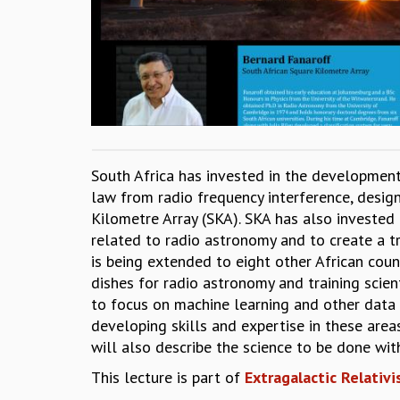
South Africa has invested in the development
law from radio frequency interference, design
Kilometre Array (SKA). SKA has also investe
related to radio astronomy and to create a t
is being extended to eight other African cou
dishes for radio astronomy and training scie
to focus on machine learning and other data 
developing skills and expertise in these area
will also describe the science to be done wi
This lecture is part of
Extragalactic Relativi