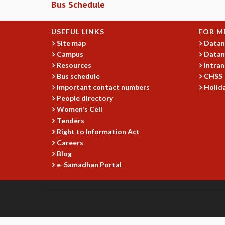
Bus Schedule
USEFUL LINKS
FOR M
Site map
Datan
Campus
Datan
Resources
Intran
Bus schedule
CHSS
Important contact numbers
Holida
People directory
Women's Cell
Tenders
Right to Information Act
Careers
Blog
e-Samadhan Portal