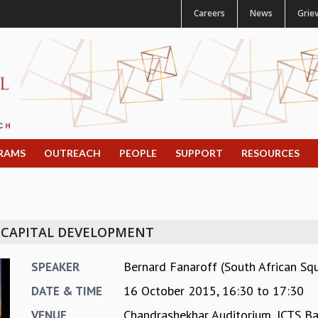
Careers
News
Grie
RAMS
OUTREACH
PEOPLE
SUPPORT
RESOURCES
 CAPITAL DEVELOPMENT
Bernard Fanaroff (South African Sq
SPEAKER
16 October 2015,
16:30
to
17:30
DATE & TIME
Chandrashekhar Auditorium, ICTS B
VENUE