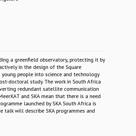
ng a greenfield observatory, protecting it by
actively in the design of the Square
g young people into science and technology
st-doctoral study. The work in South Africa
nverting redundant satellite communication
e MeerKAT and SKA mean that there is a need
programme launched by SKA South Africa is
The talk will describe SKA programmes and