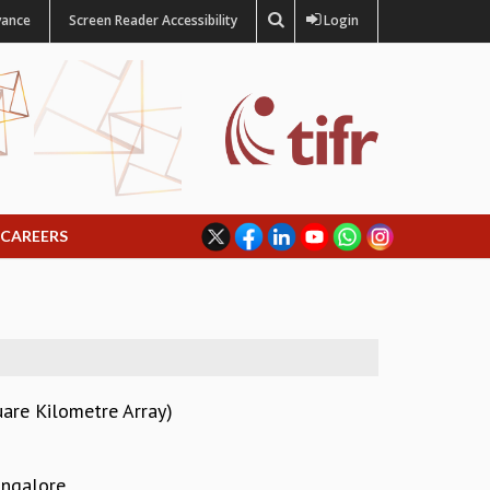
vance
Screen Reader Accessibility
Login
CAREERS
uare Kilometre Array)
angalore