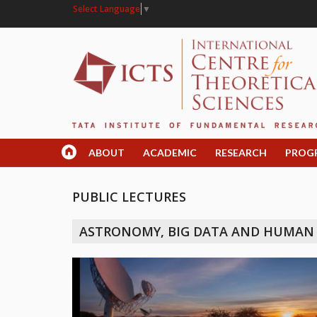
Select Language
▼
ABOUT
ACADEMIC
RESEARCH
PROG
PUBLIC LECTURES
ASTRONOMY, BIG DATA AND HUMAN