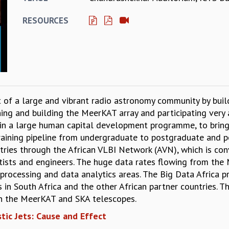
RESOURCES
 of a large and vibrant radio astronomy community by buildi
ing and building the MeerKAT array and participating very 
d in a large human capital development programme, to brin
raining pipeline from undergraduate to postgraduate and po
ntries through the African VLBI Network (AVN), which is co
ntists and engineers. The huge data rates flowing from th
processing and data analytics areas. The Big Data Africa 
s in South Africa and the other African partner countries. 
th the MeerKAT and SKA telescopes.
stic Jets: Cause and Effect