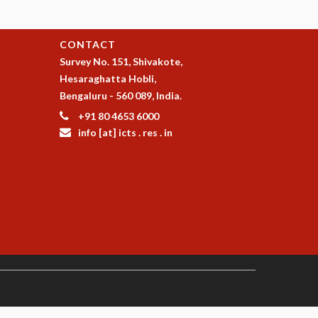
CONTACT
Survey No. 151, Shivakote,
Hesaraghatta Hobli,
Bengaluru - 560 089, India.
+91 80 4653 6000
info [at] icts . res . in