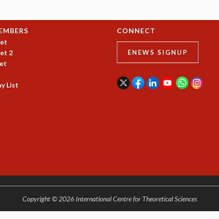
EMBERS
CONNECT
et
et 2
ENEWS SIGNUP
et
y List
Copyright © 2026 International Centre for Theoretical Sciences