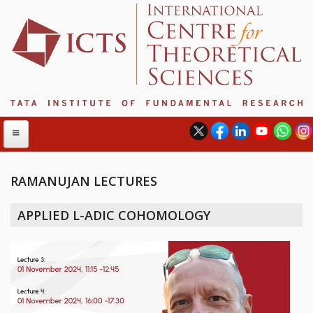
RAMANUJAN LECTURES
ABOUT
APPLIED L-ADIC COHOMOLOGY
ABOUT ICTS
INTERNATIONAL ADVISORY BOARD
MANAGEMENT BOARD
PROGRAM COMMITTEE
DIRECTOR'S PAGE
NEWSLETTER