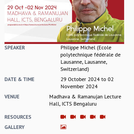
REPORTS
BIENNIAL ACTIVITY REPORTS
TRIANNUAL IAB REPORTS
BROCHURE
INTERNATIONAL REVIEW REPORT
CAMPUS
Philippe Michel (Ecole
SPEAKER
HISTORY
polytechnique fédérale de
VALUES
Lausanne, Lausanne,
ACADEMIC FREEDOM
Switzerland)
DIVERSITY & INCLUSIVENESS
29 October 2024
to
02
ETHICAL GUIDELINES
DATE & TIME
November 2024
ACADEMIC
Madhava & Ramanujan Lecture
VENUE
EVENTS
Hall, ICTS Bengaluru
SEMINARS
COLLOQUIA
RESOURCES
LECTURE SERIES
GALLERY
TMC DISTINGUISHED LECTURES
IN-HOUSE