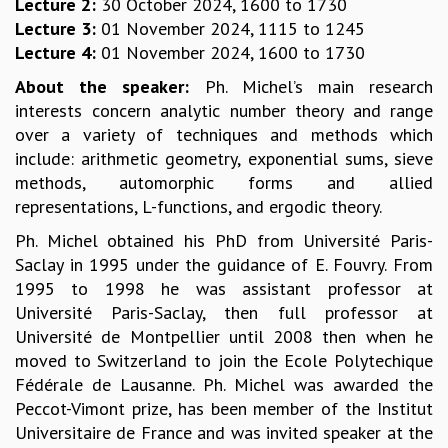
EINSTEIN LECTURES
Lecture 2:
30 October 2024, 1600 to 1730
VISHVESHWARA LECTURES
Lecture 3:
01 November 2024, 1115 to 1245
D. D. KOSAMBI LECTURES
Lecture 4:
01 November 2024, 1600 to 1730
MADHAVA LECTURES
About the speaker:
Ph. Michel’s main research
INFOSYS-ICTS STRING THEORY LECTURES
interests concern analytic number theory and range
FOUNDATION DAY LECTURES
over a variety of techniques and methods which
P. RAJAGOPALAN MEMORIAL LECTURES
include: arithmetic geometry, exponential sums, sieve
SPECIAL EVENTS
methods, automorphic forms and allied
SPECIAL NEW YEAR
representations, L-functions, and ergodic theory.
ICTS AT TEN
Ph. Michel obtained his PhD from Université Paris-
SPENTAFEST
Saclay in 1995 under the guidance of E. Fouvry. From
THE UNIVERSE IN A NEW LIGHT
1995 to 1998 he was assistant professor at
STRINGS 2015
Université Paris-Saclay, then full professor at
INAUGURATION EVENT: SCIENCE AT ICTS
Université de Montpellier until 2008 then when he
MPE - 2013
moved to Switzerland to join the Ecole Polytechique
FOUNDATION STONE LAYING CEREMONY
Fédérale de Lausanne. Ph. Michel was awarded the
OUTREACH
Peccot-Vimont prize, has been member of the Institut
LECTURES
Universitaire de France and was invited speaker at the