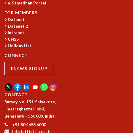
e-Samadhan Portal
COSMIC ZOOM
CLIMATE CHAOS: WE’RE JUST WARMING UP
FOR MEMBERS
SCI560
Datanet
ICTS OPEN DAY
Datanet 2
OTHER EVENTS
Intranet
CHSS
PEOPLE
Holiday List
FACULTY
CONNECT
POSTDOCTORAL FELLOWS
STUDENTS
ENEWS SIGNUP
ASSOCIATES
VISITORS
SCIENTIFIC AND TECHNICAL
ADMINISTRATIVE
CONTACT
DIRECTORY
Survey No. 151, Shivakote,
Hesaraghatta Hobli,
SUPPORT
Bengaluru - 560 089, India.
OUR SUPPORTERS
+91 80 4653 6000
ENDOWMENT
info [at] icts . res . in