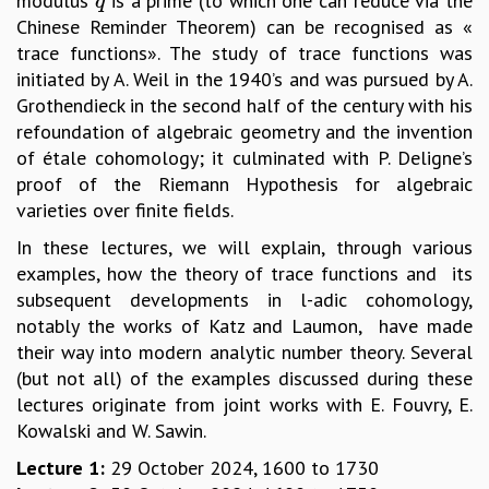
modulus
is a prime (to which one can reduce via the
q
q
Chinese Reminder Theorem) can be recognised as «
MATHEMATICAL SCIENCES
trace functions». The study of trace functions was
APPLIED AND COMPUTATIONAL MATHEMATICS
initiated by A. Weil in the 1940’s and was pursued by A.
COMPUTER SCIENCE
Grothendieck in the second half of the century with his
ALGEBRA, GEOMETRY AND PHYSICAL MATHEMATICS
refoundation of algebraic geometry and the invention
PROBABILITY THEORY
of étale cohomology; it culminated with P. Deligne’s
CALIBRE
proof of the Riemann Hypothesis for algebraic
PROGRAMS
varieties over finite fields.
CURRENT & UPCOMING
In these lectures, we will explain, through various
PAST
examples, how the theory of trace functions and its
ORGANIZE A PROGRAM
subsequent developments in l-adic cohomology,
SPECIAL LECTURES
notably the works of Katz and Laumon, have made
INFOSYS-ICTS CHANDRASEKHAR LECTURES
their way into modern analytic number theory. Several
INFOSYS-ICTS RAMANUJAN LECTURES
(but not all) of the examples discussed during these
INFOSYS-ICTS TURING LECTURES
lectures originate from joint works with E. Fouvry, E.
ABDUS SALAM MEMORIAL LECTURES
Kowalski and W. Sawin.
PUBLIC LECTURES
DISTINGUISHED LECTURES
Lecture 1:
29 October 2024, 1600 to 1730