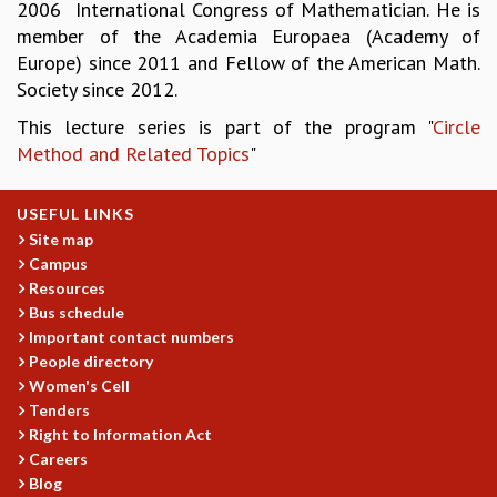
KAAPI WITH KURIOSITY
2006 International Congress of Mathematician. He is
EINSTEIN LECTURES
member of the Academia Europaea (Academy of
VIGYAN ADDA
Europe) since 2011 and Fellow of the American Math.
VISHVESHWARA LECTURES
Society since 2012.
PUBLIC LECTURES
This lecture series is part of the program "
Circle
MATHS CIRCLES
Method and Related Topics
"
MATHS CIRCLE INDIA
ICTS-RRI MATHS CIRCLE
USEFUL LINKS
MONTHLY CHALLENGE
Site map
ICTS-NIAS MATHS CIRCLE
Campus
BMTC
Resources
SPECIAL EVENTS
Bus schedule
BLOG
Important contact numbers
SCIENCE EDUCATION PROGRAM
People directory
PRISM
Women's Cell
SKYWATCH
Tenders
SCIENCE OUTREACH IN SCHOOLS
Right to Information Act
EXHIBITIONS
Careers
MATHEMATICS OF THE PLANET EARTH 2013
Blog