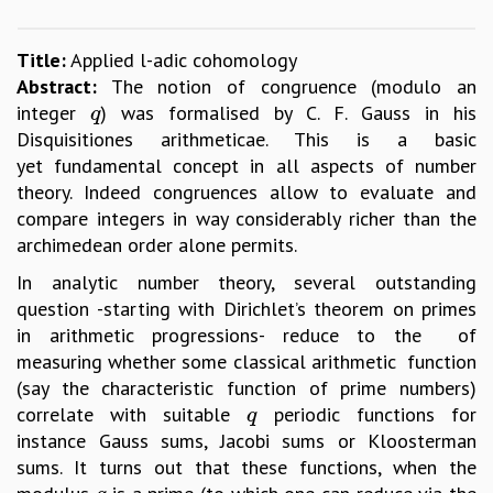
GRADUATE STUDIES
PHYSICAL SCIENCES
Title:
Applied l-adic cohomology
MATHEMATICS
Abstract:
The notion of congruence (modulo an
APPLIED MATHEMATICS
integer
) was formalised by C. F. Gauss in his
q
q
PHYSICS OF LIFE
Disquisitiones arithmeticae. This is a basic
GRADUATE COURSES
yet fundamental concept in all aspects of number
SUMMER COURSES
theory. Indeed congruences allow to evaluate and
POSTDOCTORAL PROGRAM
compare integers in way considerably richer than the
SUMMER RESEARCH PROGRAM
archimedean order alone permits.
LONG TERM VISITING STUDENTS PROGRAM
In analytic number theory, several outstanding
THESIS ARCHIVE
question -starting with Dirichlet’s theorem on primes
RESEARCH
in arithmetic progressions- reduce to the of
measuring whether some classical arithmetic function
PHYSICAL AND NATURAL SCIENCES
(say the characteristic function of prime numbers)
ASTROPHYSICS AND RELATIVITY
correlate with suitable
periodic functions for
q
BIOLOGICAL PHYSICS
q
instance Gauss sums, Jacobi sums or Kloosterman
STATISTICAL PHYSICS AND CONDENSED MATTER
sums. It turns out that these functions, when the
FLUID DYNAMICS AND TURBULENCE
STRING THEORY AND QUANTUM GRAVITY