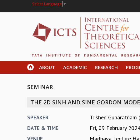
Select Language
▼
ABOUT
ACADEMIC
RESEARCH
PROG
SEMINAR
THE 2D SINH AND SINE GORDON MODEL
Trishen Gunaratnam (
SPEAKER
Fri, 09 February 202
DATE & TIME
Madhava Lecture Hal
VENUE