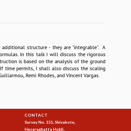
dditional structure - they are "integrable". A
mulas. In this talk I will discuss the rigorous
struction is based on the analysis of the ground
 time permits, I shall also discuss the scaling
 Guillarmou, Remi Rhodes, and Vincent Vargas.
CONTACT
Survey No. 151, Shivakote,
Hesaraghatta Hobli,