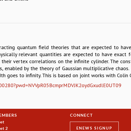
cting quantum field theories that are expected to have a
ysically relevant quantities are expected to have exact for
their vertex correlations on the infinite cylinder. The con
 enabled by the theory of Gaussian multiplicative chaos. If
th goes to infinity. This is based on joint works with Colin
6401100280?pwd=NVVpR05BcmprMDVJK2oydGxudlE0UT09
EMBERS
CONNECT
et
et 2
ENEWS SIGNUP