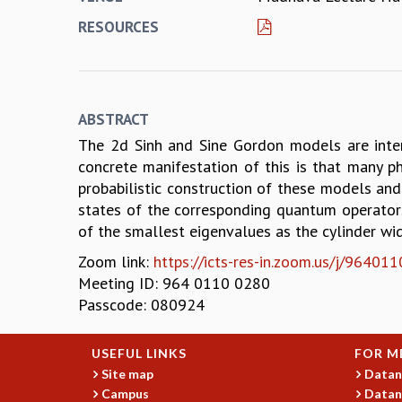
RESOURCES
ABSTRACT
The 2d Sinh and Sine Gordon models are intera
concrete manifestation of this is that many ph
probabilistic construction of these models and 
states of the corresponding quantum operators,
of the smallest eigenvalues as the cylinder wid
Zoom link:
https://icts-res-in.zoom.us/j/9
Meeting ID: 964 0110 0280
Passcode: 080924
USEFUL LINKS
FOR M
Site map
Datan
Campus
Datan