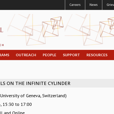
Careers
News
Grie
RAMS
OUTREACH
PEOPLE
SUPPORT
RESOURCES
S ON THE INFINITE CYLINDER
University of Geneva, Switzerland)
4,
15:30
to
17:00
l and Online