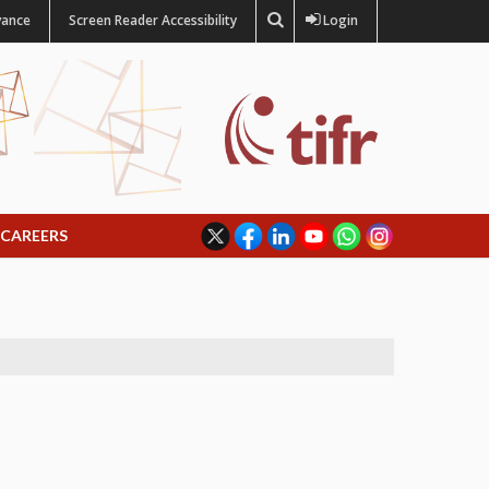
vance
Screen Reader Accessibility
Login
CAREERS