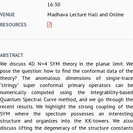
16:30
REPORTS
Madhava Lecture Hall and Online
VENUE
BIENNIAL ACTIVITY REPORTS
TRIANNUAL IAB REPORTS
RESOURCES
BROCHURE
INTERNATIONAL REVIEW REPORT
CAMPUS
HISTORY
ABSTRACT
VALUES
We discuss 4D N=4 SYM theory in the planar limit. We
ACADEMIC FREEDOM
pose the question: how to find the conformal data of the
DIVERSITY & INCLUSIVENESS
theory? The anomalous dimensions of single-trace
ETHICAL GUIDELINES
"stringy" super conformal primary operators can be
ACADEMIC
numerically computed using the integrability-based
EVENTS
Quantum Spectral Curve method, and we go through the
SEMINARS
recent results. We highlight the strong coupling of the
COLLOQUIA
SYM where the spectrum possesses an interesting
LECTURE SERIES
structure and organizes into the KK-towers. We also
TMC DISTINGUISHED LECTURES
discuss lifting the degeneracy of the structure constants
IN-HOUSE