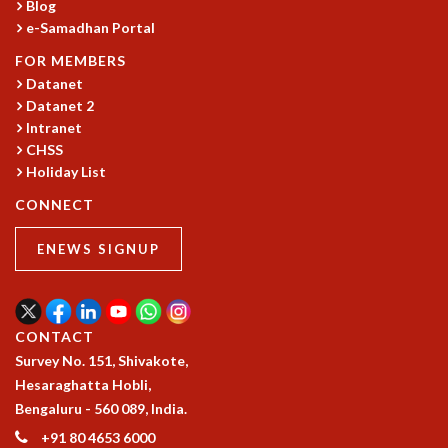
Blog
MATHEMATICAL SCIENCES
e-Samadhan Portal
APPLIED AND COMPUTATIONAL MATHEMATICS
FOR MEMBERS
COMPUTER SCIENCE
Datanet
ALGEBRA, GEOMETRY AND PHYSICAL MATHEMATICS
Datanet 2
PROBABILITY THEORY
Intranet
CALIBRE
CHSS
Holiday List
PROGRAMS
CONNECT
CURRENT & UPCOMING
PAST
ENEWS SIGNUP
ORGANIZE A PROGRAM
SPECIAL LECTURES
INFOSYS-ICTS CHANDRASEKHAR LECTURES
INFOSYS-ICTS RAMANUJAN LECTURES
CONTACT
INFOSYS-ICTS TURING LECTURES
Survey No. 151, Shivakote,
ABDUS SALAM MEMORIAL LECTURES
Hesaraghatta Hobli,
PUBLIC LECTURES
Bengaluru - 560 089, India.
DISTINGUISHED LECTURES
+91 80 4653 6000