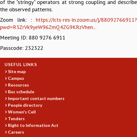
of the "stringy" operators at strong coupling and describe
GRADUATE STUDIES
the observed patterns.
PHYSICAL SCIENCES
Zoom link: :
https://icts-res-in.zoom.us/j/88092766911?
MATHEMATICS
pwd=R3ZrVk9yeW96ZmQ4ZG9KRzVhen...
APPLIED MATHEMATICS
Meeting ID: 880 9276 6911
PHYSICS OF LIFE
GRADUATE COURSES
Passcode: 232322
SUMMER COURSES
POSTDOCTORAL PROGRAM
USEFUL LINKS
SUMMER RESEARCH PROGRAM
Site map
LONG TERM VISITING STUDENTS PROGRAM
Campus
THESIS ARCHIVE
Resources
RESEARCH
Bus schedule
Important contact numbers
PHYSICAL AND NATURAL SCIENCES
People directory
ASTROPHYSICS AND RELATIVITY
Women's Cell
BIOLOGICAL PHYSICS
Tenders
STATISTICAL PHYSICS AND CONDENSED MATTER
Right to Information Act
FLUID DYNAMICS AND TURBULENCE
Careers
STRING THEORY AND QUANTUM GRAVITY