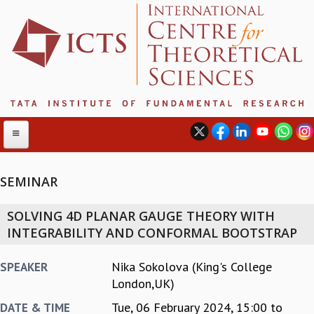
SEMINAR
ABOUT
SOLVING 4D PLANAR GAUGE THEORY WITH
ABOUT ICTS
INTEGRABILITY AND CONFORMAL BOOTSTRAP
INTERNATIONAL ADVISORY BOARD
MANAGEMENT BOARD
Nika Sokolova (King's College
SPEAKER
PROGRAM COMMITTEE
London,UK)
DIRECTOR'S PAGE
Tue, 06 February 2024,
15:00
to
DATE & TIME
NEWSLETTER