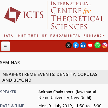
SEMINAR
ABOUT
NEAR-EXTREME EVENTS: DENSITY, COPULAS
ABOUT ICTS
AND BEYOND
INTERNATIONAL ADVISORY BOARD
MANAGEMENT BOARD
Anirban Chakraborti (Jawaharlal
SPEAKER
PROGRAM COMMITTEE
Nehru University, New Delhi)
DIRECTOR'S PAGE
Mon, 01 July 2019,
11:30
to
13:00
DATE & TIME
NEWSLETTER