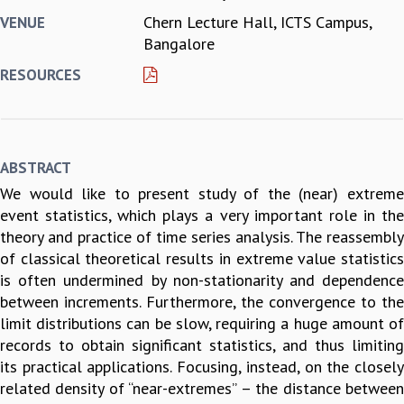
Chern Lecture Hall, ICTS Campus,
VENUE
REPORTS
Bangalore
BIENNIAL ACTIVITY REPORTS
TRIANNUAL IAB REPORTS
RESOURCES
BROCHURE
INTERNATIONAL REVIEW REPORT
CAMPUS
HISTORY
ABSTRACT
VALUES
We would like to present study of the (near) extreme
ACADEMIC FREEDOM
event statistics, which plays a very important role in the
DIVERSITY & INCLUSIVENESS
theory and practice of time series analysis. The reassembly
ETHICAL GUIDELINES
of classical theoretical results in extreme value statistics
ACADEMIC
is often undermined by non-stationarity and dependence
EVENTS
between increments. Furthermore, the convergence to the
SEMINARS
limit distributions can be slow, requiring a huge amount of
COLLOQUIA
records to obtain significant statistics, and thus limiting
LECTURE SERIES
its practical applications. Focusing, instead, on the closely
TMC DISTINGUISHED LECTURES
related density of ‘‘near-extremes’’ – the distance between
IN-HOUSE