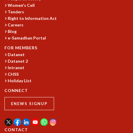
Women's Cell
MATHEMATICAL SCIENCES
Tenders
APPLIED AND COMPUTATIONAL MATHEMATICS
Right to Information Act
COMPUTER SCIENCE
Careers
ALGEBRA, GEOMETRY AND PHYSICAL MATHEMATICS
Blog
PROBABILITY THEORY
e-Samadhan Portal
CALIBRE
FOR MEMBERS
PROGRAMS
Datanet
Datanet 2
CURRENT & UPCOMING
Intranet
PAST
CHSS
ORGANIZE A PROGRAM
Holiday List
SPECIAL LECTURES
CONNECT
INFOSYS-ICTS CHANDRASEKHAR LECTURES
INFOSYS-ICTS RAMANUJAN LECTURES
ENEWS SIGNUP
INFOSYS-ICTS TURING LECTURES
ABDUS SALAM MEMORIAL LECTURES
PUBLIC LECTURES
DISTINGUISHED LECTURES
CONTACT