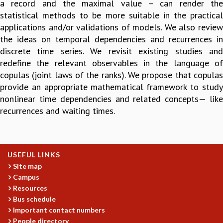
a record and the maximal value – can render the
GRADUATE STUDIES
statistical methods to be more suitable in the practical
PHYSICAL SCIENCES
applications and/or validations of models. We also review
MATHEMATICS
the ideas on temporal dependencies and recurrences in
APPLIED MATHEMATICS
discrete time series. We revisit existing studies and
PHYSICS OF LIFE
redefine the relevant observables in the language of
GRADUATE COURSES
copulas (joint laws of the ranks). We propose that copulas
SUMMER COURSES
provide an appropriate mathematical framework to study
POSTDOCTORAL PROGRAM
nonlinear time dependencies and related concepts— like
SUMMER RESEARCH PROGRAM
recurrences and waiting times.
LONG TERM VISITING STUDENTS PROGRAM
THESIS ARCHIVE
RESEARCH
USEFUL LINKS
PHYSICAL AND NATURAL SCIENCES
Site map
ASTROPHYSICS AND RELATIVITY
Campus
BIOLOGICAL PHYSICS
Resources
Bus schedule
STATISTICAL PHYSICS AND CONDENSED MATTER
Important contact numbers
FLUID DYNAMICS AND TURBULENCE
People directory
STRING THEORY AND QUANTUM GRAVITY