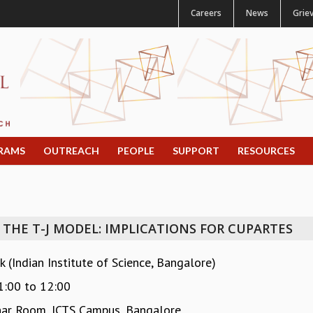
Careers
News
Grie
RAMS
OUTREACH
PEOPLE
SUPPORT
RESOURCES
THE T-J MODEL: IMPLICATIONS FOR CUPARTES
 (Indian Institute of Science, Bangalore)
1:00
to
12:00
ar Room, ICTS Campus, Bangalore