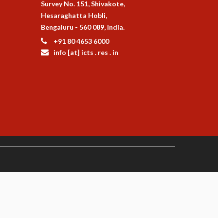
Survey No. 151, Shivakote,
Hesaraghatta Hobli,
Bengaluru - 560 089, India.
+91 80 4653 6000
info [at] icts . res . in