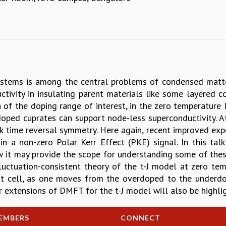
systems is among the central problems of condensed matte
uctivity in insulating parent materials like some layered c
 of the doping range of interest, in the zero temperature 
oped cuprates can support node-less superconductivity. A
k time reversal symmetry. Here again, recent improved exp
in a non-zero Polar Kerr Effect (PKE) signal. In this ta
ow it may provide the scope for understanding some of thes
fluctuation-consistent theory of the t-J model at zero te
it cell, as one moves from the overdoped to the underdop
r extensions of DMFT for the t-J model will also be highli
EMBERS
CONNECT