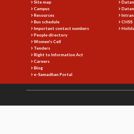
Site map
Datan
Campus
Datan
Resources
Intran
Bus schedule
CHSS
Important contact numbers
Holida
People directory
Women's Cell
Tenders
Right to Information Act
Careers
Blog
e-Samadhan Portal