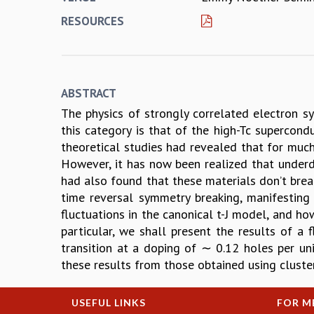
RESOURCES
ABSTRACT
The physics of strongly correlated electron 
this category is that of the high-Tc supercond
theoretical studies had revealed that for much
However, it has now been realized that underd
had also found that these materials don’t brea
time reversal symmetry breaking, manifesting 
fluctuations in the canonical t-J model, and h
particular, we shall present the results of a 
transition at a doping of ∼ 0.12 holes per un
these results from those obtained using cluste
USEFUL LINKS
FOR M