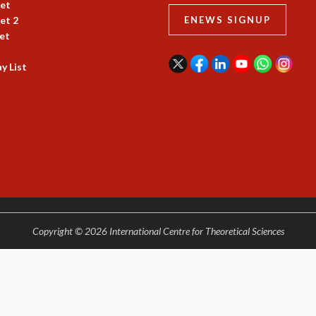
et
et 2
ENEWS SIGNUP
et
y List
Copyright © 2026 International Centre for Theoretical Sciences