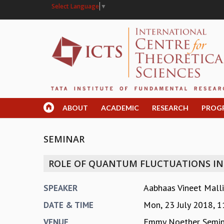
Select Language
▼
ABOUT
ACADEMIC
RESEARCH
PROG
SEMINAR
ROLE OF QUANTUM FLUCTUATIONS IN 
Aabhaas Vineet Mallik
SPEAKER
Mon, 23 July 2018,
1
DATE & TIME
Emmy Noether Semin
VENUE