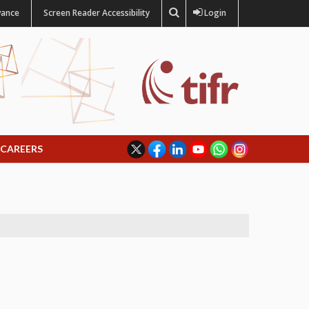
vance
Screen Reader Accessibility
Login
CAREERS