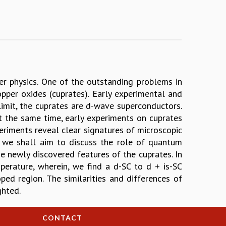
r physics. One of the outstanding problems in
opper oxides (cuprates). Early experimental and
limit, the cuprates are d-wave superconductors.
t the same time, early experiments on cuprates
eriments reveal clear signatures of microscopic
lk we shall aim to discuss the role of quantum
e newly discovered features of the cuprates. In
mperature, wherein, we find a d-SC to d + is-SC
ed region. The similarities and differences of
ghted.
CONTACT