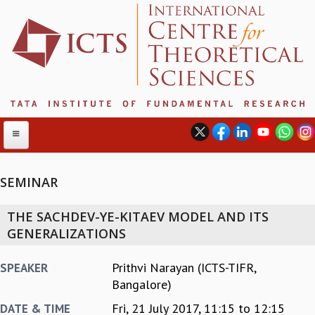
SEMINAR
ABOUT
THE SACHDEV-YE-KITAEV MODEL AND ITS
ABOUT ICTS
GENERALIZATIONS
INTERNATIONAL ADVISORY BOARD
MANAGEMENT BOARD
Prithvi Narayan (ICTS-TIFR,
SPEAKER
PROGRAM COMMITTEE
Bangalore)
DIRECTOR'S PAGE
Fri, 21 July 2017,
11:15
to
12:15
DATE & TIME
NEWSLETTER