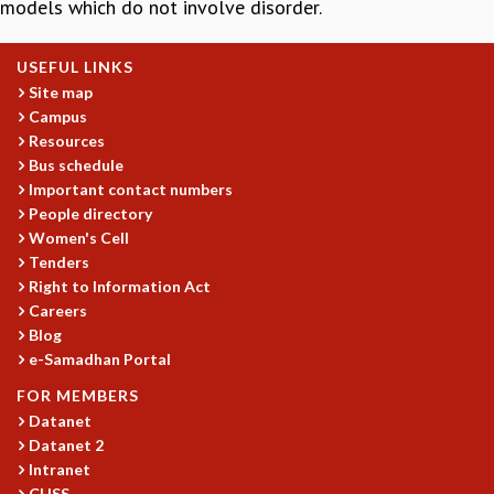
models which do not involve disorder.
GRADUATE STUDIES
PHYSICAL SCIENCES
USEFUL LINKS
MATHEMATICS
Site map
APPLIED MATHEMATICS
Campus
PHYSICS OF LIFE
Resources
GRADUATE COURSES
Bus schedule
SUMMER COURSES
Important contact numbers
POSTDOCTORAL PROGRAM
People directory
SUMMER RESEARCH PROGRAM
Women's Cell
Tenders
LONG TERM VISITING STUDENTS PROGRAM
Right to Information Act
THESIS ARCHIVE
Careers
RESEARCH
Blog
e-Samadhan Portal
PHYSICAL AND NATURAL SCIENCES
ASTROPHYSICS AND RELATIVITY
FOR MEMBERS
BIOLOGICAL PHYSICS
Datanet
STATISTICAL PHYSICS AND CONDENSED MATTER
Datanet 2
FLUID DYNAMICS AND TURBULENCE
Intranet
CHSS
STRING THEORY AND QUANTUM GRAVITY