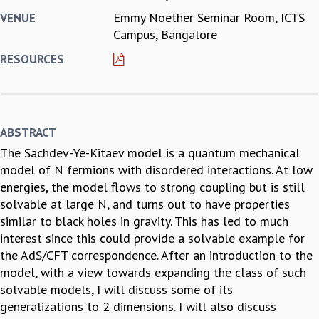
Emmy Noether Seminar Room, ICTS
VENUE
REPORTS
Campus, Bangalore
BIENNIAL ACTIVITY REPORTS
TRIANNUAL IAB REPORTS
RESOURCES
BROCHURE
INTERNATIONAL REVIEW REPORT
CAMPUS
HISTORY
ABSTRACT
VALUES
The Sachdev-Ye-Kitaev model is a quantum mechanical
ACADEMIC FREEDOM
model of N fermions with disordered interactions. At low
DIVERSITY & INCLUSIVENESS
energies, the model flows to strong coupling but is still
ETHICAL GUIDELINES
solvable at large N, and turns out to have properties
ACADEMIC
similar to black holes in gravity. This has led to much
EVENTS
interest since this could provide a solvable example for
SEMINARS
the AdS/CFT correspondence. After an introduction to the
COLLOQUIA
model, with a view towards expanding the class of such
LECTURE SERIES
solvable models, I will discuss some of its
TMC DISTINGUISHED LECTURES
generalizations to 2 dimensions. I will also discuss
IN-HOUSE