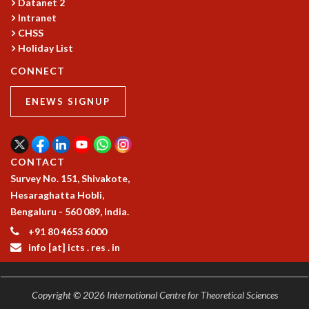
Datanet 2
MATHEMATICAL SCIENCES
Intranet
CHSS
APPLIED AND COMPUTATIONAL MATHEMATICS
Holiday List
COMPUTER SCIENCE
ALGEBRA, GEOMETRY AND PHYSICAL MATHEMATICS
CONNECT
PROBABILITY THEORY
CALIBRE
ENEWS SIGNUP
PROGRAMS
CURRENT & UPCOMING
PAST
CONTACT
ORGANIZE A PROGRAM
Survey No. 151, Shivakote,
SPECIAL LECTURES
Hesaraghatta Hobli,
INFOSYS-ICTS CHANDRASEKHAR LECTURES
Bengaluru - 560 089, India.
INFOSYS-ICTS RAMANUJAN LECTURES
+91 80 4653 6000
INFOSYS-ICTS TURING LECTURES
info [at] icts . res . in
ABDUS SALAM MEMORIAL LECTURES
PUBLIC LECTURES
DISTINGUISHED LECTURES
Copyright © 2026 International Centre for Theoretical Sciences