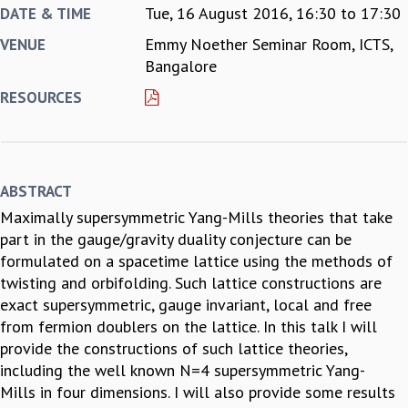
Tue, 16 August 2016,
16:30
to
17:30
DATE & TIME
REPORTS
Emmy Noether Seminar Room, ICTS,
VENUE
BIENNIAL ACTIVITY REPORTS
Bangalore
TRIANNUAL IAB REPORTS
BROCHURE
RESOURCES
INTERNATIONAL REVIEW REPORT
CAMPUS
HISTORY
VALUES
ABSTRACT
ACADEMIC FREEDOM
Maximally supersymmetric Yang-Mills theories that take
DIVERSITY & INCLUSIVENESS
part in the gauge/gravity duality conjecture can be
ETHICAL GUIDELINES
formulated on a spacetime lattice using the methods of
ACADEMIC
twisting and orbifolding. Such lattice constructions are
EVENTS
exact supersymmetric, gauge invariant, local and free
SEMINARS
from fermion doublers on the lattice. In this talk I will
COLLOQUIA
provide the constructions of such lattice theories,
LECTURE SERIES
including the well known N=4 supersymmetric Yang-
TMC DISTINGUISHED LECTURES
Mills in four dimensions. I will also provide some results
IN-HOUSE