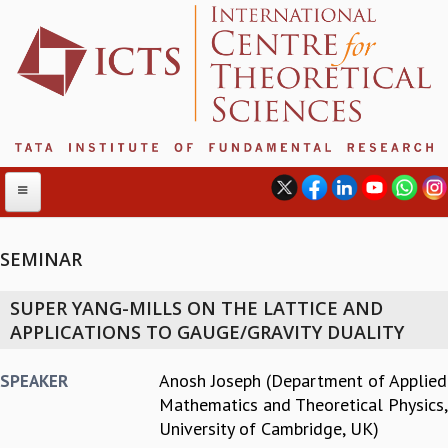
SEMINAR
ABOUT
SUPER YANG-MILLS ON THE LATTICE AND
ABOUT ICTS
APPLICATIONS TO GAUGE/GRAVITY DUALITY
INTERNATIONAL ADVISORY BOARD
MANAGEMENT BOARD
Anosh Joseph (Department of Applied
SPEAKER
PROGRAM COMMITTEE
Mathematics and Theoretical Physics,
DIRECTOR'S PAGE
University of Cambridge, UK)
NEWSLETTER