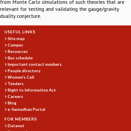
from Monte Carlo simulations of such theories that are
GRADUATE STUDIES
relevant for testing and validating the gauge/gravity
PHYSICAL SCIENCES
duality conjecture.
MATHEMATICS
APPLIED MATHEMATICS
USEFUL LINKS
PHYSICS OF LIFE
Site map
GRADUATE COURSES
Campus
SUMMER COURSES
Resources
POSTDOCTORAL PROGRAM
Bus schedule
SUMMER RESEARCH PROGRAM
Important contact numbers
LONG TERM VISITING STUDENTS PROGRAM
People directory
THESIS ARCHIVE
Women's Cell
Tenders
RESEARCH
Right to Information Act
PHYSICAL AND NATURAL SCIENCES
Careers
Blog
ASTROPHYSICS AND RELATIVITY
e-Samadhan Portal
BIOLOGICAL PHYSICS
STATISTICAL PHYSICS AND CONDENSED MATTER
FOR MEMBERS
FLUID DYNAMICS AND TURBULENCE
Datanet
STRING THEORY AND QUANTUM GRAVITY