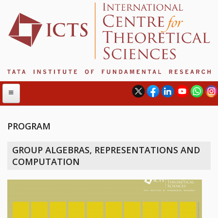
PROGRAM
ABOUT
GROUP ALGEBRAS, REPRESENTATIONS AND
ABOUT ICTS
COMPUTATION
INTERNATIONAL ADVISORY BOARD
MANAGEMENT BOARD
PROGRAM COMMITTEE
DIRECTOR'S PAGE
NEWSLETTER