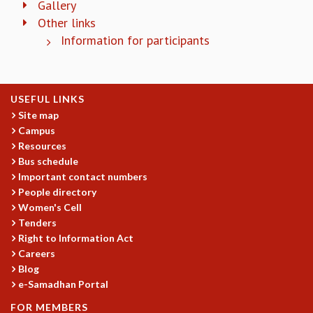
Gallery
COSMIC ZOOM
Other links
CLIMATE CHAOS: WE’RE JUST WARMING UP
Information for participants
SCI560
ICTS OPEN DAY
OTHER EVENTS
PEOPLE
USEFUL LINKS
Site map
FACULTY
Campus
POSTDOCTORAL FELLOWS
Resources
STUDENTS
Bus schedule
ASSOCIATES
Important contact numbers
VISITORS
People directory
SCIENTIFIC AND TECHNICAL
Women's Cell
ADMINISTRATIVE
Tenders
DIRECTORY
Right to Information Act
Careers
SUPPORT
Blog
OUR SUPPORTERS
e-Samadhan Portal
ENDOWMENT
FOR MEMBERS