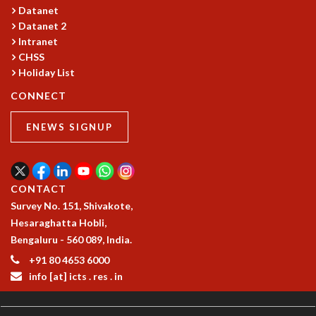
RESOURCES
Datanet
Datanet 2
COMPUTING
Intranet
LIBRARY
CHSS
TRANSPORT
Holiday List
CAFETERIA
CONNECT
RECREATION
CHILD CARE
ENEWS SIGNUP
VISITOR GUIDELINES
FIRST AID CENTRE
COUNSELING SERVICE
STUDENT SUPPORT CELL
CONTACT
HOW TO REACH
Survey No. 151, Shivakote,
SERVICE INFORMATIQUE
Hesaraghatta Hobli,
Bengaluru - 560 089, India.
CAREERS
+91 80 4653 6000
ACADEMIC POSITIONS
info [at] icts . res . in
NON-ACADEMIC POSITIONS
CERTIFICATE FORMAT