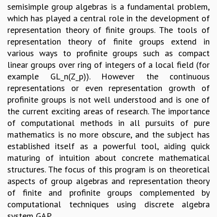
semisimple group algebras is a fundamental problem,
GRADUATE STUDIES
which has played a central role in the development of
PHYSICAL SCIENCES
representation theory of finite groups. The tools of
MATHEMATICS
representation theory of finite groups extend in
APPLIED MATHEMATICS
various ways to profinite groups such as compact
PHYSICS OF LIFE
linear groups over ring of integers of a local field (for
GRADUATE COURSES
example GL_n(Z_p)). However the continuous
SUMMER COURSES
representations or even representation growth of
POSTDOCTORAL PROGRAM
profinite groups is not well understood and is one of
SUMMER RESEARCH PROGRAM
the current exciting areas of research. The importance
LONG TERM VISITING STUDENTS PROGRAM
of computational methods in all pursuits of pure
THESIS ARCHIVE
mathematics is no more obscure, and the subject has
RESEARCH
established itself as a powerful tool, aiding quick
maturing of intuition about concrete mathematical
PHYSICAL AND NATURAL SCIENCES
structures. The focus of this program is on theoretical
ASTROPHYSICS AND RELATIVITY
aspects of group algebras and representation theory
BIOLOGICAL PHYSICS
of finite and profinite groups complemented by
STATISTICAL PHYSICS AND CONDENSED MATTER
computational techniques using discrete algebra
FLUID DYNAMICS AND TURBULENCE
system GAP.
STRING THEORY AND QUANTUM GRAVITY