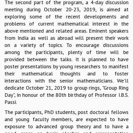
EINSTEIN LECTURES
The second part of the program, a 4-day discussion
VISHVESHWARA LECTURES
meeting during October 20-23, 2019, is aimed at
D. D. KOSAMBI LECTURES
exploring some of the recent developments and
MADHAVA LECTURES
problems of current mathematical interest in the
INFOSYS-ICTS STRING THEORY LECTURES
above mentioned and related areas. Eminent speakers
FOUNDATION DAY LECTURES
from India as well as abroad will present their work
P. RAJAGOPALAN MEMORIAL LECTURES
on a variety of topics. To encourage discussions
SPECIAL EVENTS
among the participants, plenty of time will be
SPECIAL NEW YEAR
provided between the talks. It is planned to have
ICTS AT TEN
poster presentations by young researchers to manifest
SPENTAFEST
their mathematical thoughts and to foster
THE UNIVERSE IN A NEW LIGHT
interactions with the senior mathematicians. We'll
STRINGS 2015
dedicate October 21, 2019 to group rings, "Group Ring
INAUGURATION EVENT: SCIENCE AT ICTS
Day", in honour of the 80th birthday of Professor I.B.S.
MPE - 2013
Passi.
FOUNDATION STONE LAYING CEREMONY
The participants, PhD students, post doctoral fellows
OUTREACH
and young faculty members, are expected to have
exposure to advanced group theory and to have a
LECTURES