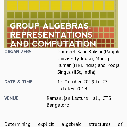
REPORTS
BIENNIAL ACTIVITY REPORTS
TRIANNUAL IAB REPORTS
BROCHURE
INTERNATIONAL REVIEW REPORT
CAMPUS
HISTORY
Gurmeet Kaur Bakshi (Panjab
ORGANIZERS
VALUES
University, India)
,
Manoj
ACADEMIC FREEDOM
Kumar (HRI, India)
and
Pooja
DIVERSITY & INCLUSIVENESS
Singla (IISc, India)
ETHICAL GUIDELINES
14 October 2019
to
23
DATE & TIME
ACADEMIC
October 2019
EVENTS
Ramanujan Lecture Hall, ICTS
VENUE
SEMINARS
Bangalore
COLLOQUIA
LECTURE SERIES
TMC DISTINGUISHED LECTURES
Determining explicit algebraic structures of
IN-HOUSE