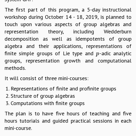
MATHEMATICAL SCIENCES
The first part of this program, a 5-day instructional
APPLIED AND COMPUTATIONAL MATHEMATICS
workshop during October 14 - 18, 2019, is planned to
COMPUTER SCIENCE
touch upon various aspects of group algebras and
ALGEBRA, GEOMETRY AND PHYSICAL MATHEMATICS
representation theory, including Wedderburn
PROBABILITY THEORY
decomposition as well as idempotents of group
CALIBRE
algebra and their applications, representations of
finite simple groups of Lie type and
-adic analytic
p
PROGRAMS
p
groups, representation growth and computational
CURRENT & UPCOMING
methods.
PAST
It will consist of three mini-courses:
ORGANIZE A PROGRAM
SPECIAL LECTURES
Representations of finite and profinite groups
INFOSYS-ICTS CHANDRASEKHAR LECTURES
Structure of group algebras
INFOSYS-ICTS RAMANUJAN LECTURES
Computations with finite groups
INFOSYS-ICTS TURING LECTURES
The plan is to have five hours of teaching and five
ABDUS SALAM MEMORIAL LECTURES
hours tutorials and guided practical sessions in each
PUBLIC LECTURES
mini-course.
DISTINGUISHED LECTURES