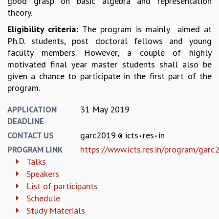
good grasp on basic algebra and representation
KAAPI WITH KURIOSITY
theory.
EINSTEIN LECTURES
VIGYAN ADDA
Eligibility criteria:
The program is mainly aimed at
VISHVESHWARA LECTURES
Ph.D. students, post doctoral fellows and young
PUBLIC LECTURES
faculty members. However, a couple of highly
MATHS CIRCLES
motivated final year master students shall also be
MATHS CIRCLE INDIA
given a chance to participate in the first part of the
ICTS-RRI MATHS CIRCLE
program.
MONTHLY CHALLENGE
ICTS-NIAS MATHS CIRCLE
31 May 2019
APPLICATION
BMTC
DEADLINE
SPECIAL EVENTS
garc2019
icts
res
in
CONTACT US
BLOG
https://www.icts.res.in/program/garc
PROGRAM LINK
SCIENCE EDUCATION PROGRAM
Talks
PRISM
Speakers
SKYWATCH
List of participants
SCIENCE OUTREACH IN SCHOOLS
Schedule
EXHIBITIONS
Study Materials
MATHEMATICS OF THE PLANET EARTH 2013