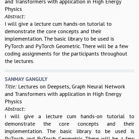
and Transformers with application in High Energy
REPORTS
Physics
BIENNIAL ACTIVITY REPORTS
Abstract:
TRIANNUAL IAB REPORTS
I will give a lecture cum hands-on tutorial to
BROCHURE
demonstrate the core concepts and their
INTERNATIONAL REVIEW REPORT
implementation. The basic library to be used is
CAMPUS
PyTorch and PyTorch Geometric. There will be a few
HISTORY
coding assignments for the participants throughout
VALUES
the lectures.
ACADEMIC FREEDOM
DIVERSITY & INCLUSIVENESS
SANMAY GANGULY
ETHICAL GUIDELINES
Title:
Lectures on Deepsets, Graph Neural Network
ACADEMIC
and Transformers with application in High Energy
Physics
EVENTS
Abstract:
SEMINARS
I will give a lecture cum hands-on tutorial to
COLLOQUIA
demonstrate the core concepts and their
LECTURE SERIES
implementation. The basic library to be used is
TMC DISTINGUISHED LECTURES
PyTorch and PyTorch Geometric. There will be a few
IN-HOUSE