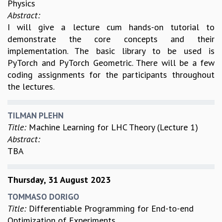
Physics
Abstract:
I will give a lecture cum hands-on tutorial to
demonstrate the core concepts and their
implementation. The basic library to be used is
PyTorch and PyTorch Geometric. There will be a few
coding assignments for the participants throughout
the lectures.
TILMAN PLEHN
Title:
Machine Learning for LHC Theory (Lecture 1)
Abstract:
TBA
Thursday, 31 August 2023
TOMMASO DORIGO
Title:
Differentiable Programming for End-to-end
Optimization of Experiments