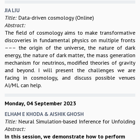
JIA LIU
Title:
Data-driven cosmology (Online)
Abstract:
The field of cosmology aims to make transformative
discoveries in fundamental physics on multiple fronts
––– the origin of the universe, the nature of dark
energy, the nature of dark matter, the mass generation
mechanism for neutrinos, modified theories of gravity
and beyond. I will present the challenges we are
facing in cosmology, and discuss possible venues
AI/ML can help.
Monday, 04 September 2023
ELHAM E KHODA & AISHIK GHOSH
Title:
Neural Simulation-based Inference for Unfolding
Abstract:
In this session, we demonstrate how to perform