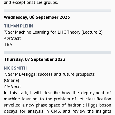
and exceptional Lie groups.
Wednesday, 06 September 2023
TILMAN PLEHN
Title:
Machine Learning for LHC Theory (Lecture 2)
Abstract:
TBA
Thursday, 07 September 2023
NICK SMITH
Title:
ML4Higgs: success and future prospects
(Online)
Abstract:
In this talk, I will describe how the deployment of
machine learning to the problem of jet classification
unveiled a new phase space of hadronic Higgs boson
decays for analysis in CMS, and review the insights