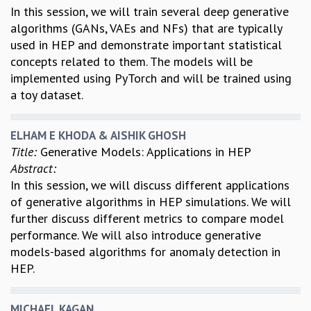
In this session, we will train several deep generative
algorithms (GANs, VAEs and NFs) that are typically
used in HEP and demonstrate important statistical
concepts related to them. The models will be
implemented using PyTorch and will be trained using
a toy dataset.
ELHAM E KHODA & AISHIK GHOSH
Title:
Generative Models: Applications in HEP
Abstract:
In this session, we will discuss different applications
of generative algorithms in HEP simulations. We will
further discuss different metrics to compare model
performance. We will also introduce generative
models-based algorithms for anomaly detection in
HEP.
MICHAEL KAGAN