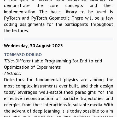
demonstrate the core concepts and their
implementation. The basic library to be used is
PyTorch and PyTorch Geometric. There will be a few
coding assignments for the participants throughout
the lectures.
Wednesday, 30 August 2023
TOMMASO DORIGO
Title:
Differentiable Programming for End-to-end
Optimization of Experiments
Abstract:
Detectors for fundamental physics are among the
most complex instruments ever built, and their design
today leverages well-established paradigms for the
effective reconstruction of particle trajectories and
energies from their interactions in suitable media. With
the advent of deep learning it is today possible to aim