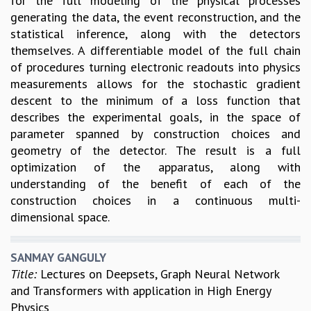
for the full modeling of the physical processes
generating the data, the event reconstruction, and the
statistical inference, along with the detectors
themselves. A differentiable model of the full chain
of procedures turning electronic readouts into physics
measurements allows for the stochastic gradient
descent to the minimum of a loss function that
describes the experimental goals, in the space of
parameter spanned by construction choices and
geometry of the detector. The result is a full
optimization of the apparatus, along with
understanding of the benefit of each of the
construction choices in a continuous multi-
dimensional space.
SANMAY GANGULY
Title:
Lectures on Deepsets, Graph Neural Network
and Transformers with application in High Energy
Physics