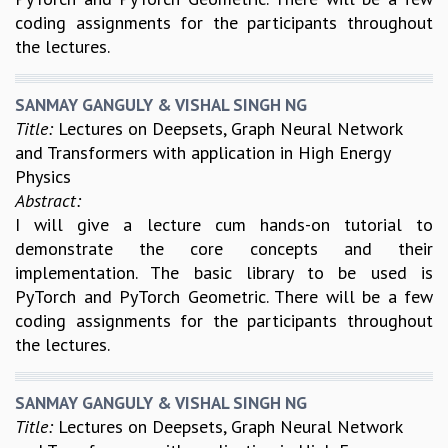
coding assignments for the participants throughout
GRADUATE STUDIES
the lectures.
PHYSICAL SCIENCES
MATHEMATICS
APPLIED MATHEMATICS
SANMAY GANGULY & VISHAL SINGH NG
PHYSICS OF LIFE
Title:
Lectures on Deepsets, Graph Neural Network
GRADUATE COURSES
and Transformers with application in High Energy
SUMMER COURSES
Physics
POSTDOCTORAL PROGRAM
Abstract:
SUMMER RESEARCH PROGRAM
I will give a lecture cum hands-on tutorial to
LONG TERM VISITING STUDENTS PROGRAM
demonstrate the core concepts and their
THESIS ARCHIVE
implementation. The basic library to be used is
PyTorch and PyTorch Geometric. There will be a few
RESEARCH
coding assignments for the participants throughout
PHYSICAL AND NATURAL SCIENCES
the lectures.
ASTROPHYSICS AND RELATIVITY
BIOLOGICAL PHYSICS
STATISTICAL PHYSICS AND CONDENSED MATTER
SANMAY GANGULY & VISHAL SINGH NG
Title:
Lectures on Deepsets, Graph Neural Network
FLUID DYNAMICS AND TURBULENCE
STRING THEORY AND QUANTUM GRAVITY