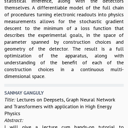
statistical inference, along with the detectors
RESOURCES
themselves. A differentiable model of the full chain
COMPUTING
of procedures turning electronic readouts into physics
LIBRARY
measurements allows for the stochastic gradient
TRANSPORT
descent to the minimum of a loss function that
CAFETERIA
describes the experimental goals, in the space of
RECREATION
parameter spanned by construction choices and
CHILD CARE
geometry of the detector. The result is a full
VISITOR GUIDELINES
optimization of the apparatus, along with
FIRST AID CENTRE
understanding of the benefit of each of the
COUNSELING SERVICE
construction choices in a continuous multi-
STUDENT SUPPORT CELL
dimensional space.
HOW TO REACH
SERVICE INFORMATIQUE
SANMAY GANGULY
CAREERS
Title:
Lectures on Deepsets, Graph Neural Network
and Transformers with application in High Energy
ACADEMIC POSITIONS
Physics
NON-ACADEMIC POSITIONS
Abstract:
CERTIFICATE FORMAT
I will give a lecture cum hands-on tutorial to