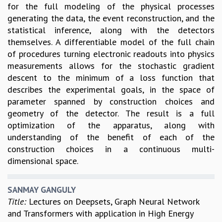
for the full modeling of the physical processes
generating the data, the event reconstruction, and the
statistical inference, along with the detectors
themselves. A differentiable model of the full chain
of procedures turning electronic readouts into physics
measurements allows for the stochastic gradient
descent to the minimum of a loss function that
describes the experimental goals, in the space of
parameter spanned by construction choices and
geometry of the detector. The result is a full
optimization of the apparatus, along with
understanding of the benefit of each of the
construction choices in a continuous multi-
dimensional space.
SANMAY GANGULY
Title:
Lectures on Deepsets, Graph Neural Network
and Transformers with application in High Energy