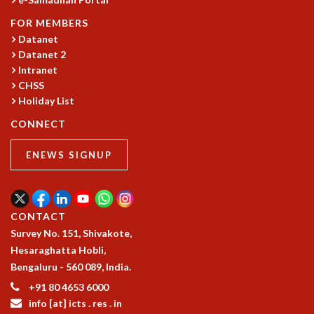
FOR MEMBERS
Datanet
Datanet 2
Intranet
CHSS
Holiday List
CONNECT
ENEWS SIGNUP
CONTACT
Survey No. 151, Shivakote,
Hesaraghatta Hobli,
Bengaluru - 560 089, India.
+91 80 4653 6000
info [at] icts . res . in