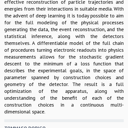
EINSTEIN LECTURES
effective reconstruction of particle trajectories and
VISHVESHWARA LECTURES
energies from their interactions in suitable media. With
D. D. KOSAMBI LECTURES
the advent of deep learning it is today possible to aim
MADHAVA LECTURES
for the full modeling of the physical processes
INFOSYS-ICTS STRING THEORY LECTURES
generating the data, the event reconstruction, and the
FOUNDATION DAY LECTURES
statistical inference, along with the detectors
P. RAJAGOPALAN MEMORIAL LECTURES
themselves. A differentiable model of the full chain
SPECIAL EVENTS
of procedures turning electronic readouts into physics
SPECIAL NEW YEAR
measurements allows for the stochastic gradient
ICTS AT TEN
descent to the minimum of a loss function that
SPENTAFEST
describes the experimental goals, in the space of
THE UNIVERSE IN A NEW LIGHT
parameter spanned by construction choices and
STRINGS 2015
geometry of the detector. The result is a full
INAUGURATION EVENT: SCIENCE AT ICTS
optimization of the apparatus, along with
MPE - 2013
understanding of the benefit of each of the
FOUNDATION STONE LAYING CEREMONY
construction choices in a continuous multi-
dimensional space.
OUTREACH
LECTURES