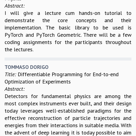
Abstract:
I will give a lecture cum hands-on tutorial to
demonstrate the core concepts and their
implementation. The basic library to be used is
PyTorch and PyTorch Geometric. There will be a few
coding assignments for the participants throughout
the lectures.
TOMMASO DORIGO
Title:
Differentiable Programming for End-to-end
Optimization of Experiments
Abstract:
Detectors for fundamental physics are among the
most complex instruments ever built, and their design
today leverages well-established paradigms for the
effective reconstruction of particle trajectories and
energies from their interactions in suitable media. With
the advent of deep learning it is today possible to aim