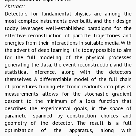
Abstract:
Detectors for fundamental physics are among the
most complex instruments ever built, and their design
today leverages well-established paradigms for the
effective reconstruction of particle trajectories and
energies from their interactions in suitable media. With
the advent of deep learning it is today possible to aim
for the full modeling of the physical processes
generating the data, the event reconstruction, and the
statistical inference, along with the detectors
themselves. A differentiable model of the full chain
of procedures turning electronic readouts into physics
measurements allows for the stochastic gradient
descent to the minimum of a loss function that
describes the experimental goals, in the space of
parameter spanned by construction choices and
geometry of the detector. The result is a full
optimization of the apparatus, along with