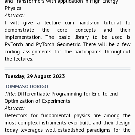
and Transformers with application in High Energy
Physics
MATHEMATICAL SCIENCES
Abstract:
APPLIED AND COMPUTATIONAL MATHEMATICS
I will give a lecture cum hands-on tutorial to
COMPUTER SCIENCE
demonstrate the core concepts and their
ALGEBRA, GEOMETRY AND PHYSICAL MATHEMATICS
implementation. The basic library to be used is
PROBABILITY THEORY
PyTorch and PyTorch Geometric. There will be a few
CALIBRE
coding assignments for the participants throughout
PROGRAMS
the lectures.
CURRENT & UPCOMING
PAST
Tuesday, 29 August 2023
ORGANIZE A PROGRAM
SPECIAL LECTURES
TOMMASO DORIGO
INFOSYS-ICTS CHANDRASEKHAR LECTURES
Title:
Differentiable Programming for End-to-end
INFOSYS-ICTS RAMANUJAN LECTURES
Optimization of Experiments
INFOSYS-ICTS TURING LECTURES
Abstract:
ABDUS SALAM MEMORIAL LECTURES
Detectors for fundamental physics are among the
PUBLIC LECTURES
most complex instruments ever built, and their design
DISTINGUISHED LECTURES
today leverages well-established paradigms for the