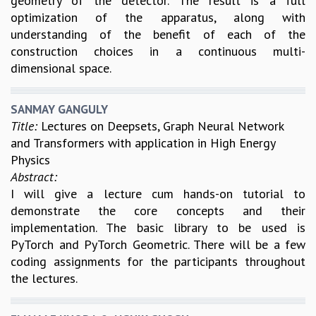
geometry of the detector. The result is a full
optimization of the apparatus, along with
understanding of the benefit of each of the
construction choices in a continuous multi-
dimensional space.
SANMAY GANGULY
Title:
Lectures on Deepsets, Graph Neural Network
and Transformers with application in High Energy
Physics
Abstract:
I will give a lecture cum hands-on tutorial to
demonstrate the core concepts and their
implementation. The basic library to be used is
PyTorch and PyTorch Geometric. There will be a few
coding assignments for the participants throughout
the lectures.