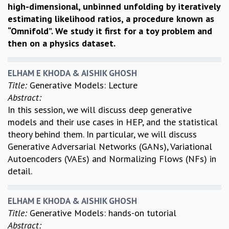
high-dimensional, unbinned unfolding by iteratively
estimating likelihood ratios, a procedure known as
“Omnifold”. We study it first for a toy problem and
then on a physics dataset.
ELHAM E KHODA & AISHIK GHOSH
Title:
Generative Models: Lecture
Abstract:
In this session, we will discuss deep generative
models and their use cases in HEP, and the statistical
theory behind them. In particular, we will discuss
Generative Adversarial Networks (GANs), Variational
Autoencoders (VAEs) and Normalizing Flows (NFs) in
detail.
ELHAM E KHODA & AISHIK GHOSH
Title:
Generative Models: hands-on tutorial
Abstract: