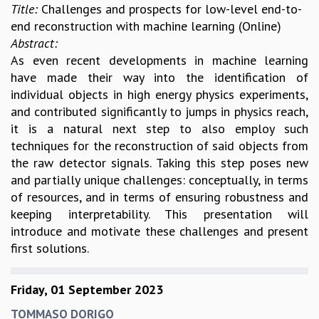
Title:
Challenges and prospects for low-level end-to-
end reconstruction with machine learning (Online)
Abstract:
As even recent developments in machine learning
have made their way into the identification of
individual objects in high energy physics experiments,
and contributed significantly to jumps in physics reach,
it is a natural next step to also employ such
techniques for the reconstruction of said objects from
the raw detector signals. Taking this step poses new
and partially unique challenges: conceptually, in terms
of resources, and in terms of ensuring robustness and
keeping interpretability. This presentation will
introduce and motivate these challenges and present
first solutions.
Friday, 01 September 2023
TOMMASO DORIGO