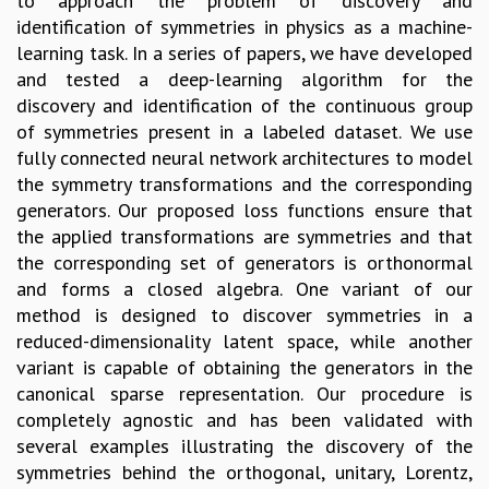
to approach the problem of discovery and
identification of symmetries in physics as a machine-
learning task. In a series of papers, we have developed
and tested a deep-learning algorithm for the
discovery and identification of the continuous group
of symmetries present in a labeled dataset. We use
fully connected neural network architectures to model
the symmetry transformations and the corresponding
generators. Our proposed loss functions ensure that
the applied transformations are symmetries and that
the corresponding set of generators is orthonormal
and forms a closed algebra. One variant of our
method is designed to discover symmetries in a
reduced-dimensionality latent space, while another
variant is capable of obtaining the generators in the
canonical sparse representation. Our procedure is
completely agnostic and has been validated with
several examples illustrating the discovery of the
symmetries behind the orthogonal, unitary, Lorentz,