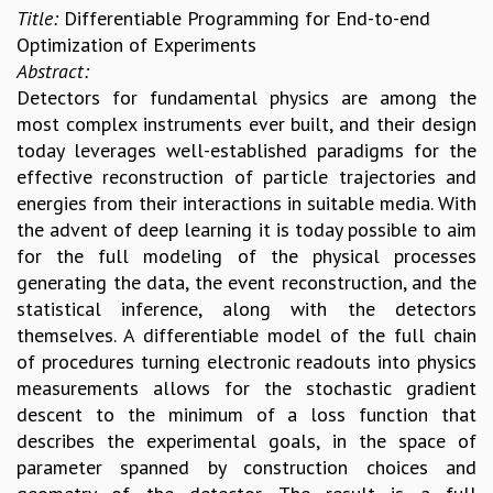
Title:
Differentiable Programming for End-to-end
Optimization of Experiments
Abstract:
Detectors for fundamental physics are among the
most complex instruments ever built, and their design
today leverages well-established paradigms for the
effective reconstruction of particle trajectories and
energies from their interactions in suitable media. With
the advent of deep learning it is today possible to aim
for the full modeling of the physical processes
generating the data, the event reconstruction, and the
statistical inference, along with the detectors
themselves. A differentiable model of the full chain
of procedures turning electronic readouts into physics
measurements allows for the stochastic gradient
descent to the minimum of a loss function that
describes the experimental goals, in the space of
parameter spanned by construction choices and