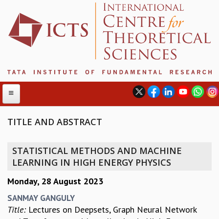
TITLE AND ABSTRACT
ABOUT
STATISTICAL METHODS AND MACHINE
ABOUT ICTS
LEARNING IN HIGH ENERGY PHYSICS
INTERNATIONAL ADVISORY BOARD
Monday, 28 August 2023
MANAGEMENT BOARD
PROGRAM COMMITTEE
SANMAY GANGULY
DIRECTOR'S PAGE
Title:
Lectures on Deepsets, Graph Neural Network
NEWSLETTER