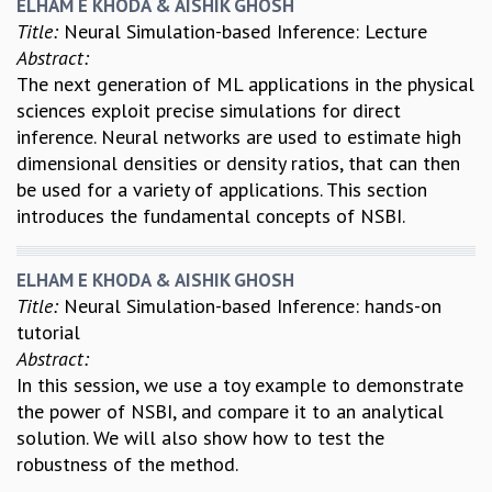
ELHAM E KHODA & AISHIK GHOSH
Title:
Neural Simulation-based Inference: Lecture
Abstract:
The next generation of ML applications in the physical
sciences exploit precise simulations for direct
inference. Neural networks are used to estimate high
dimensional densities or density ratios, that can then
be used for a variety of applications. This section
introduces the fundamental concepts of NSBI.
ELHAM E KHODA & AISHIK GHOSH
Title:
Neural Simulation-based Inference: hands-on
tutorial
Abstract:
In this session, we use a toy example to demonstrate
the power of NSBI, and compare it to an analytical
solution. We will also show how to test the
robustness of the method.