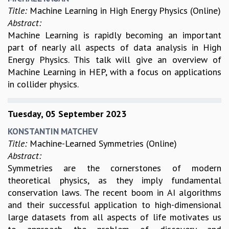
Title:
Machine Learning in High Energy Physics (Online)
Abstract:
Machine Learning is rapidly becoming an important
part of nearly all aspects of data analysis in High
Energy Physics. This talk will give an overview of
Machine Learning in HEP, with a focus on applications
in collider physics.
Tuesday, 05 September 2023
KONSTANTIN MATCHEV
Title:
Machine-Learned Symmetries (Online)
Abstract:
Symmetries are the cornerstones of modern
theoretical physics, as they imply fundamental
conservation laws. The recent boom in AI algorithms
and their successful application to high-dimensional
large datasets from all aspects of life motivates us