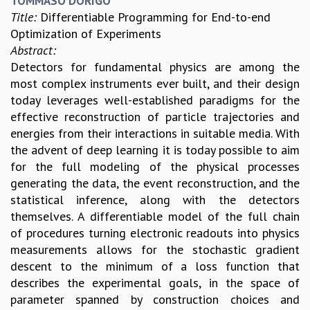
TOMMASO DORIGO
KAAPI WITH KURIOSITY
Title:
Differentiable Programming for End-to-end
EINSTEIN LECTURES
Optimization of Experiments
VIGYAN ADDA
Abstract:
VISHVESHWARA LECTURES
Detectors for fundamental physics are among the
PUBLIC LECTURES
most complex instruments ever built, and their design
MATHS CIRCLES
today leverages well-established paradigms for the
MATHS CIRCLE INDIA
effective reconstruction of particle trajectories and
ICTS-RRI MATHS CIRCLE
energies from their interactions in suitable media. With
MONTHLY CHALLENGE
the advent of deep learning it is today possible to aim
ICTS-NIAS MATHS CIRCLE
for the full modeling of the physical processes
BMTC
generating the data, the event reconstruction, and the
SPECIAL EVENTS
statistical inference, along with the detectors
BLOG
themselves. A differentiable model of the full chain
SCIENCE EDUCATION PROGRAM
of procedures turning electronic readouts into physics
PRISM
measurements allows for the stochastic gradient
SKYWATCH
descent to the minimum of a loss function that
SCIENCE OUTREACH IN SCHOOLS
describes the experimental goals, in the space of
EXHIBITIONS
parameter spanned by construction choices and
MATHEMATICS OF THE PLANET EARTH 2013