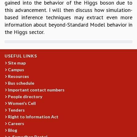
gained into the behavior of the Higgs boson due to
this advancement. I will then discuss how simulation-
based inference techniques may extract even more
information about beyond-Standard Model behavior in
the Higgs sector.
USEFUL LINKS
Site map
Campus
Resources
Bus schedule
Important contact numbers
People directory
Women's Cell
Tenders
Right to Information Act
Careers
Blog
e-Samadhan Portal