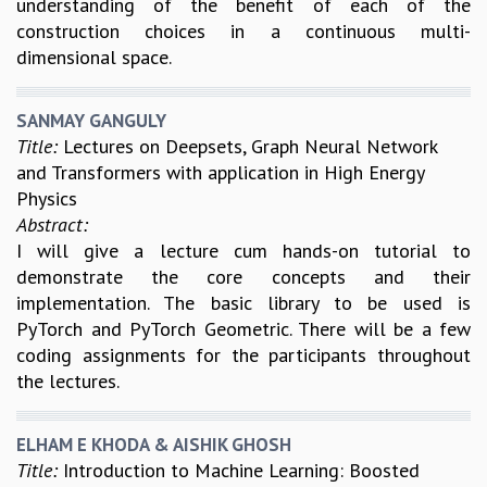
understanding of the benefit of each of the
construction choices in a continuous multi-
dimensional space.
SANMAY GANGULY
Title:
Lectures on Deepsets, Graph Neural Network
and Transformers with application in High Energy
Physics
Abstract:
I will give a lecture cum hands-on tutorial to
demonstrate the core concepts and their
implementation. The basic library to be used is
PyTorch and PyTorch Geometric. There will be a few
coding assignments for the participants throughout
the lectures.
ELHAM E KHODA & AISHIK GHOSH
Title:
Introduction to Machine Learning: Boosted