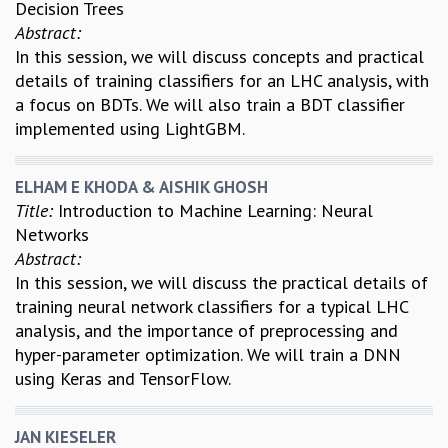
Decision Trees
Abstract:
In this session, we will discuss concepts and practical
details of training classifiers for an LHC analysis, with
a focus on BDTs. We will also train a BDT classifier
implemented using LightGBM.
ELHAM E KHODA & AISHIK GHOSH
Title:
Introduction to Machine Learning: Neural
Networks
Abstract:
In this session, we will discuss the practical details of
training neural network classifiers for a typical LHC
analysis, and the importance of preprocessing and
hyper-parameter optimization. We will train a DNN
using Keras and TensorFlow.
JAN KIESELER