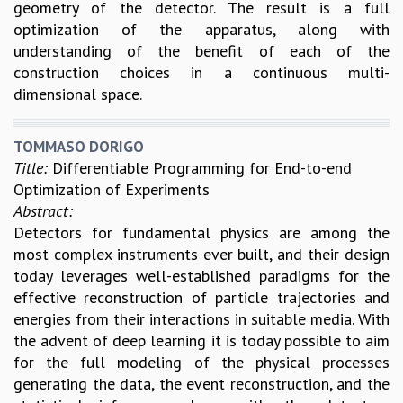
geometry of the detector. The result is a full
COSMIC ZOOM
optimization of the apparatus, along with
CLIMATE CHAOS: WE’RE JUST WARMING UP
understanding of the benefit of each of the
SCI560
construction choices in a continuous multi-
ICTS OPEN DAY
dimensional space.
OTHER EVENTS
PEOPLE
TOMMASO DORIGO
FACULTY
Title:
Differentiable Programming for End-to-end
POSTDOCTORAL FELLOWS
Optimization of Experiments
STUDENTS
Abstract:
ASSOCIATES
Detectors for fundamental physics are among the
VISITORS
most complex instruments ever built, and their design
SCIENTIFIC AND TECHNICAL
today leverages well-established paradigms for the
ADMINISTRATIVE
effective reconstruction of particle trajectories and
DIRECTORY
energies from their interactions in suitable media. With
SUPPORT
the advent of deep learning it is today possible to aim
for the full modeling of the physical processes
OUR SUPPORTERS
generating the data, the event reconstruction, and the
ENDOWMENT