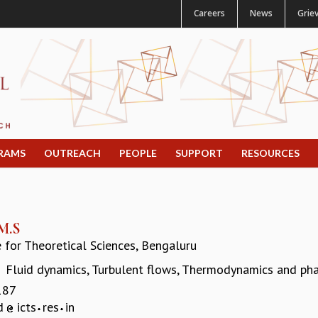
Careers
News
Grie
RAMS
OUTREACH
PEOPLE
SUPPORT
RESOURCES
M.S
e for Theoretical Sciences, Bengaluru
Fluid dynamics, Turbulent flows, Thermodynamics and ph
:
187
ad
icts
res
in