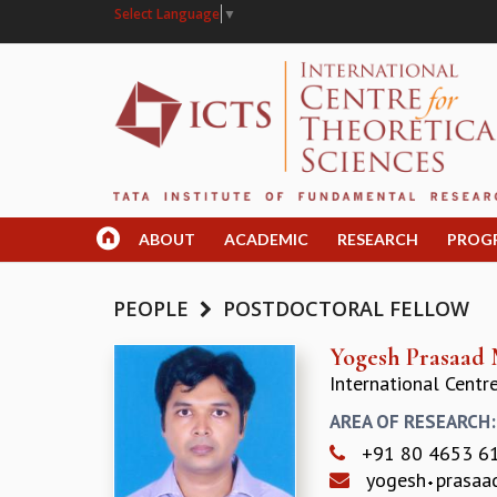
Select Language
▼
ABOUT
ACADEMIC
RESEARCH
PROG
PEOPLE
POSTDOCTORAL FELLOW
Yogesh Prasaad 
International Centr
AREA OF RESEARCH
+91 80 4653 6
yogesh
prasa