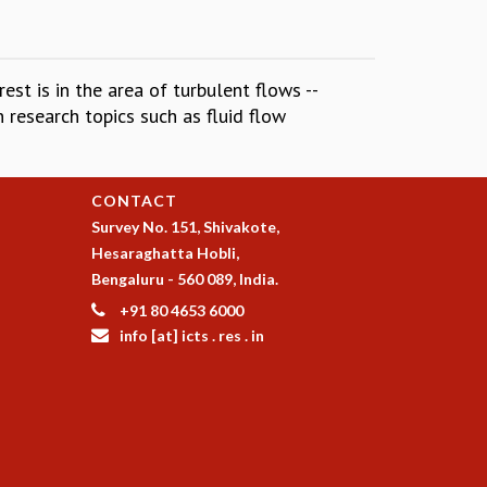
st is in the area of turbulent flows --
 research topics such as fluid flow
CONTACT
Survey No. 151, Shivakote,
Hesaraghatta Hobli,
Bengaluru - 560 089, India.
+91 80 4653 6000
info [at] icts . res . in