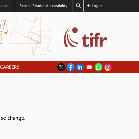
vance
Screen Reader Accessibility
Login
CAREERS
ase change.