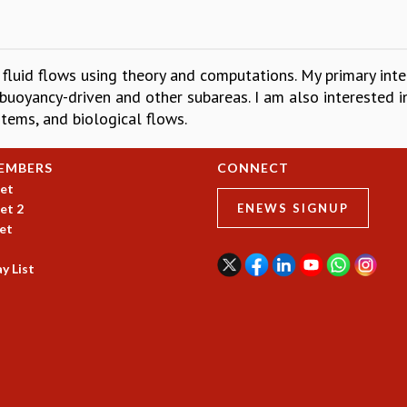
fluid flows using theory and computations. My primary intere
 buoyancy-driven and other subareas. I am also interested in
stems, and biological flows.
EMBERS
CONNECT
et
et 2
ENEWS SIGNUP
et
y List