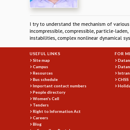
I try to understand the mechanism of various 
incompressible, compressible, particle-laden,
instabilities, complex nonlinear dynamical sy
USEFUL LINKS
FOR M
Site map
Datan
Campus
Datan
Resources
Intran
Bus schedule
CHSS
Important contact numbers
Holida
People directory
Women's Cell
Tenders
Right to Information Act
Careers
Blog