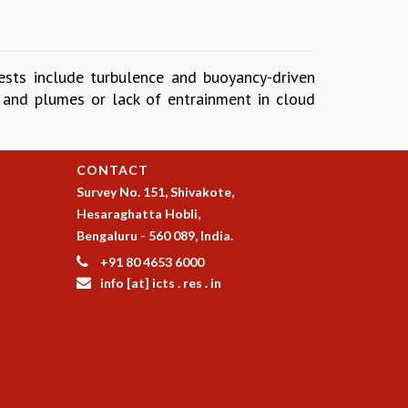
ests include turbulence and buoyancy-driven
s and plumes or lack of entrainment in cloud
CONTACT
Survey No. 151, Shivakote,
Hesaraghatta Hobli,
Bengaluru - 560 089, India.
+91 80 4653 6000
info [at] icts . res . in