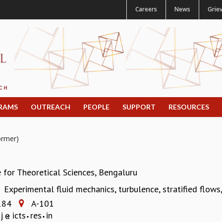
Careers
News
Grie
RAMS
OUTREACH
PEOPLE
SUPPORT
RESOURCES
ormer)
e for Theoretical Sciences, Bengaluru
Experimental fluid mechanics, turbulence, stratified flow
:
184
A-101
aj
icts
res
in