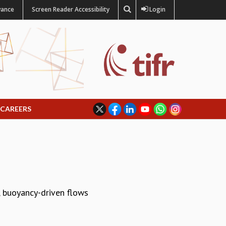
vance
Screen Reader Accessibility
Login
CAREERS
s, buoyancy-driven flows