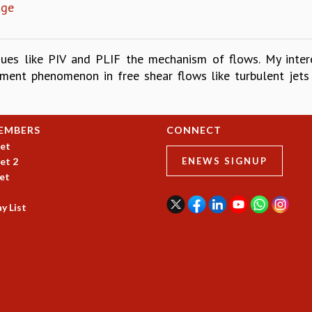
age
ques like PIV and PLIF the mechanism of flows. My inter
ainment phenomenon in free shear flows like turbulent jet
EMBERS
CONNECT
et
et 2
ENEWS SIGNUP
et
y List