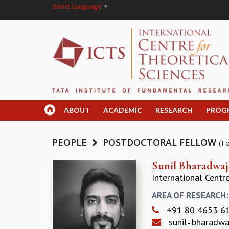
Select Language
▼
ABOUT
ACADEMIC
RESEARCH
PROG
PEOPLE
POSTDOCTORAL FELLOW
(F
Sunil Bharadwaj
International Centr
AREA OF RESEARCH
+91 80 4653 6
sunil
bharadw