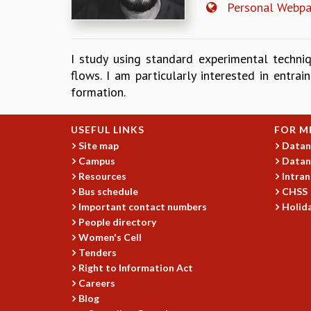
Personal Webp
I study using standard experimental techni
flows. I am particularly interested in entr
formation.
USEFUL LINKS
FOR M
Site map
Datan
Campus
Datan
Resources
Intran
Bus schedule
CHSS
Important contact numbers
Holida
People directory
Women's Cell
Tenders
Right to Information Act
Careers
Blog