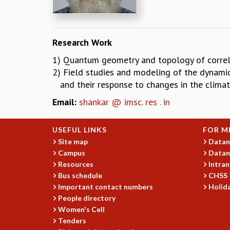
Research Work
1) Quantum geometry and topology of correla
2) Field studies and modeling of the dynamic
and their response to changes in the climat
Email:
shankar @ imsc. res . in
USEFUL LINKS
FOR M
Site map
Datan
Campus
Datan
Resources
Intran
Bus schedule
CHSS
Important contact numbers
Holida
People directory
Women's Cell
Tenders