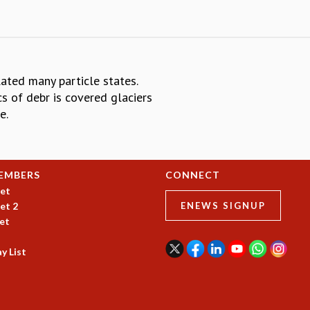
ted many particle states.
s of debr is covered glaciers
e.
EMBERS
CONNECT
et
et 2
ENEWS SIGNUP
et
y List