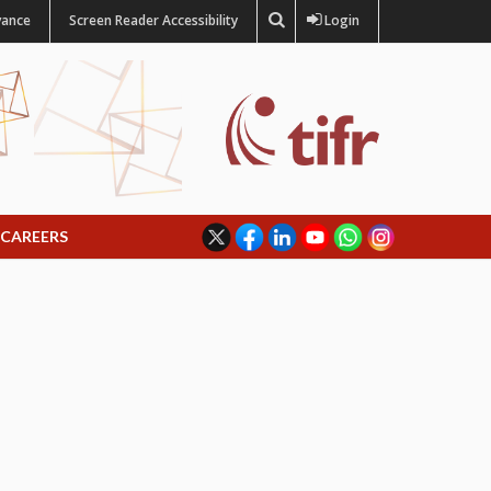
vance
Screen Reader Accessibility
Login
CAREERS