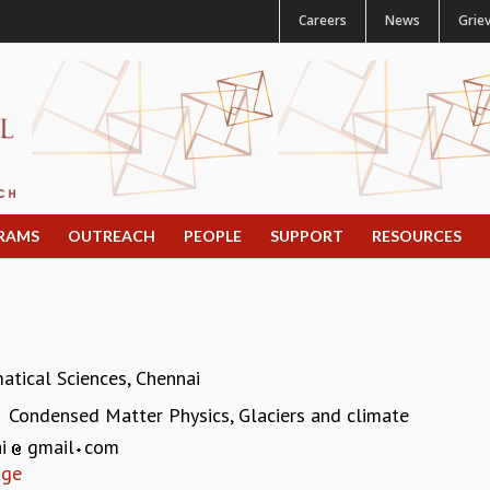
Careers
News
Grie
RAMS
OUTREACH
PEOPLE
SUPPORT
RESOURCES
atical Sciences, Chennai
Condensed Matter Physics, Glaciers and climate
:
ai
gmail
com
age