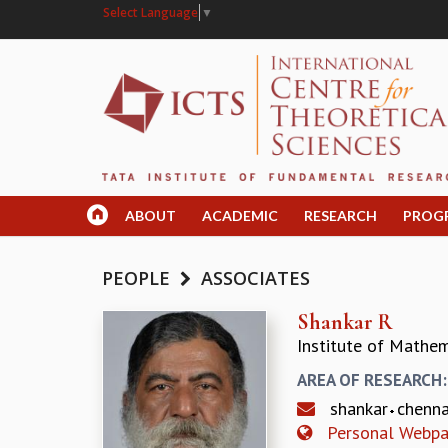
Select Language
▼
ABOUT
ACADEMIC
RESEARCH
PROG
PEOPLE
ASSOCIATES
Shankar R
Institute of Mathem
AREA OF RESEARCH
shankar
chenn
Personal Webp