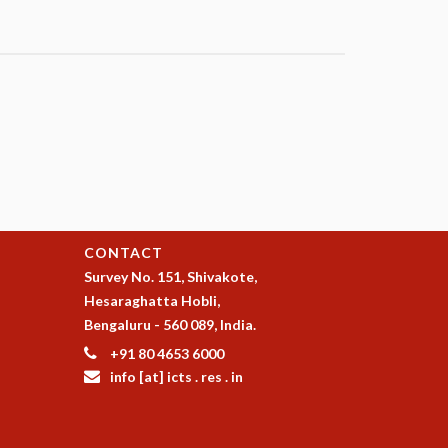
CONTACT
Survey No. 151, Shivakote,
Hesaraghatta Hobli,
Bengaluru - 560 089, India.
+91 80 4653 6000
info [at] icts . res . in