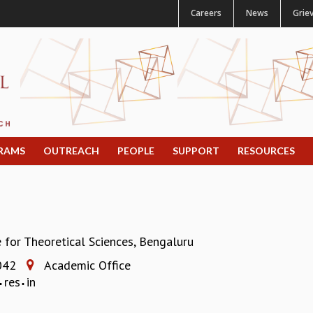
Careers
News
Grie
RAMS
OUTREACH
PEOPLE
SUPPORT
RESOURCES
e for Theoretical Sciences, Bengaluru
042
Academic Office
res
in