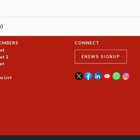
y)
EMBERS
CONNECT
et
et 2
ENEWS SIGNUP
et
y List