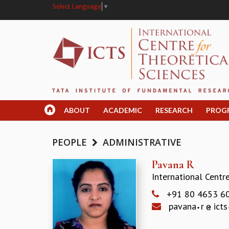
Select Language
▼
ABOUT
ACADEMIC
RESEARCH
PROG
PEOPLE
ADMINISTRATIVE
Pavana R
International Centr
+91 80 4653 6
pavana
r
icts