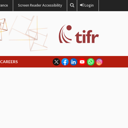
vance
Screen Reader Accessibility
Login
CAREERS