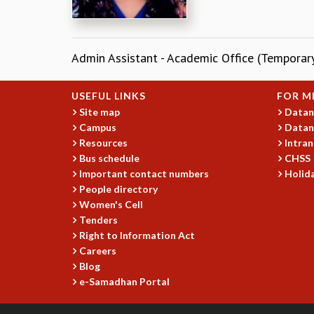
Admin Assistant - Academic Office (Temporar
USEFUL LINKS
FOR M
Site map
Datan
Campus
Datan
Resources
Intran
Bus schedule
CHSS
Important contact numbers
Holida
People directory
Women's Cell
Tenders
Right to Information Act
Careers
Blog
e-Samadhan Portal