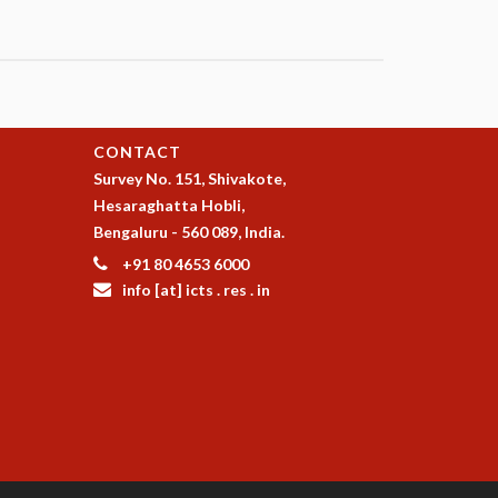
CONTACT
Survey No. 151, Shivakote,
Hesaraghatta Hobli,
Bengaluru - 560 089, India.
+91 80 4653 6000
info [at] icts . res . in