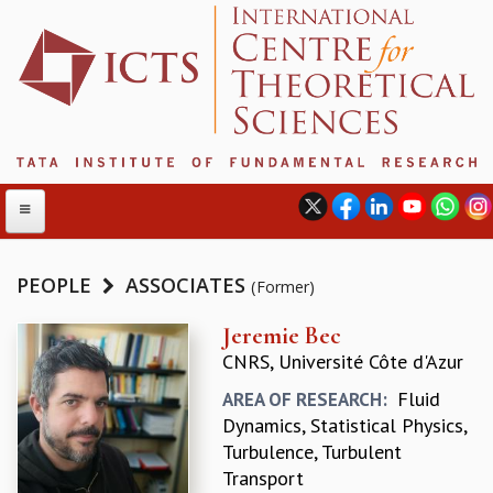
PEOPLE
ASSOCIATES
(Former)
ABOUT
Jeremie Bec
CNRS, Université Côte d'Azur
ABOUT ICTS
INTERNATIONAL ADVISORY BOARD
Fluid
AREA OF RESEARCH:
MANAGEMENT BOARD
Dynamics, Statistical Physics,
PROGRAM COMMITTEE
Turbulence, Turbulent
DIRECTOR'S PAGE
Transport
NEWSLETTER