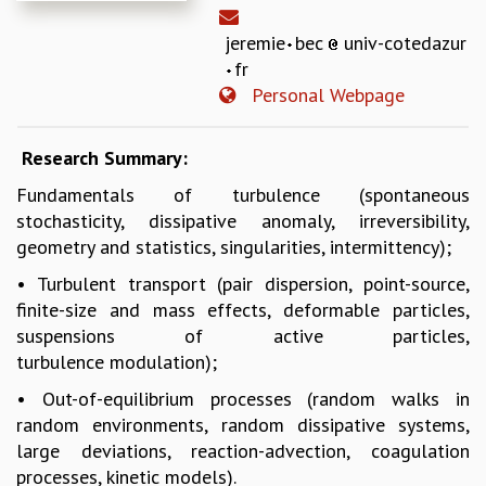
REPORTS
jeremie
bec
univ-cotedazur
BIENNIAL ACTIVITY REPORTS
fr
TRIANNUAL IAB REPORTS
Personal Webpage
BROCHURE
INTERNATIONAL REVIEW REPORT
CAMPUS
Research Summary:
HISTORY
Fundamentals of turbulence (spontaneous
VALUES
stochasticity, dissipative anomaly, irreversibility,
ACADEMIC FREEDOM
geometry and statistics, singularities, intermittency);
DIVERSITY & INCLUSIVENESS
• Turbulent transport (pair dispersion, point-source,
ETHICAL GUIDELINES
finite-size and mass effects, deformable particles,
ACADEMIC
suspensions of active particles,
EVENTS
turbulence modulation);
SEMINARS
• Out-of-equilibrium processes (random walks in
COLLOQUIA
random environments, random dissipative systems,
LECTURE SERIES
large deviations, reaction-advection, coagulation
TMC DISTINGUISHED LECTURES
processes, kinetic models).
IN-HOUSE