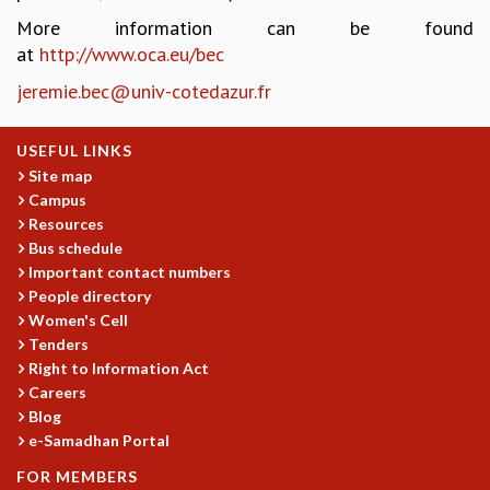
More information can be found
GRADUATE STUDIES
at
http://www.oca.eu/bec
PHYSICAL SCIENCES
MATHEMATICS
jeremie.bec@univ-cotedazur.fr
APPLIED MATHEMATICS
PHYSICS OF LIFE
USEFUL LINKS
GRADUATE COURSES
Site map
SUMMER COURSES
Campus
POSTDOCTORAL PROGRAM
Resources
SUMMER RESEARCH PROGRAM
Bus schedule
LONG TERM VISITING STUDENTS PROGRAM
Important contact numbers
THESIS ARCHIVE
People directory
Women's Cell
RESEARCH
Tenders
PHYSICAL AND NATURAL SCIENCES
Right to Information Act
ASTROPHYSICS AND RELATIVITY
Careers
BIOLOGICAL PHYSICS
Blog
STATISTICAL PHYSICS AND CONDENSED MATTER
e-Samadhan Portal
FLUID DYNAMICS AND TURBULENCE
FOR MEMBERS
STRING THEORY AND QUANTUM GRAVITY