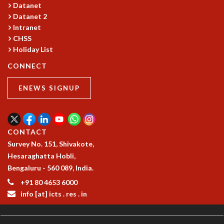
Datanet
MATHEMATICAL SCIENCES
Datanet 2
APPLIED AND COMPUTATIONAL MATHEMATICS
Intranet
COMPUTER SCIENCE
CHSS
ALGEBRA, GEOMETRY AND PHYSICAL MATHEMATICS
Holiday List
PROBABILITY THEORY
CONNECT
CALIBRE
PROGRAMS
ENEWS SIGNUP
CURRENT & UPCOMING
PAST
ORGANIZE A PROGRAM
CONTACT
SPECIAL LECTURES
Survey No. 151, Shivakote,
INFOSYS-ICTS CHANDRASEKHAR LECTURES
Hesaraghatta Hobli,
INFOSYS-ICTS RAMANUJAN LECTURES
Bengaluru - 560 089, India.
INFOSYS-ICTS TURING LECTURES
+91 80 4653 6000
ABDUS SALAM MEMORIAL LECTURES
info [at] icts . res . in
PUBLIC LECTURES
DISTINGUISHED LECTURES