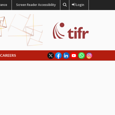
vance
Screen Reader Accessibility
Login
CAREERS