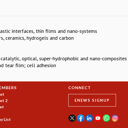
lastic interfaces, thin films and nano-systems
s, ceramics, hydrogels and carbon
 catalytic, optical, super-hydrophobic and nano-composites
nd tear film; cell adhesion
EMBERS
CONNECT
et
et 2
ENEWS SIGNUP
et
y List