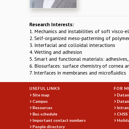
Research Interests:
1. Mechanics and instabilities of soft visco-e
2. Self-organized meso-patterning of polymer
3. Interfacial and colloidal interactions
4. Wetting and adhesion
5. Smart and functional materials: adhesives,
6. Biosurfaces: surface chemistry of cornea a
7. Interfaces in membranes and microfluidics
USEFUL LINKS
FOR M
Site map
Datan
Campus
Datan
Resources
Intran
Bus schedule
CHSS
Important contact numbers
Holida
People directory