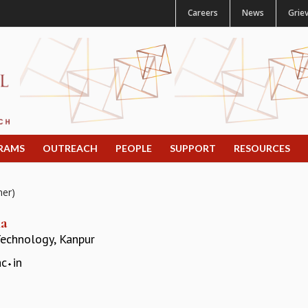
Careers
News
Grie
RAMS
OUTREACH
PEOPLE
SUPPORT
RESOURCES
mer)
ma
 Technology, Kanpur
ac
in