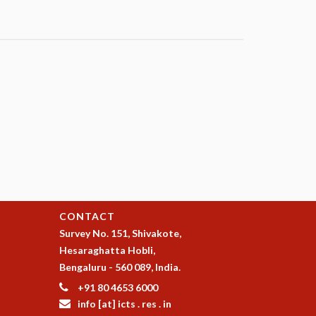
CONTACT
Survey No. 151, Shivakote,
Hesaraghatta Hobli,
Bengaluru - 560 089, India.
+91 80 4653 6000
info [at] icts . res . in