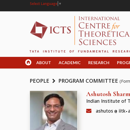
Select Language
▼
ABOUT
ACADEMIC
RESEARCH
PROG
PEOPLE
PROGRAM COMMITTEE
(For
Ashutosh Shar
Indian Institute of
ashutos
iitk