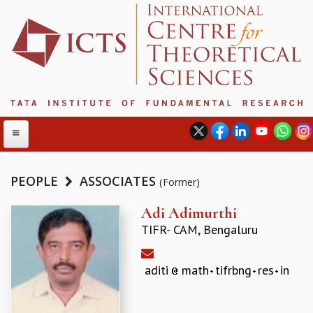
PEOPLE
ASSOCIATES
(Former)
ABOUT
Adi Adimurthi
TIFR- CAM, Bengaluru
ABOUT ICTS
INTERNATIONAL ADVISORY BOARD
MANAGEMENT BOARD
aditi
math
tifrbng
res
in
PROGRAM COMMITTEE
DIRECTOR'S PAGE
NEWSLETTER