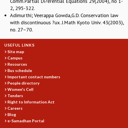
Comm.Partial Di?erential Equations 29(2004), no 1-
EINSTEIN LECTURES
VISHVESHWARA LECTURES
2, 295-322.
D. D. KOSAMBI LECTURES
Adimurthi; Veerappa Gowda,G.D. Conservation law
MADHAVA LECTURES
with discontinuous ?ux. J.Math Kyoto Univ. 43(2003),
INFOSYS-ICTS STRING THEORY LECTURES
no. 27–70.
FOUNDATION DAY LECTURES
P. RAJAGOPALAN MEMORIAL LECTURES
USEFUL LINKS
SPECIAL EVENTS
Site map
SPECIAL NEW YEAR
Campus
ICTS AT TEN
Resources
SPENTAFEST
Bus schedule
THE UNIVERSE IN A NEW LIGHT
Important contact numbers
STRINGS 2015
People directory
Women's Cell
INAUGURATION EVENT: SCIENCE AT ICTS
Tenders
MPE - 2013
Right to Information Act
FOUNDATION STONE LAYING CEREMONY
Careers
OUTREACH
Blog
e-Samadhan Portal
LECTURES