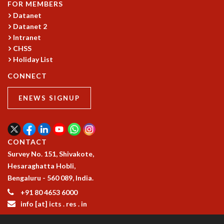
KAAPI WITH KURIOSITY
FOR MEMBERS
EINSTEIN LECTURES
Datanet
VIGYAN ADDA
Datanet 2
VISHVESHWARA LECTURES
Intranet
CHSS
PUBLIC LECTURES
Holiday List
MATHS CIRCLES
MATHS CIRCLE INDIA
CONNECT
ICTS-RRI MATHS CIRCLE
MONTHLY CHALLENGE
ENEWS SIGNUP
ICTS-NIAS MATHS CIRCLE
BMTC
SPECIAL EVENTS
CONTACT
BLOG
Survey No. 151, Shivakote,
SCIENCE EDUCATION PROGRAM
Hesaraghatta Hobli,
PRISM
Bengaluru - 560 089, India.
SKYWATCH
+91 80 4653 6000
SCIENCE OUTREACH IN SCHOOLS
info [at] icts . res . in
EXHIBITIONS
MATHEMATICS OF THE PLANET EARTH 2013