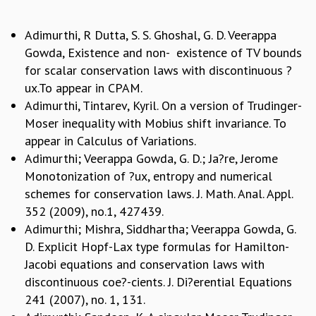
GRADUATE STUDIES
Adimurthi, R Dutta, S. S. Ghoshal, G. D. Veerappa
PHYSICAL SCIENCES
MATHEMATICS
Gowda, Existence and non- existence of TV bounds
APPLIED MATHEMATICS
for scalar conservation laws with discontinuous ?
PHYSICS OF LIFE
ux.To appear in CPAM.
GRADUATE COURSES
Adimurthi, Tintarev, Kyril. On a version of Trudinger-
SUMMER COURSES
Moser inequality with Mobius shift invariance. To
POSTDOCTORAL PROGRAM
appear in Calculus of Variations.
SUMMER RESEARCH PROGRAM
Adimurthi; Veerappa Gowda, G. D.; Ja?re, Jerome
LONG TERM VISITING STUDENTS PROGRAM
Monotonization of ?ux, entropy and numerical
THESIS ARCHIVE
schemes for conservation laws. J. Math. Anal. Appl.
RESEARCH
352 (2009), no.1, 427439.
Adimurthi; Mishra, Siddhartha; Veerappa Gowda, G.
PHYSICAL AND NATURAL SCIENCES
D. Explicit Hopf-Lax type formulas for Hamilton-
ASTROPHYSICS AND RELATIVITY
Jacobi equations and conservation laws with
BIOLOGICAL PHYSICS
discontinuous coe?-cients. J. Di?erential Equations
STATISTICAL PHYSICS AND CONDENSED MATTER
241 (2007), no. 1, 131.
FLUID DYNAMICS AND TURBULENCE
STRING THEORY AND QUANTUM GRAVITY