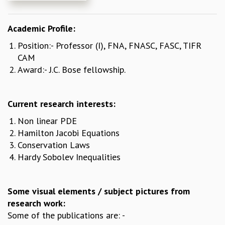
REPORTS
BIENNIAL ACTIVITY REPORTS
Academic Profile:
TRIANNUAL IAB REPORTS
Position:- Professor (I), FNA, FNASC, FASC, TIFR
BROCHURE
CAM
INTERNATIONAL REVIEW REPORT
Award:- J.C. Bose fellowship.
CAMPUS
HISTORY
VALUES
Current research interests:
ACADEMIC FREEDOM
Non linear PDE
DIVERSITY & INCLUSIVENESS
Hamilton Jacobi Equations
ETHICAL GUIDELINES
Conservation Laws
ACADEMIC
Hardy Sobolev Inequalities
EVENTS
SEMINARS
COLLOQUIA
Some visual elements / subject pictures from
LECTURE SERIES
research work:
TMC DISTINGUISHED LECTURES
Some of the publications are: -
IN-HOUSE