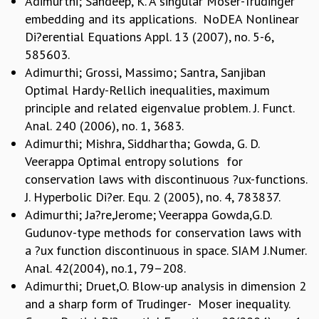
Adimurthi; Sandeep, K. A singular Moser-Trudinger
embedding and its applications. NoDEA Nonlinear
MATHEMATICAL SCIENCES
APPLIED AND COMPUTATIONAL MATHEMATICS
Di?erential Equations Appl. 13 (2007), no. 5-6,
COMPUTER SCIENCE
585603.
ALGEBRA, GEOMETRY AND PHYSICAL MATHEMATICS
Adimurthi; Grossi, Massimo; Santra, Sanjiban
PROBABILITY THEORY
Optimal Hardy-Rellich inequalities, maximum
CALIBRE
principle and related eigenvalue problem. J. Funct.
Anal. 240 (2006), no. 1, 3683.
PROGRAMS
Adimurthi; Mishra, Siddhartha; Gowda, G. D.
CURRENT & UPCOMING
Veerappa Optimal entropy solutions for
PAST
conservation laws with discontinuous ?ux-functions.
ORGANIZE A PROGRAM
J. Hyperbolic Di?er. Equ. 2 (2005), no. 4, 783837.
SPECIAL LECTURES
Adimurthi; Ja?re,Jerome; Veerappa Gowda,G.D.
INFOSYS-ICTS CHANDRASEKHAR LECTURES
Gudunov-type methods for conservation laws with
INFOSYS-ICTS RAMANUJAN LECTURES
a ?ux function discontinuous in space. SIAM J.Numer.
INFOSYS-ICTS TURING LECTURES
Anal. 42(2004), no.1, 79–208.
ABDUS SALAM MEMORIAL LECTURES
Adimurthi; Druet,O. Blow-up analysis in dimension 2
PUBLIC LECTURES
and a sharp form of Trudinger- Moser inequality.
DISTINGUISHED LECTURES